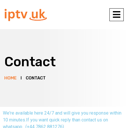
Contact
HOME
CONTACT
We're available here 24/7 and will give you response within
10 minutes.If you want quick reply than contact us on
whatsapp . (+44 7862 881276)