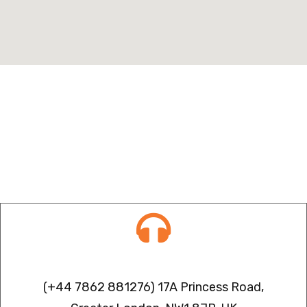
Contact info
(+44 7862 881276) 17A Princess Road,