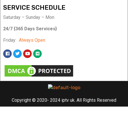
SERVICE SCHEDULE
Saturday – Sunday – Mon
24/7 {365 Days Services}
Friday:
Always Open
Copyright © 2020- 2024 iptv uk. All Rights Reserved