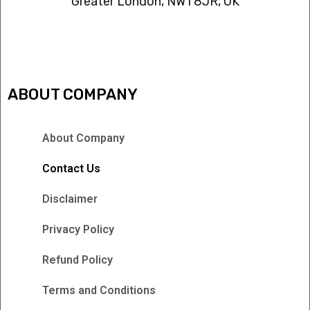
Greater London, NW1 8JR, UK
IPTV FREEZING ISSUES
ABOUT COMPANY
About Company
Contact Us
Disclaimer
Privacy Policy
Refund Policy
Terms and Conditions