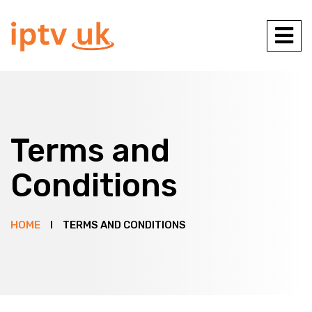
Terms and
Conditions
HOME
TERMS AND CONDITIONS