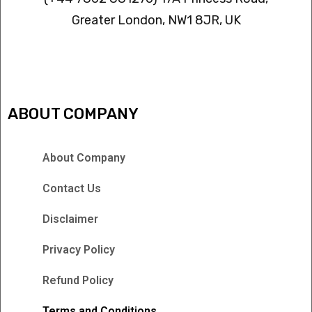
Greater London, NW1 8JR, UK
IPTV FREEZING ISSUES
ABOUT COMPANY
About Company
Contact Us
Disclaimer
Privacy Policy
Refund Policy
Terms and Conditions