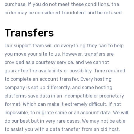
purchase. If you do not meet these conditions, the
order may be considered fraudulent and be refused.
Transfers
Our support team will do everything they can to help
you move your site to us. However, transfers are
provided as a courtesy service, and we cannot
guarantee the availability or possibility. Time required
to complete an account transfer. Every hosting
company is set up differently, and some hosting
platforms save data in an incompatible or proprietary
format. Which can make it extremely difficult, if not
impossible, to migrate some or all account data. We will
do our best but in very rare cases. We may not be able
to assist you with a data transfer from an old host.