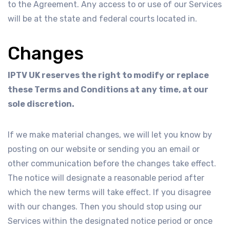
to the Agreement. Any access to or use of our Services
will be at the state and federal courts located in.
Changes
IPTV UK reserves the right to modify or replace
these Terms and Conditions at any time, at our
sole discretion.
If we make material changes, we will let you know by
posting on our website or sending you an email or
other communication before the changes take effect.
The notice will designate a reasonable period after
which the new terms will take effect. If you disagree
with our changes. Then you should stop using our
Services within the designated notice period or once