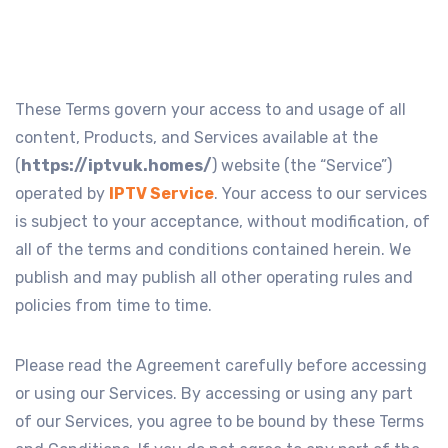
These Terms govern your access to and usage of all
content, Products, and Services available at the
(
https://iptvuk.homes/
) website (the “Service”)
operated by
IPTV Service
. Your access to our services
is subject to your acceptance, without modification, of
all of the terms and conditions contained herein. We
publish and may publish all other operating rules and
policies from time to time.
Please read the Agreement carefully before accessing
or using our Services. By accessing or using any part
of our Services, you agree to be bound by these Terms