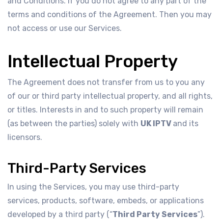
and Conditions. If you do not agree to any part of the
terms and conditions of the Agreement. Then you may
not access or use our Services.
Intellectual Property
The Agreement does not transfer from us to you any
of our or third party intellectual property, and all rights,
or titles. Interests in and to such property will remain
(as between the parties) solely with
UK IPTV
and its
licensors.
Third-Party Services
In using the Services, you may use third-party
services, products, software, embeds, or applications
developed by a third party (“
Third Party Services
”).