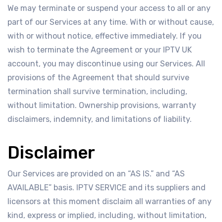
We may terminate or suspend your access to all or any
part of our Services at any time. With or without cause,
with or without notice, effective immediately. If you
wish to terminate the Agreement or your IPTV UK
account, you may discontinue using our Services. All
provisions of the Agreement that should survive
termination shall survive termination, including,
without limitation. Ownership provisions, warranty
disclaimers, indemnity, and limitations of liability.
Disclaimer
Our Services are provided on an “AS IS.” and “AS
AVAILABLE” basis. IPTV SERVICE and its suppliers and
licensors at this moment disclaim all warranties of any
kind, express or implied, including, without limitation,