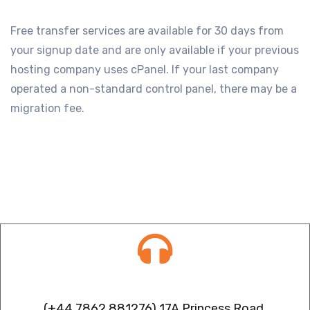
Free transfer services are available for 30 days from
your signup date and are only available if your previous
hosting company uses cPanel. If your last company
operated a non-standard control panel, there may be a
migration fee.
Contact info
(+44 7862 881276) 17A Princess Road,