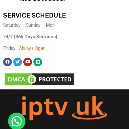
SERVICE SCHEDULE
Saturday – Sunday – Mon
24/7 {365 Days Services}
Friday:
Always Open