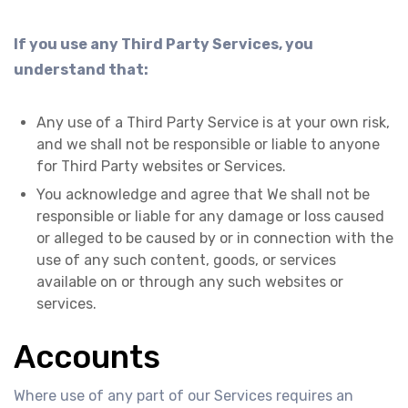
If you use any Third Party Services, you
understand that:
Any use of a Third Party Service is at your own risk,
and we shall not be responsible or liable to anyone
for Third Party websites or Services.
You acknowledge and agree that We shall not be
responsible or liable for any damage or loss caused
or alleged to be caused by or in connection with the
use of any such content, goods, or services
available on or through any such websites or
services.
Accounts
Where use of any part of our Services requires an