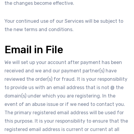
the changes become effective.
Your continued use of our Services will be subject to
the new terms and conditions.
Email in File
We will set up your account after payment has been
received and we and our payment partner(s) have
reviewed the order(s) for fraud. It is your responsibility
to provide us with an email address that is not @ the
domain(s) under which you are registering. In the
event of an abuse issue or if we need to contact you.
The primary registered email address will be used for
this purpose. It is your responsibility to ensure that the
registered email address is current or current at all