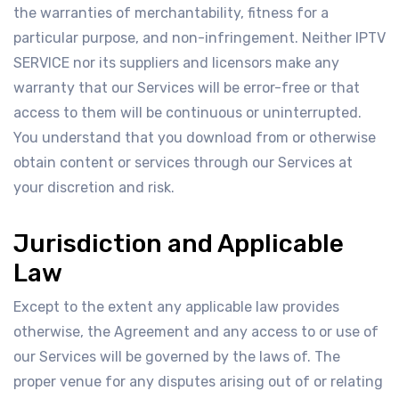
the warranties of merchantability, fitness for a
particular purpose, and non-infringement. Neither IPTV
SERVICE nor its suppliers and licensors make any
warranty that our Services will be error-free or that
access to them will be continuous or uninterrupted.
You understand that you download from or otherwise
obtain content or services through our Services at
your discretion and risk.
Jurisdiction and Applicable
Law
Except to the extent any applicable law provides
otherwise, the Agreement and any access to or use of
our Services will be governed by the laws of. The
proper venue for any disputes arising out of or relating