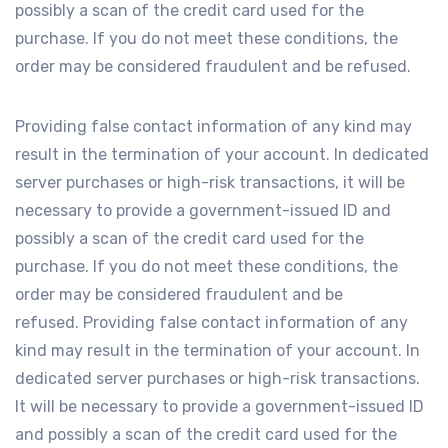
possibly a scan of the credit card used for the
purchase. If you do not meet these conditions, the
order may be considered fraudulent and be refused.
Providing false contact information of any kind may
result in the termination of your account. In dedicated
server purchases or high-risk transactions, it will be
necessary to provide a government-issued ID and
possibly a scan of the credit card used for the
purchase. If you do not meet these conditions, the
order may be considered fraudulent and be
refused. Providing false contact information of any
kind may result in the termination of your account. In
dedicated server purchases or high-risk transactions.
It will be necessary to provide a government-issued ID
and possibly a scan of the credit card used for the