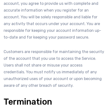
account, you agree to provide us with complete and
accurate information when you register for an
account. You will be solely responsible and liable for
any activity that occurs under your account. You are
responsible for keeping your account information up-
to-date and for keeping your password secure.
Customers are responsible for maintaining the security
of the account that you use to access the Service.
Users shall not share or misuse your access
credentials. You must notify us immediately of any
unauthorized uses of your account or upon becoming
aware of any other breach of security.
Termination