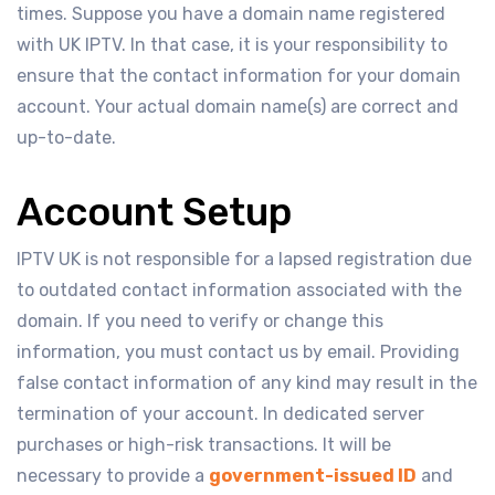
times. Suppose you have a domain name registered
with UK IPTV. In that case, it is your responsibility to
ensure that the contact information for your domain
account. Your actual domain name(s) are correct and
up-to-date.
Account Setup
IPTV UK is not responsible for a lapsed registration due
to outdated contact information associated with the
domain. If you need to verify or change this
information, you must contact us by email. Providing
false contact information of any kind may result in the
termination of your account. In dedicated server
purchases or high-risk transactions. It will be
necessary to provide a
government-issued ID
and