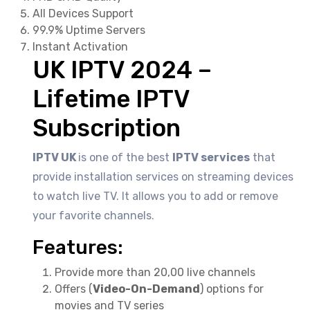
All Devices Support
99.9% Uptime Servers
Instant Activation
UK IPTV 2024 –
Lifetime IPTV
Subscription
IPTV UK
is one of the best
IPTV services
that
provide installation services on streaming devices
to watch live TV. It allows you to add or remove
your favorite channels.
Features:
Provide more than 20,00 live channels
Offers (
Video-On-Demand
) options for
movies and TV series