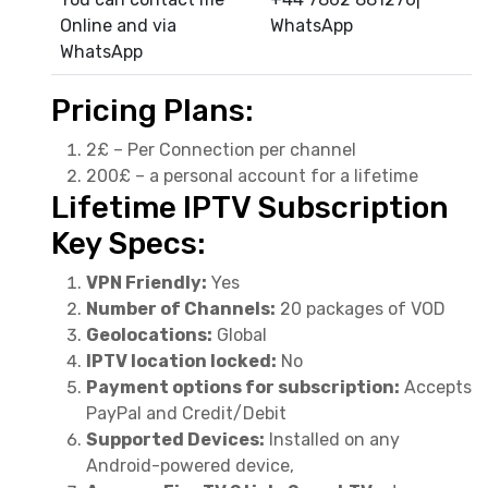
Online and via
WhatsApp
WhatsApp
Pricing Plans:
2£ – Per Connection per channel
200£ – a personal account for a lifetime
Lifetime IPTV Subscription
Key Specs:
VPN Friendly:
Yes
Number of Channels:
20 packages of VOD
Geolocations:
Global
IPTV location locked:
No
Payment options for subscription:
Accepts
PayPal and Credit/Debit
Supported Devices:
Installed on any
Android-powered device,