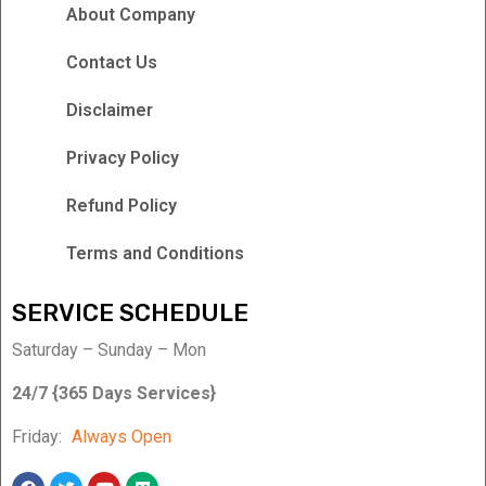
About Company
Contact Us
Disclaimer
Privacy Policy
Refund Policy
Terms and Conditions
SERVICE SCHEDULE
Saturday – Sunday – Mon
24/7 {365 Days Services}
Friday:
Always Open