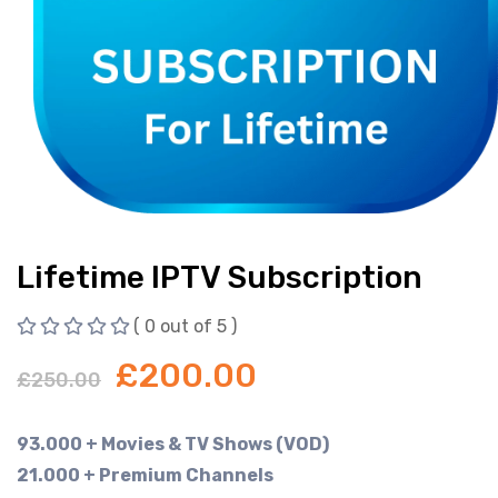
Lifetime IPTV Subscription
( 0 out of 5 )
£
200.00
£
250.00
93.000 + Movies & TV Shows (VOD)
21.000 + Premium Channels