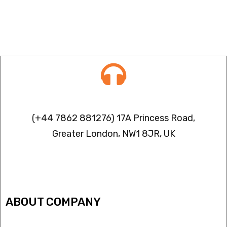
Contact info
(+44 7862 881276) 17A Princess Road,
Greater London, NW1 8JR, UK
IPTV FREEZING ISSUES
ABOUT COMPANY