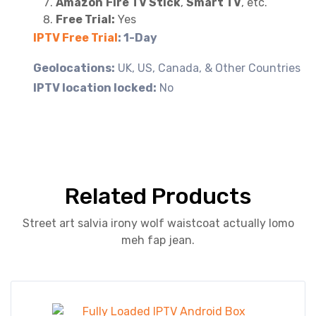
Amazon
Fire TV Stick
,
Smart TV
, etc.
Free Trial:
Yes
IPTV Free Trial
: 1-Day
Geolocations:
UK, US, Canada, & Other Countries
IPTV location locked:
No
Related Products
Street art salvia irony wolf waistcoat actually lomo
meh fap jean.