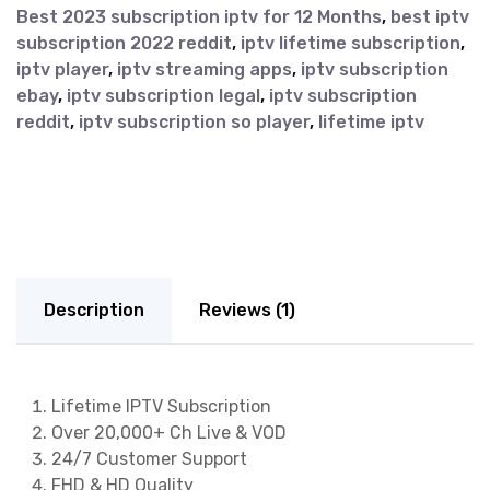
Best 2023 subscription iptv for 12 Months
,
best iptv
subscription 2022 reddit
,
iptv lifetime subscription
,
iptv player
,
iptv streaming apps
,
iptv subscription
ebay
,
iptv subscription legal
,
iptv subscription
reddit
,
iptv subscription so player
,
lifetime iptv
Description
Reviews (1)
Lifetime IPTV Subscription
Over 20,000+ Ch Live & VOD
24/7 Customer Support
FHD & HD Quality