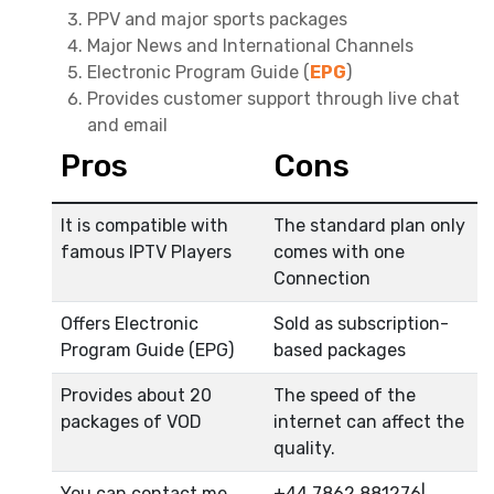
PPV and major sports packages
Major News and International Channels
Electronic Program Guide (
EPG
)
Provides customer support through live chat
and email
Pros
Cons
It is compatible with
The standard plan only
famous IPTV Players
comes with one
Connection
Offers Electronic
Sold as subscription-
Program Guide (EPG)
based packages
Provides about 20
The speed of the
packages of VOD
internet can affect the
quality.
You can contact me
+44 7862 881276|