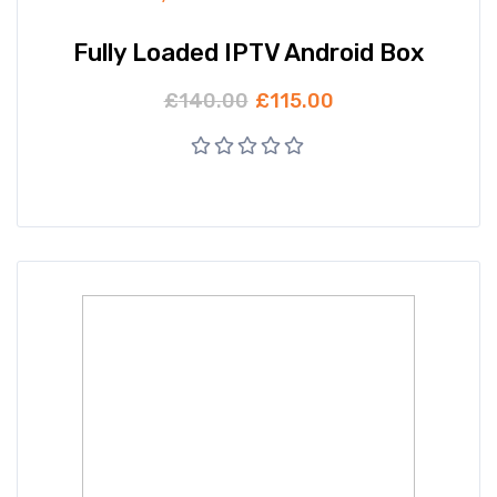
Fully Loaded IPTV Android Box
£
140.00
£
115.00