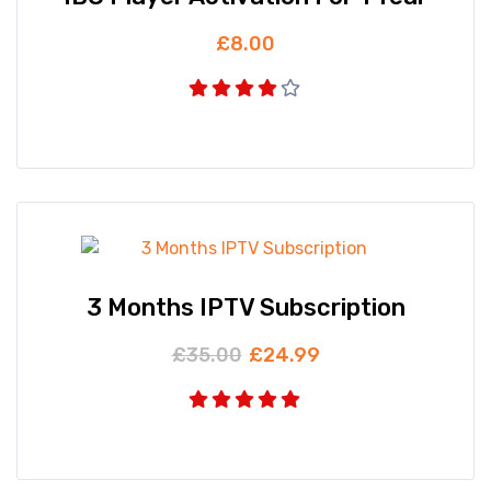
£
8.00
3 Months IPTV Subscription
£
35.00
£
24.99