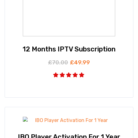
12 Months IPTV Subscription
£
70.00
£
49.99
IBO Player Activation For 1 Year