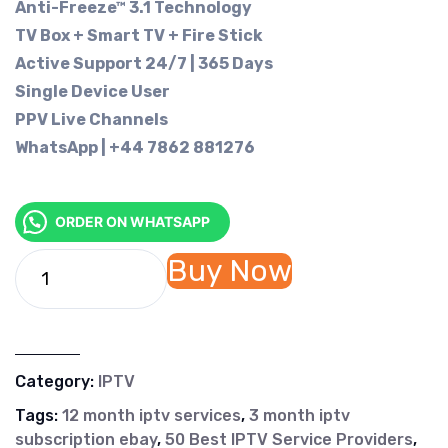
Anti-Freeze™ 3.1 Technology
TV Box + Smart TV + Fire Stick
Active Support 24/7 | 365 Days
Single Device User
PPV Live Channels
WhatsApp | +44 7862 881276
ORDER ON WHATSAPP
Buy Now
Category:
IPTV
Tags:
12 month iptv services
,
3 month iptv
subscription ebay
,
50 Best IPTV Service Providers
,