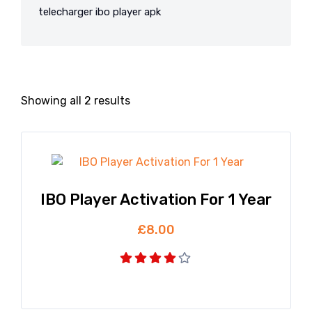
telecharger ibo player apk
Showing all 2 results
IBO Player Activation For 1 Year
£
8.00