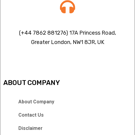
Contact info
(+44 7862 881276) 17A Princess Road,
Greater London, NW1 8JR, UK
IPTV FREEZING ISSUES
ABOUT COMPANY
About Company
Contact Us
Disclaimer