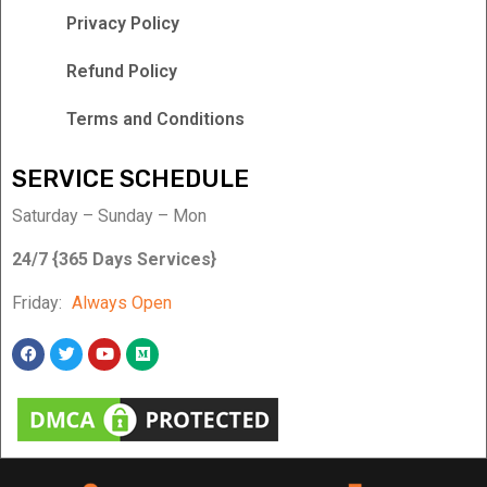
Privacy Policy
Refund Policy
Terms and Conditions
SERVICE SCHEDULE
Saturday – Sunday – Mon
24/7 {365 Days Services}
Friday:
Always Open