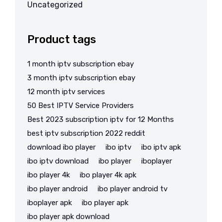
Uncategorized
Product tags
1 month iptv subscription ebay
3 month iptv subscription ebay
12 month iptv services
50 Best IPTV Service Providers
Best 2023 subscription iptv for 12 Months
best iptv subscription 2022 reddit
download ibo player
ibo iptv
ibo iptv apk
ibo iptv download
ibo player
iboplayer
ibo player 4k
ibo player 4k apk
ibo player android
ibo player android tv
iboplayer apk
ibo player apk
ibo player apk download