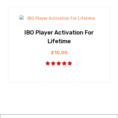
IBO Player Activation For
Lifetime
£
10.00