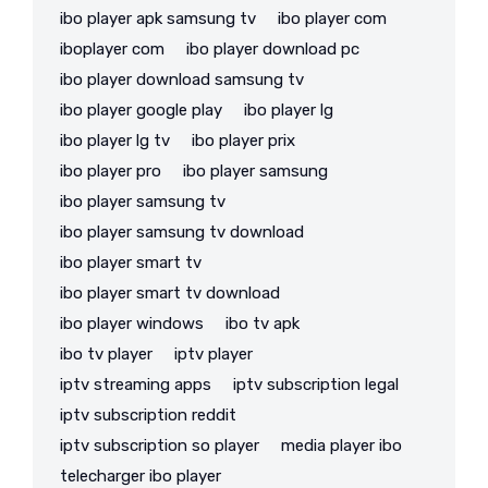
ibo player apk samsung tv
ibo player com
iboplayer com
ibo player download pc
ibo player download samsung tv
ibo player google play
ibo player lg
ibo player lg tv
ibo player prix
ibo player pro
ibo player samsung
ibo player samsung tv
ibo player samsung tv download
ibo player smart tv
ibo player smart tv download
ibo player windows
ibo tv apk
ibo tv player
iptv player
iptv streaming apps
iptv subscription legal
iptv subscription reddit
iptv subscription so player
media player ibo
telecharger ibo player