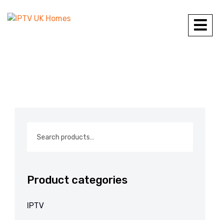
Product categories
IPTV