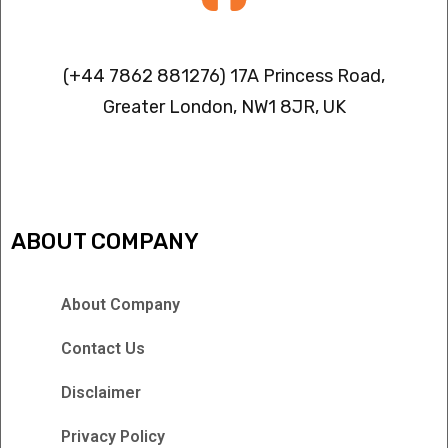
Contact info
(+44 7862 881276) 17A Princess Road,
Greater London, NW1 8JR, UK
IPTV FREEZING ISSUES
ABOUT COMPANY
About Company
Contact Us
Disclaimer
Privacy Policy