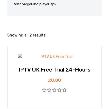
telecharger ibo player apk
Showing all 2 results
IPTV UK Free Trial 24-Hours
£
0.00