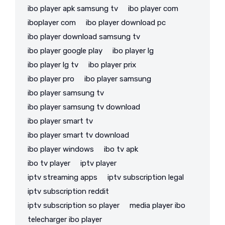
ibo player apk samsung tv
ibo player com
iboplayer com
ibo player download pc
ibo player download samsung tv
ibo player google play
ibo player lg
ibo player lg tv
ibo player prix
ibo player pro
ibo player samsung
ibo player samsung tv
ibo player samsung tv download
ibo player smart tv
ibo player smart tv download
ibo player windows
ibo tv apk
ibo tv player
iptv player
iptv streaming apps
iptv subscription legal
iptv subscription reddit
iptv subscription so player
media player ibo
telecharger ibo player