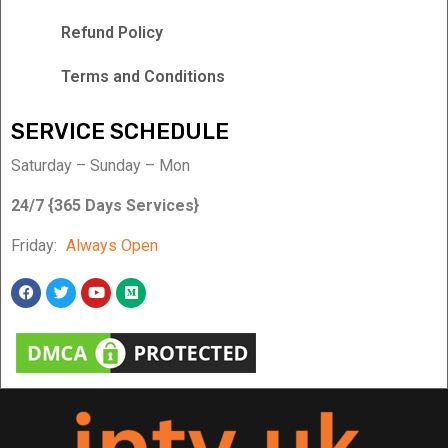
Refund Policy
Terms and Conditions
SERVICE SCHEDULE
Saturday – Sunday – Mon
24/7 {365 Days Services}
Friday:
Always Open