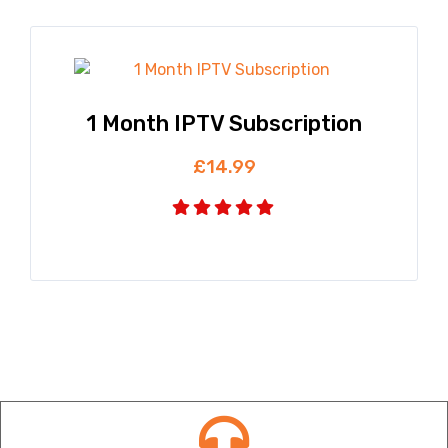
1 Month IPTV Subscription
£
14.99