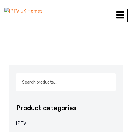
Product categories
IPTV