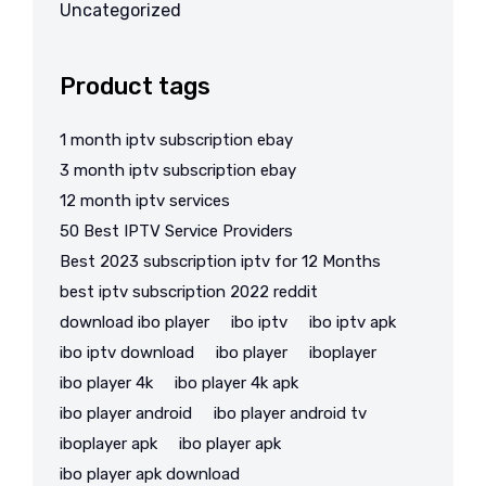
Uncategorized
Product tags
1 month iptv subscription ebay
3 month iptv subscription ebay
12 month iptv services
50 Best IPTV Service Providers
Best 2023 subscription iptv for 12 Months
best iptv subscription 2022 reddit
download ibo player
ibo iptv
ibo iptv apk
ibo iptv download
ibo player
iboplayer
ibo player 4k
ibo player 4k apk
ibo player android
ibo player android tv
iboplayer apk
ibo player apk
ibo player apk download