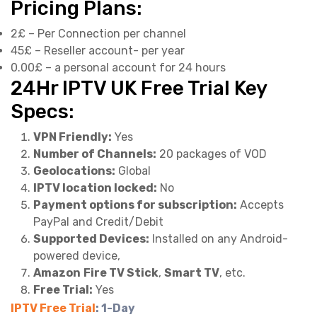
Pricing Plans:
2£ – Per Connection per channel
45£ – Reseller account- per year
0.00£ – a personal account for 24 hours
24Hr IPTV UK Free Trial Key
Specs:
VPN Friendly:
Yes
Number of Channels:
20 packages of VOD
Geolocations:
Global
IPTV location locked:
No
Payment options for subscription:
Accepts
PayPal and Credit/Debit
Supported Devices:
Installed on any Android-
powered device,
Amazon
Fire TV Stick
,
Smart TV
, etc.
Free Trial:
Yes
IPTV Free Trial
: 1-Day