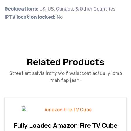
Geolocations:
UK, US, Canada, & Other Countries
IPTV location locked:
No
Related Products
Street art salvia irony wolf waistcoat actually lomo
meh fap jean.
Fully Loaded Amazon Fire TV Cube