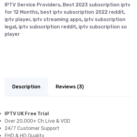
IPTV Service Providers
,
Best 2023 subscription iptv
for 12 Months
,
best iptv subscription 2022 reddit
,
iptv player
,
iptv streaming apps
,
iptv subscription
legal
,
iptv subscription reddit
,
iptv subscription so
player
Description
Reviews (3)
IPTV UK Free Trial
Over 20,000+ Ch Live & VOD
24/7 Customer Support
FHD & HD Quality