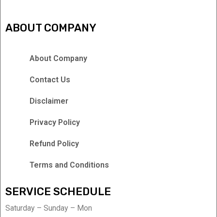
ABOUT COMPANY
About Company
Contact Us
Disclaimer
Privacy Policy
Refund Policy
Terms and Conditions
SERVICE SCHEDULE
Saturday – Sunday – Mon