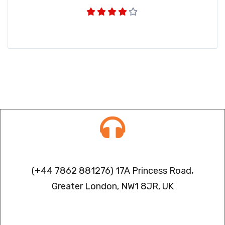
Contact info
(+44 7862 881276) 17A Princess Road,
Greater London, NW1 8JR, UK
IPTV FREEZING ISSUES