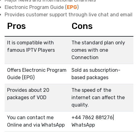
Electronic Program Guide (
EPG
)
Provides customer support through live chat and email
Pros
Cons
It is compatible with
The standard plan only
famous IPTV Players
comes with one
Connection
Offers Electronic Program
Sold as subscription-
Guide (EPG)
based packages
Provides about 20
The speed of the
packages of VOD
internet can affect the
quality.
You can contact me
+44 7862 881276|
Online and via WhatsApp
WhatsApp