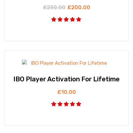
£
250.00
£
200.00
IBO Player Activation For Lifetime
£
10.00