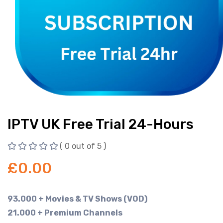
IPTV UK Free Trial 24-Hours
( 0 out of 5 )
£
0.00
93.000 + Movies & TV Shows (VOD)
21.000 + Premium Channels