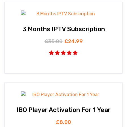
3 Months IPTV Subscription
£
35.00
£
24.99
IBO Player Activation For 1 Year
£
8.00