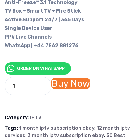
Anti-Freeze™ 3.1 Technology
TV Box + Smart TV + Fire Stick
Active Support 24/7 | 365 Days
Single Device User
PPV Live Channels
WhatsApp | +44 7862 881276
ORDER ON WHATSAPP
Buy Now
Category:
IPTV
Tags:
1 month iptv subscription ebay
,
12 month iptv
services
,
3 month iptv subscription ebay
,
50 Best