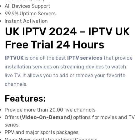
All Devices Support
99.9% Uptime Servers
Instant Activation
UK IPTV 2024 – IPTV UK
Free Trial 24 Hours
IPTVUK
is one of the best
IPTV services
that provide
installation services on streaming devices to watch
live TV. It allows you to add or remove your favorite
channels.
Features:
Provide more than 20,00 live channels
Offers (
Video-On-Demand
) options for movies and TV
series
PPV and major sports packages
Major News and International Channels