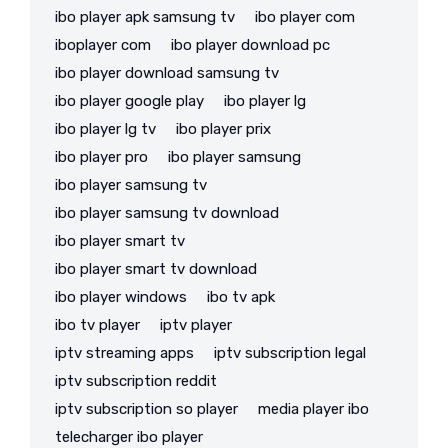
ibo player apk samsung tv
ibo player com
iboplayer com
ibo player download pc
ibo player download samsung tv
ibo player google play
ibo player lg
ibo player lg tv
ibo player prix
ibo player pro
ibo player samsung
ibo player samsung tv
ibo player samsung tv download
ibo player smart tv
ibo player smart tv download
ibo player windows
ibo tv apk
ibo tv player
iptv player
iptv streaming apps
iptv subscription legal
iptv subscription reddit
iptv subscription so player
media player ibo
telecharger ibo player