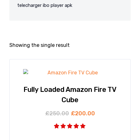
telecharger ibo player apk
Showing the single result
Fully Loaded Amazon Fire TV
Cube
£
250.00
£
200.00