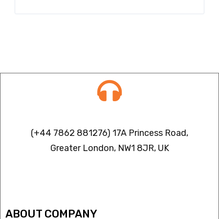
Contact info
(+44 7862 881276) 17A Princess Road,
Greater London, NW1 8JR, UK
IPTV FREEZING ISSUES
ABOUT COMPANY