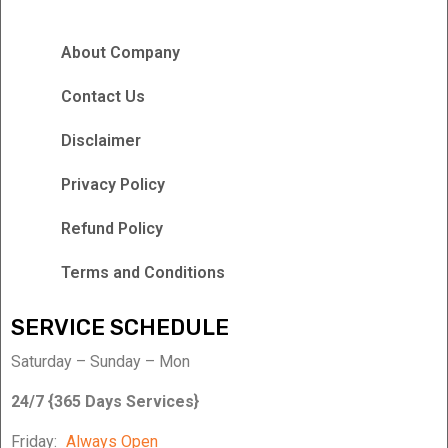
About Company
Contact Us
Disclaimer
Privacy Policy
Refund Policy
Terms and Conditions
SERVICE SCHEDULE
Saturday – Sunday – Mon
24/7 {365 Days Services}
Friday:
Always Open