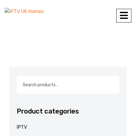
Product categories
IPTV