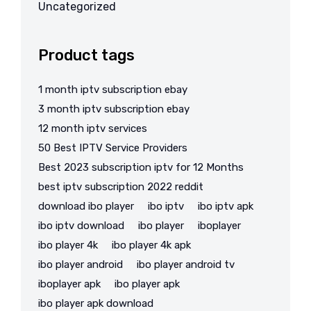
Uncategorized
Product tags
1 month iptv subscription ebay
3 month iptv subscription ebay
12 month iptv services
50 Best IPTV Service Providers
Best 2023 subscription iptv for 12 Months
best iptv subscription 2022 reddit
download ibo player
ibo iptv
ibo iptv apk
ibo iptv download
ibo player
iboplayer
ibo player 4k
ibo player 4k apk
ibo player android
ibo player android tv
iboplayer apk
ibo player apk
ibo player apk download