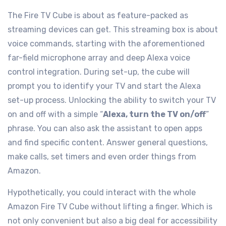
The Fire TV Cube is about as feature-packed as
streaming devices can get. This streaming box is about
voice commands, starting with the aforementioned
far-field microphone array and deep Alexa voice
control integration. During set-up, the cube will
prompt you to identify your TV and start the Alexa
set-up process. Unlocking the ability to switch your TV
on and off with a simple “
Alexa, turn the TV on/off
”
phrase. You can also ask the assistant to open apps
and find specific content. Answer general questions,
make calls, set timers and even order things from
Amazon.
Hypothetically, you could interact with the whole
Amazon Fire TV Cube without lifting a finger. Which is
not only convenient but also a big deal for accessibility