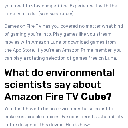
you need to stay competitive. Experience it with the
Luna controller (sold separately).
Games on Fire TV has you covered no matter what kind
of gaming you’re into. Play games like you stream
movies with Amazon Luna or download games from
the App Store. If you’re an Amazon Prime member, you
can play a rotating selection of games free on Luna.
What do environmental
scientists say about
Amazon Fire TV
Cube?
You don’t have to be an environmental scientist to
make sustainable choices. We considered sustainability
in the design of this device. Here’s how: