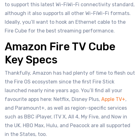
to support this latest Wi-FiWi-Fi connectivity standard,
although it also supports all other Wi-FiWi-Fi formats.
Ideally, you’ll want to hook an Ethernet cable to the
Fire Cube for the best streaming performance.
Amazon Fire TV Cube
Key Specs
Thankfully, Amazon has had plenty of time to flesh out
the Fire OS ecosystem since the first Fire Stick
launched nearly nine years ago. You’ll find all your
favourite apps here: Netflix, Disney Plus,
Apple TV+
,
and Paramount+, as well as region-specific services
such as BBC iPlayer, ITV X, All 4, My Five, and Now in
the UK. HBO Max, Hulu, and Peacock are all supported
in the States, too.