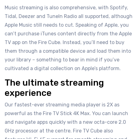
Music streaming is also comprehensive, with Spotify,
Tidal, Deezer and TuneIn Radio all supported, although
Apple Music still needs to cut. Speaking of Apple, you
can’t purchase iTunes content directly from the Apple
TV app on the Fire Cube. Instead, you’ll need to buy
them through a compatible device and load them into
your library – something to bear in mind if you’ve
cultivated a digital collection on Apple’s platform.
The ultimate streaming
experience
Our fastest-ever streaming media player is 2X as
powerful as the Fire TV Stick 4K Max. You can launch
and navigate apps quickly with a new octa-core 2.0
GHz processor at the centre. Fire TV Cube also