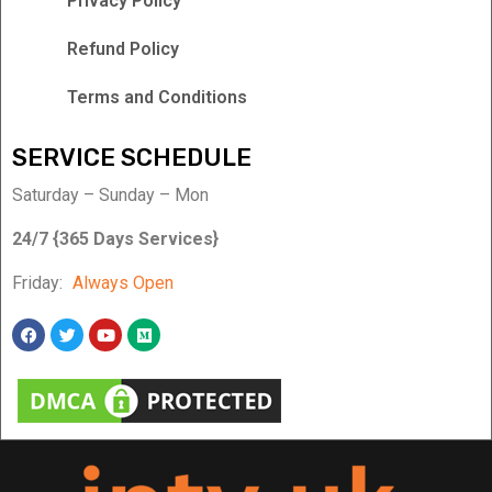
Privacy Policy
Refund Policy
Terms and Conditions
SERVICE SCHEDULE
Saturday – Sunday – Mon
24/7 {365 Days Services}
Friday:
Always Open