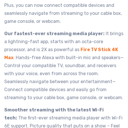
Plus, you can now connect compatible devices and
seamlessly navigate from streaming to your cable box,
game console, or webcam.
Our fastest-ever streaming media player:
It brings
a lightning-fast app, starts with an octa-core
processor, and is 2X as powerful as
Fire TV Stick 4K
Max
. Hands-free Alexa with built-in mic and speakers—
Control your compatible TV, soundbar, and receivers
with your voice, even from across the room.
Seamlessly navigate between your entertainment—
Connect compatible devices and easily go from
streaming to your cable box, game console, or webcam.
Smoother streaming with the latest Wi-Fi
tech:
The first-ever streaming media player with Wi-Fi
6E support. Picture quality that puts on a show – Feel