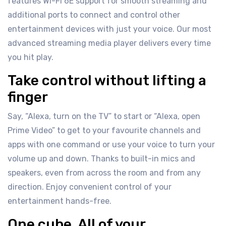
features Wi-Fi 6E support for smooth streaming and
additional ports to connect and control other
entertainment devices with just your voice. Our most
advanced streaming media player delivers every time
you hit play.
Take control without lifting a
finger
Say, “Alexa, turn on the TV” to start or “Alexa, open
Prime Video” to get to your favourite channels and
apps with one command or use your voice to turn your
volume up and down. Thanks to built-in mics and
speakers, even from across the room and from any
direction. Enjoy convenient control of your
entertainment hands-free.
One cube. All of your