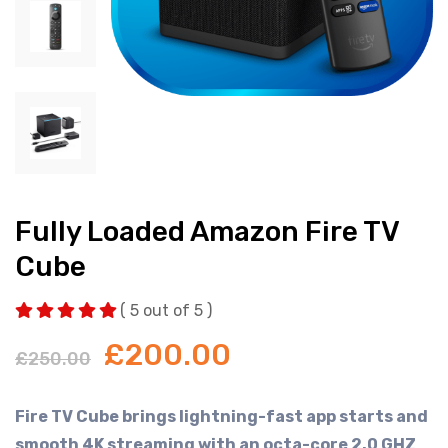
Fully Loaded Amazon Fire TV
Cube
( 5 out of 5 )
£
200.00
£
250.00
Fire TV Cube brings lightning-fast app starts and
smooth 4K streaming with an octa-core 2.0 GHZ