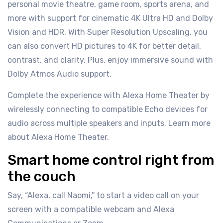
personal movie theatre, game room, sports arena, and
more with support for cinematic 4K Ultra HD and Dolby
Vision and HDR. With Super Resolution Upscaling, you
can also convert HD pictures to 4K for better detail,
contrast, and clarity. Plus, enjoy immersive sound with
Dolby Atmos Audio support.
Complete the experience with Alexa Home Theater by
wirelessly connecting to compatible Echo devices for
audio across multiple speakers and inputs. Learn more
about Alexa Home Theater.
Smart home control right from
the couch
Say, “Alexa, call Naomi,” to start a video call on your
screen with a compatible webcam and Alexa