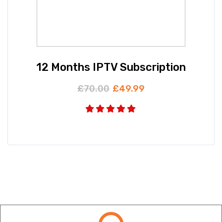
12 Months IPTV Subscription
£
70.00
£
49.99