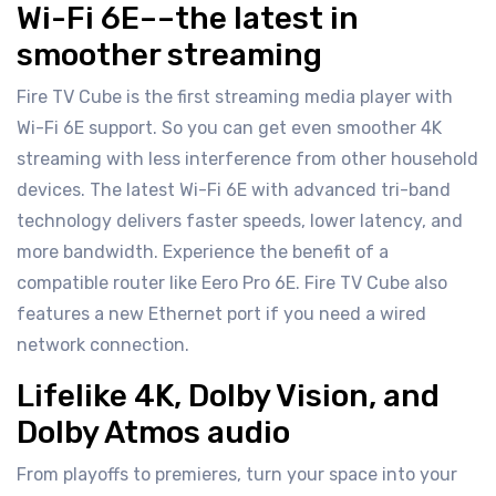
Wi-Fi 6E––the latest in
smoother streaming
Fire TV Cube is the first streaming media player with
Wi-Fi 6E support. So you can get even smoother 4K
streaming with less interference from other household
devices. The latest Wi-Fi 6E with advanced tri-band
technology delivers faster speeds, lower latency, and
more bandwidth. Experience the benefit of a
compatible router like Eero Pro 6E. Fire TV Cube also
features a new Ethernet port if you need a wired
network connection.
Lifelike 4K, Dolby Vision, and
Dolby Atmos audio
From playoffs to premieres, turn your space into your