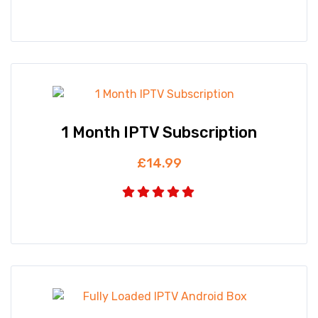
1 Month IPTV Subscription
£
14.99