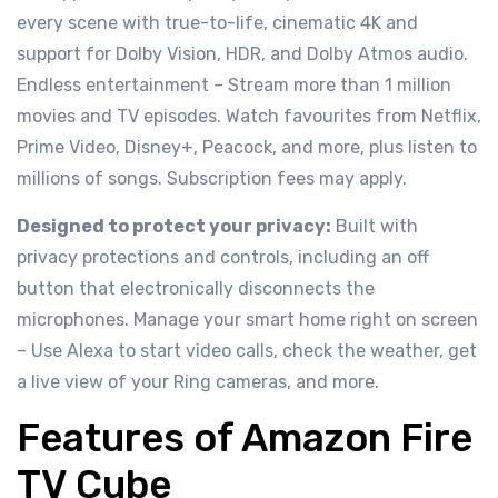
every scene with true-to-life, cinematic 4K and
support for Dolby Vision, HDR, and Dolby Atmos audio.
Endless entertainment – Stream more than 1 million
movies and TV episodes. Watch favourites from Netflix,
Prime Video, Disney+, Peacock, and more, plus listen to
millions of songs. Subscription fees may apply.
Designed to protect your privacy:
Built with
privacy protections and controls, including an off
button that electronically disconnects the
microphones. Manage your smart home right on screen
– Use Alexa to start video calls, check the weather, get
a live view of your Ring cameras, and more.
Features of Amazon Fire
TV Cube