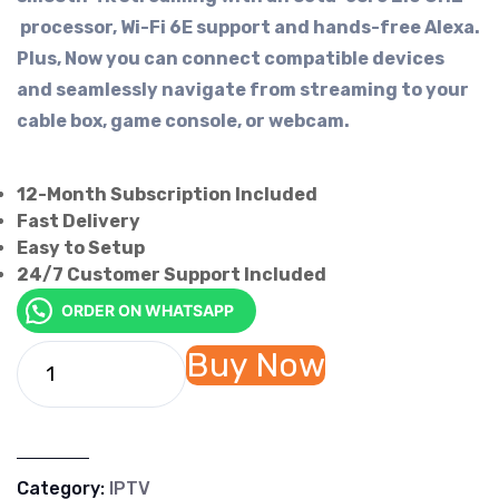
processor, Wi-Fi 6E support and hands-free Alexa.
Plus, Now you can connect compatible devices
and seamlessly navigate from streaming to your
cable box, game console, or webcam.
12-Month Subscription Included
Fast Delivery
Easy to Setup
24/7 Customer Support Included
ORDER ON WHATSAPP
Buy Now
Category:
IPTV