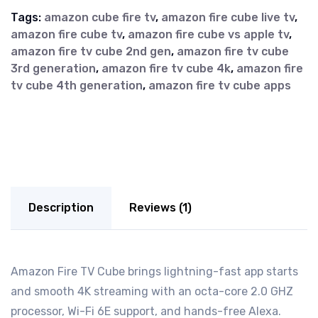
Tags:
amazon cube fire tv
,
amazon fire cube live tv
,
amazon fire cube tv
,
amazon fire cube vs apple tv
,
amazon fire tv cube 2nd gen
,
amazon fire tv cube
3rd generation
,
amazon fire tv cube 4k
,
amazon fire
tv cube 4th generation
,
amazon fire tv cube apps
Description
Reviews (1)
Amazon Fire TV Cube brings lightning-fast app starts
and smooth 4K streaming with an octa-core 2.0 GHZ
processor, Wi-Fi 6E support, and hands-free Alexa.