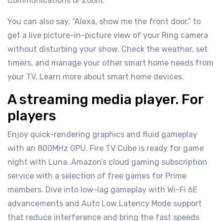
Communications or Zoom.
You can also say, “Alexa, show me the front door,” to
get a live picture-in-picture view of your Ring camera
without disturbing your show. Check the weather, set
timers, and manage your other smart home needs from
your TV. Learn more about smart home devices.
A streaming media player. For
players
Enjoy quick-rendering graphics and fluid gameplay
with an 800MHz GPU. Fire TV Cube is ready for game
night with Luna. Amazon’s cloud gaming subscription
service with a selection of free games for Prime
members. Dive into low-lag gameplay with Wi-Fi 6E
advancements and Auto Low Latency Mode support
that reduce interference and bring the fast speeds