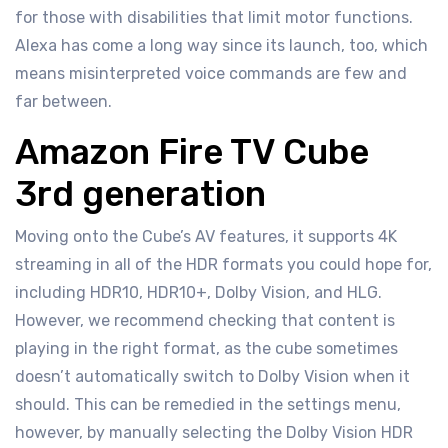
for those with disabilities that limit motor functions.
Alexa has come a long way since its launch, too, which
means misinterpreted voice commands are few and
far between.
Amazon Fire TV Cube
3rd generation
Moving onto the Cube’s AV features, it supports 4K
streaming in all of the HDR formats you could hope for,
including HDR10, HDR10+, Dolby Vision, and HLG.
However, we recommend checking that content is
playing in the right format, as the cube sometimes
doesn’t automatically switch to Dolby Vision when it
should. This can be remedied in the settings menu,
however, by manually selecting the Dolby Vision HDR