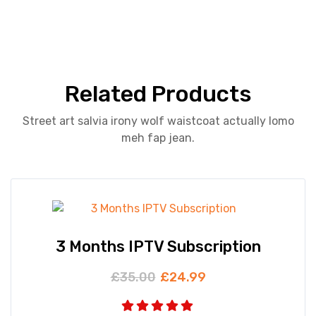
Related Products
Street art salvia irony wolf waistcoat actually lomo
meh fap jean.
3 Months IPTV Subscription
£
35.00
£
24.99