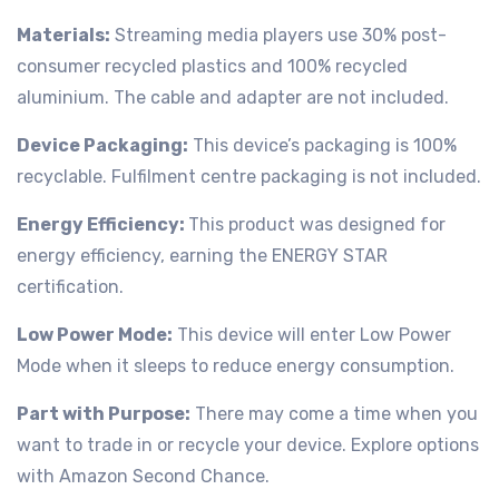
Materials:
Streaming media players use 30% post-
consumer recycled plastics and 100% recycled
aluminium. The cable and adapter are not included.
Device Packaging:
This device’s packaging is 100%
recyclable. Fulfilment centre packaging is not included.
Energy Efficiency:
This product was designed for
energy efficiency, earning the ENERGY STAR
certification.
Low Power Mode:
This device will enter Low Power
Mode when it sleeps to reduce energy consumption.
Part with Purpose:
There may come a time when you
want to trade in or recycle your device. Explore options
with Amazon Second Chance.