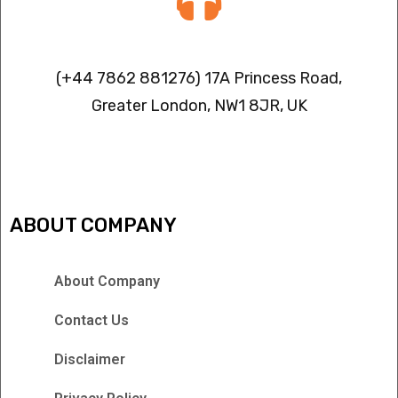
Contact info
(+44 7862 881276) 17A Princess Road,
Greater London, NW1 8JR, UK
IPTV FREEZING ISSUES
ABOUT COMPANY
About Company
Contact Us
Disclaimer