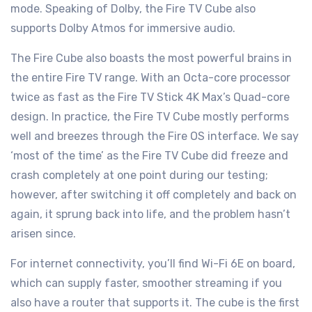
mode. Speaking of Dolby, the Fire TV Cube also
supports Dolby Atmos for immersive audio.
The Fire Cube also boasts the most powerful brains in
the entire Fire TV range. With an Octa-core processor
twice as fast as the Fire TV Stick 4K Max’s Quad-core
design. In practice, the Fire TV Cube mostly performs
well and breezes through the Fire OS interface. We say
‘most of the time’ as the Fire TV Cube did freeze and
crash completely at one point during our testing;
however, after switching it off completely and back on
again, it sprung back into life, and the problem hasn’t
arisen since.
For internet connectivity, you’ll find Wi-Fi 6E on board,
which can supply faster, smoother streaming if you
also have a router that supports it. The cube is the first