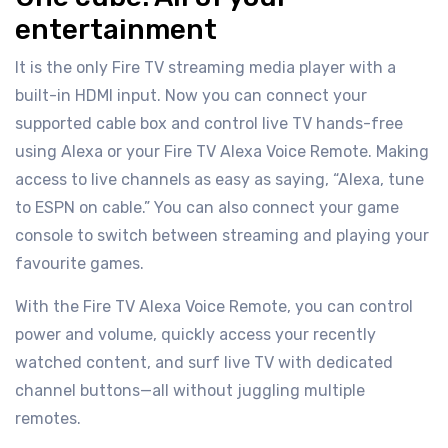
entertainment
It is the only Fire TV streaming media player with a
built-in HDMI input. Now you can connect your
supported cable box and control live TV hands-free
using Alexa or your Fire TV Alexa Voice Remote. Making
access to live channels as easy as saying, “Alexa, tune
to ESPN on cable.” You can also connect your game
console to switch between streaming and playing your
favourite games.
With the Fire TV Alexa Voice Remote, you can control
power and volume, quickly access your recently
watched content, and surf live TV with dedicated
channel buttons—all without juggling multiple
remotes.