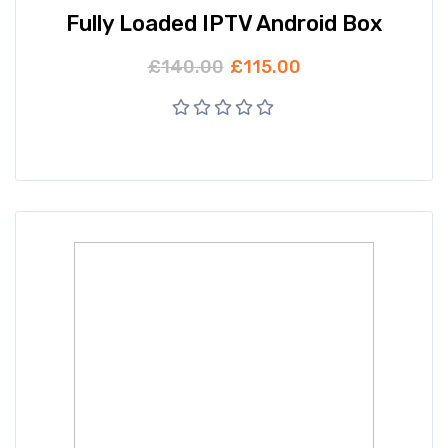
Fully Loaded IPTV Android Box
£
140.00
£
115.00