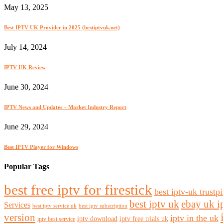
May 13, 2025
Best IPTV UK Provider in 2025 (bestiptvuk.net)
July 14, 2024
IPTV UK Review
June 30, 2024
IPTV News and Updates – Market Industry Report
June 29, 2024
Best IPTV Player for Windows
Popular Tags
best free iptv for firestick
best iptv-uk trustpi
best iptv uk
ebay uk i
Services
best iptv service uk
best iptv subscription
version
iptv in the uk
iptv download
iptv free trials uk
iptv best service