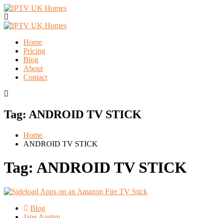
Home
Pricing
Blog
About
Contact
Tag:
ANDROID TV STICK
Home
ANDROID TV STICK
Tag:
ANDROID TV STICK
Blog
Jane Austen