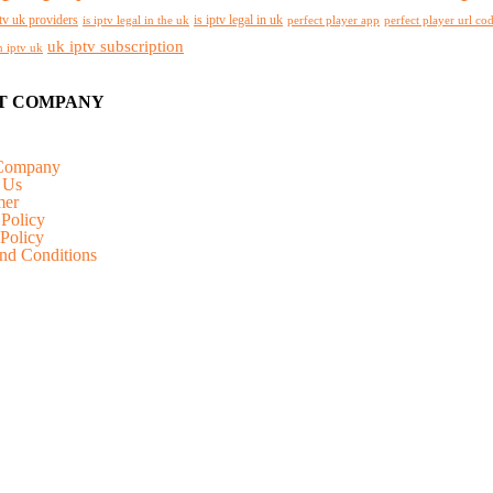
tv uk providers
is iptv legal in uk
is iptv legal in the uk
perfect player app
perfect player url co
uk iptv subscription
n iptv uk
T COMPANY
Company
 Us
mer
 Policy
Policy
nd Conditions