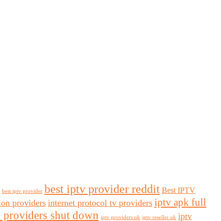
best iptv provider reddit
Best IPTV
best iptv provider
iptv apk full
sion providers
internet protocol tv providers
v providers shut down
iptv
iptv providers uk
iptv reseller uk