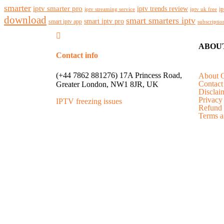
smarter
iptv smarter pro
iptv trends review
ip
iptv streaming service
iptv uk free
download
smart smarters iptv
smart iptv pro
smart iptv app
subscriptio
ABOU
Contact info
(+44 7862 881276) 17A Princess Road,
About 
Contact
Greater London, NW1 8JR, UK
Disclai
Privacy
IPTV freezing issues
Refund 
Terms a