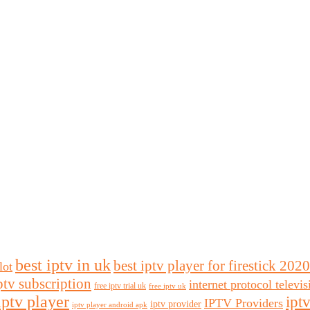
best iptv in uk
best iptv player for firestick 2020
lot
ptv subscription
internet protocol televi
free iptv trial uk
free iptv uk
iptv player
ipt
IPTV Providers
iptv provider
iptv player android apk