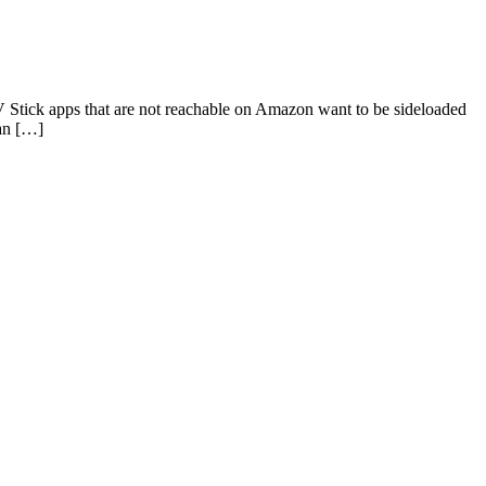
 Stick apps that are not reachable on Amazon want to be sideloaded
can […]