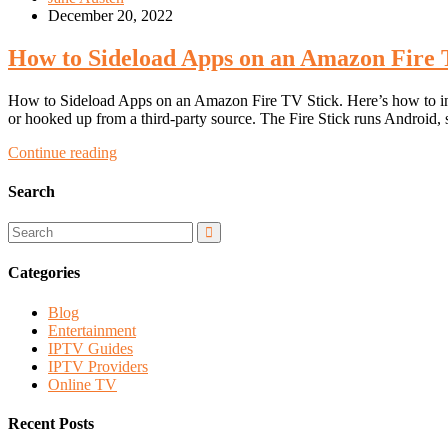
December 20, 2022
How to Sideload Apps on an Amazon Fire 
How to Sideload Apps on an Amazon Fire TV Stick. Here’s how to inst
or hooked up from a third-party source. The Fire Stick runs Android,
Continue reading
Search
Categories
Blog
Entertainment
IPTV Guides
IPTV Providers
Online TV
Recent Posts