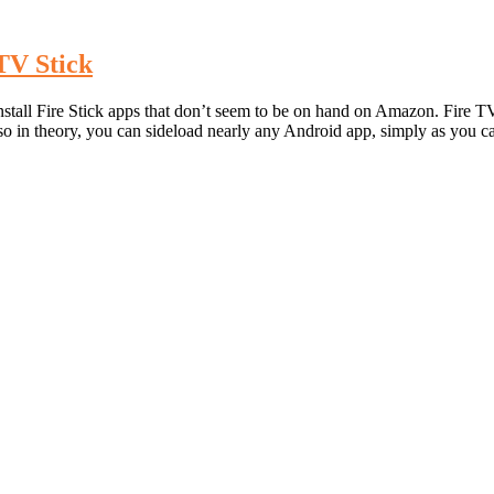
TV Stick
all Fire Stick apps that don’t seem to be on hand on Amazon. Fire TV
 so in theory, you can sideload nearly any Android app, simply as you 