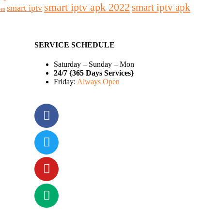
smart iptv apk 2022
smart iptv apk
smart iptv
des
SERVICE SCHEDULE
Saturday – Sunday – Mon
24/7 {365 Days Services}
Friday:
Always Open