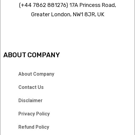
(+44 7862 881276) 17A Princess Road,
Greater London, NW1 8JR, UK
IPTV FREEZING ISSUES
ABOUT COMPANY
About Company
Contact Us
Disclaimer
Privacy Policy
Refund Policy