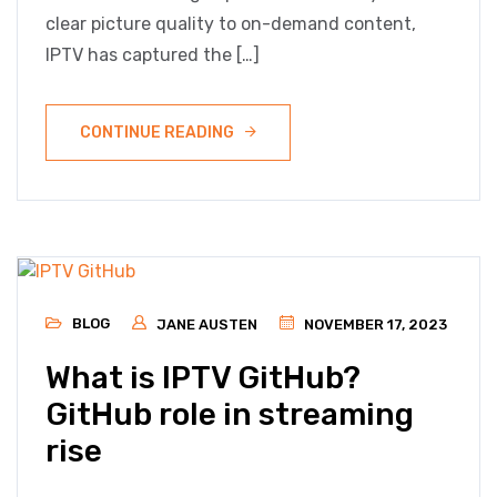
clear picture quality to on-demand content,
IPTV has captured the […]
CONTINUE READING
BLOG
JANE AUSTEN
NOVEMBER 17, 2023
What is IPTV GitHub?
GitHub role in streaming
rise