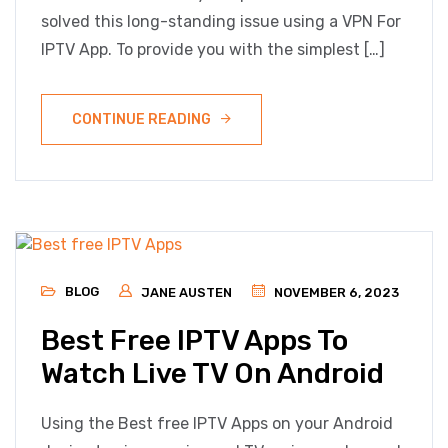
solved this long-standing issue using a VPN For
IPTV App. To provide you with the simplest […]
CONTINUE READING
BLOG
JANE AUSTEN
NOVEMBER 6, 2023
Best Free IPTV Apps To
Watch Live TV On Android
Using the Best free IPTV Apps on your Android