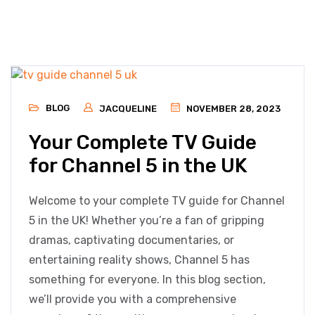
BLOG
JACQUELINE
NOVEMBER 28, 2023
Your Complete TV Guide
for Channel 5 in the UK
Welcome to your complete TV guide for Channel
5 in the UK! Whether you’re a fan of gripping
dramas, captivating documentaries, or
entertaining reality shows, Channel 5 has
something for everyone. In this blog section,
we’ll provide you with a comprehensive