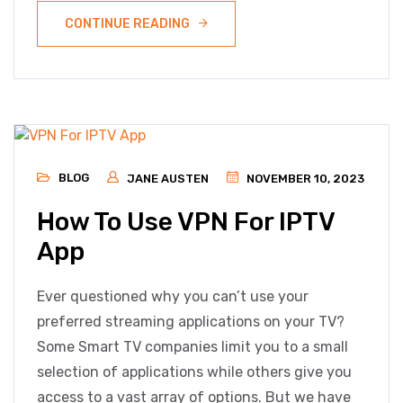
CONTINUE READING
BLOG
JANE AUSTEN
NOVEMBER 10, 2023
How To Use VPN For IPTV
App
Ever questioned why you can’t use your
preferred streaming applications on your TV?
Some Smart TV companies limit you to a small
selection of applications while others give you
access to a vast array of options. But we have