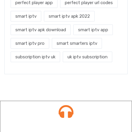
perfect player app
perfect player url codes
smart iptv
smart iptv apk 2022
smart iptv apk download
smart iptv app
smart iptv pro
smart smarters iptv
subscription iptv uk
uk iptv subscription
Contact info