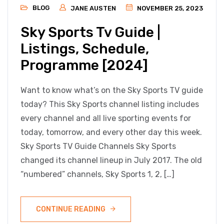
BLOG
JANE AUSTEN
NOVEMBER 25, 2023
Sky Sports Tv Guide |
Listings, Schedule,
Programme [2024]
Want to know what’s on the Sky Sports TV guide
today? This Sky Sports channel listing includes
every channel and all live sporting events for
today, tomorrow, and every other day this week.
Sky Sports TV Guide Channels Sky Sports
changed its channel lineup in July 2017. The old
“numbered” channels, Sky Sports 1, 2, […]
CONTINUE READING