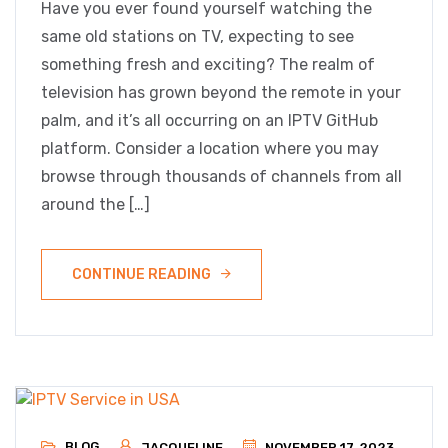
Have you ever found yourself watching the
same old stations on TV, expecting to see
something fresh and exciting? The realm of
television has grown beyond the remote in your
palm, and it’s all occurring on an IPTV GitHub
platform. Consider a location where you may
browse through thousands of channels from all
around the […]
CONTINUE READING
BLOG
JACQUELINE
NOVEMBER 17, 2023