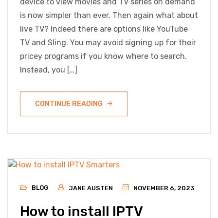
device to view movies and TV series on demand
is now simpler than ever. Then again what about
live TV? Indeed there are options like YouTube
TV and Sling. You may avoid signing up for their
pricey programs if you know where to search.
Instead, you […]
CONTINUE READING
BLOG
JANE AUSTEN
NOVEMBER 6, 2023
How to install IPTV