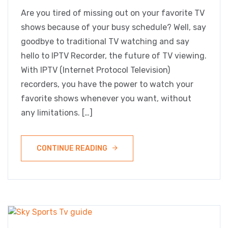
Are you tired of missing out on your favorite TV
shows because of your busy schedule? Well, say
goodbye to traditional TV watching and say
hello to IPTV Recorder, the future of TV viewing.
With IPTV (Internet Protocol Television)
recorders, you have the power to watch your
favorite shows whenever you want, without
any limitations. […]
CONTINUE READING