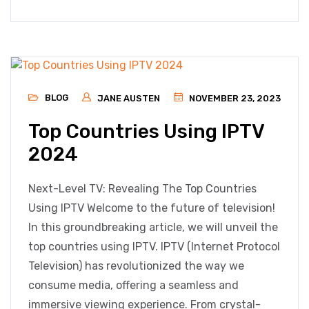
BLOG
JANE AUSTEN
NOVEMBER 23, 2023
Top Countries Using IPTV
2024
Next-Level TV: Revealing The Top Countries
Using IPTV Welcome to the future of television!
In this groundbreaking article, we will unveil the
top countries using IPTV. IPTV (Internet Protocol
Television) has revolutionized the way we
consume media, offering a seamless and
immersive viewing experience. From crystal-