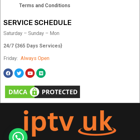
Terms and Conditions
SERVICE SCHEDULE
Saturday – Sunday – Mon
24/7 {365 Days Services}
Friday:
Always Open