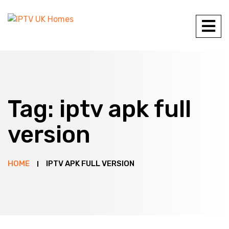
Tag:
iptv apk full
version
HOME
IPTV APK FULL VERSION