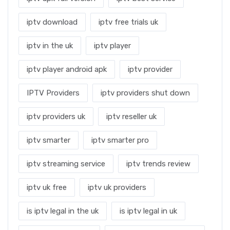
iptv download
iptv free trials uk
iptv in the uk
iptv player
iptv player android apk
iptv provider
IPTV Providers
iptv providers shut down
iptv providers uk
iptv reseller uk
iptv smarter
iptv smarter pro
iptv streaming service
iptv trends review
iptv uk free
iptv uk providers
is iptv legal in the uk
is iptv legal in uk