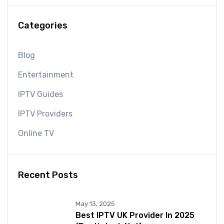
Categories
Blog
Entertainment
IPTV Guides
IPTV Providers
Online TV
Recent Posts
May 13, 2025
Best IPTV UK Provider In 2025