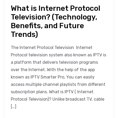
What is Internet Protocol
Television? (Technology,
Benefits, and Future
Trends)
The Internet Protocol Television Internet
Protocol television system also known as IPTV is
a platform that delivers television programs
over the Internet. With the help of the app
known as IPTV Smarter Pro, You can easily
access multiple channel playlists from different
subscription plans. What is IPTV ( Internet
Protocol Television)? Unlike broadcast TV, cable
[…]