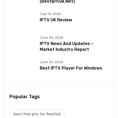
(bestiptvuk.net)
July 14, 2024
IPTV UK Review
June 30, 2024
IPTV News And Updates –
Market Industry Report
June 29, 2024
Best IPTV Player For Windows
Popular Tags
best free iptv for firestick