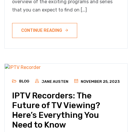
overview of the exciting programs and series
that you can expect to find on […]
CONTINUE READING
BLOG
JANE AUSTEN
NOVEMBER 25, 2023
IPTV Recorders: The
Future of TV Viewing?
Here’s Everything You
Need to Know