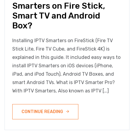
Smarters on Fire Stick,
Smart TV and Android
Box?
Installing IPTV Smarters on FireStick (Fire TV
Stick Lite, Fire TV Cube, and FireStick 4K) is
explained in this guide. It included easy ways to
install IPTV Smarters on iOS devices (iPhone,
iPad, and iPod Touch), Android TV Boxes, and
smart Android TVs. What is IPTV Smarter Pro?
With IPTV Smarters, Also known as IPTV […]
CONTINUE READING