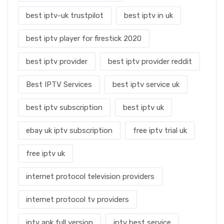
best iptv-uk trustpilot
best iptv in uk
best iptv player for firestick 2020
best iptv provider
best iptv provider reddit
Best IPTV Services
best iptv service uk
best iptv subscription
best iptv uk
ebay uk iptv subscription
free iptv trial uk
free iptv uk
internet protocol television providers
internet protocol tv providers
iptv apk full version
iptv best service