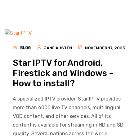
BLOG
JANE AUSTEN
NOVEMBER 17, 2023
Star IPTV for Android,
Firestick and Windows –
How to install?
A specialized IPTV provider, Star IPTV provides
more than 6000 live TV channels, multilingual
VOD content, and other services. All of its
content is available for streaming in HD and SD
quality. Several nations across the world,