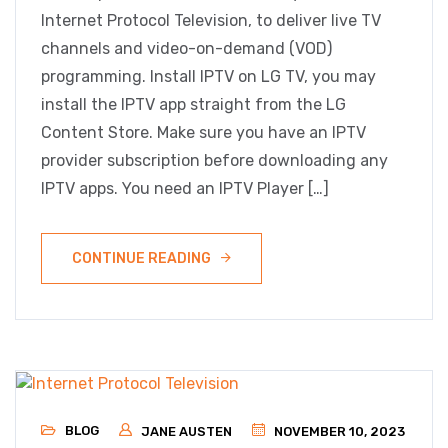
Internet Protocol Television, to deliver live TV
channels and video-on-demand (VOD)
programming. Install IPTV on LG TV, you may
install the IPTV app straight from the LG
Content Store. Make sure you have an IPTV
provider subscription before downloading any
IPTV apps. You need an IPTV Player […]
CONTINUE READING
BLOG
JANE AUSTEN
NOVEMBER 10, 2023