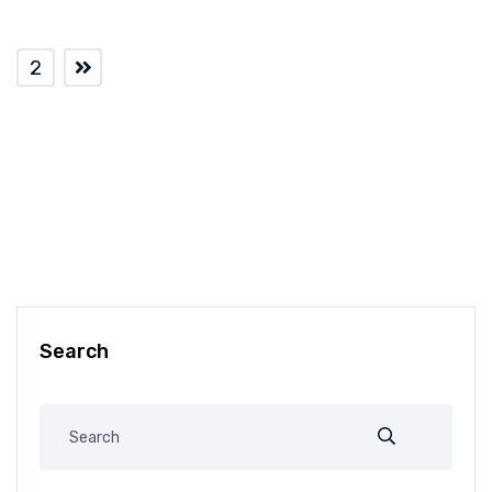
2
Search