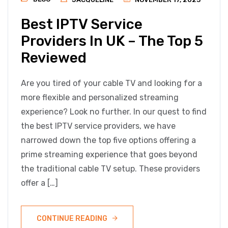
Best IPTV Service
Providers In UK – The Top 5
Reviewed
Are you tired of your cable TV and looking for a
more flexible and personalized streaming
experience? Look no further. In our quest to find
the best IPTV service providers, we have
narrowed down the top five options offering a
prime streaming experience that goes beyond
the traditional cable TV setup. These providers
offer a […]
CONTINUE READING