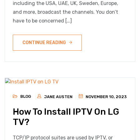
including the USA, UAE, UK, Sweden, Europe,
and more, broadcast the channels. You don’t
have to be concerned […]
CONTINUE READING
BLOG
JANE AUSTEN
NOVEMBER 10, 2023
How To Install IPTV On LG
TV?
TCP/IP protocol suites are used by IPTV, or