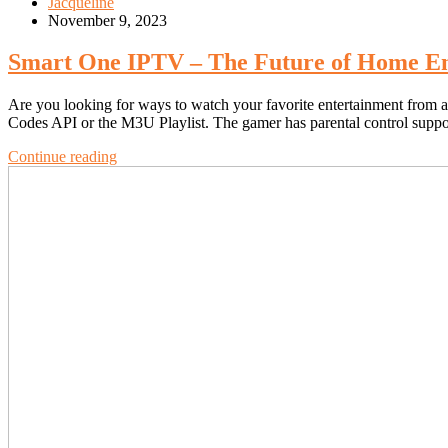
Jacqueline
November 9, 2023
Smart One IPTV – The Future of Home En
Are you looking for ways to watch your favorite entertainment from 
Codes API or the M3U Playlist. The gamer has parental control suppo
Continue reading