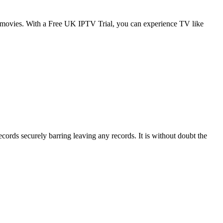
d movies. With a Free UK IPTV Trial, you can experience TV like
ords securely barring leaving any records. It is without doubt the