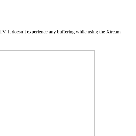
V. It doesn’t experience any buffering while using the Xtream