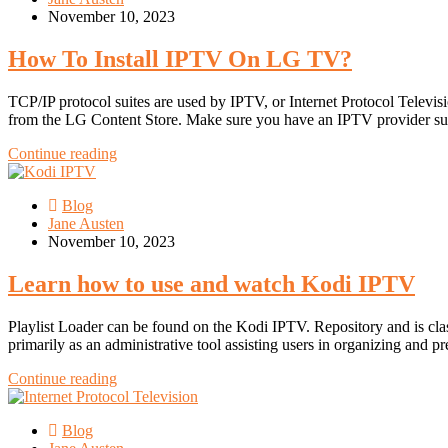
November 10, 2023
How To Install IPTV On LG TV?
TCP/IP protocol suites are used by IPTV, or Internet Protocol Telev
from the LG Content Store. Make sure you have an IPTV provider s
Continue reading
Blog
Jane Austen
November 10, 2023
Learn how to use and watch Kodi IPTV
Playlist Loader can be found on the Kodi IPTV. Repository and is cla
primarily as an administrative tool assisting users in organizing and pr
Continue reading
Blog