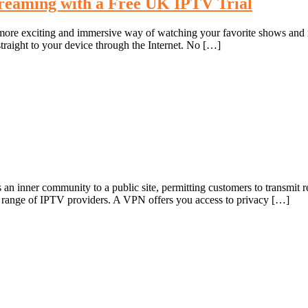
treaming with a Free UK IPTV Trial
 a more exciting and immersive way of watching your favorite shows an
straight to your device through the Internet. No […]
 inner community to a public site, permitting customers to transmit rec
a range of IPTV providers. A VPN offers you access to privacy […]