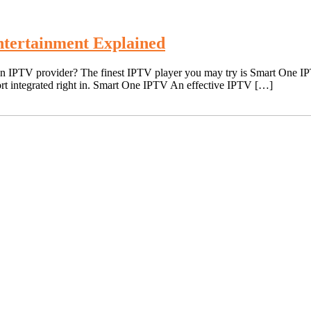
tertainment Explained
an IPTV provider? The finest IPTV player you may try is Smart One IPT
rt integrated right in. Smart One IPTV An effective IPTV […]