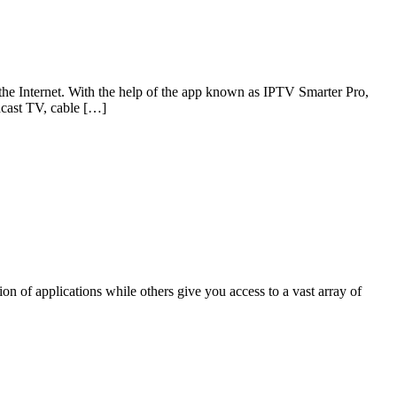
 the Internet. With the help of the app known as IPTV Smarter Pro,
adcast TV, cable […]
 of applications while others give you access to a vast array of