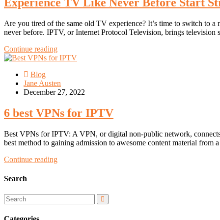
Experience TV Like Never Before Start S
Are you tired of the same old TV experience? It’s time to switch to
never before. IPTV, or Internet Protocol Television, brings television 
Continue reading
Blog
Jane Austen
December 27, 2022
6 best VPNs for IPTV
Best VPNs for IPTV: A VPN, or digital non-public network, connects an
best method to gaining admission to awesome content material from 
Continue reading
Search
Categories