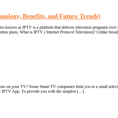
hnology, Benefits, and Future Trends)
also known as IPTV is a platform that delivers television programs over
ription plans. What is IPTV ( Internet Protocol Television)? Unlike bro
ons on your TV? Some Smart TV companies limit you to a small selection
or IPTV App. To provide you with the simplest […]