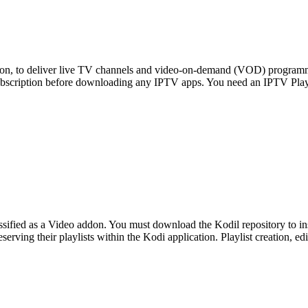
ision, to deliver live TV channels and video-on-demand (VOD) program
ubscription before downloading any IPTV apps. You need an IPTV Pla
ssified as a Video addon. You must download the Kodil repository to i
eserving their playlists within the Kodi application. Playlist creation, e