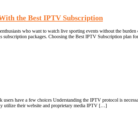
With the Best IPTV Subscription
husiasts who want to watch live sporting events without the burden of 
us subscription packages. Choosing the Best IPTV Subscription plan for 
users have a few choices Understanding the IPTV protocol is necessar
 utilize their website and proprietary media IPTV […]