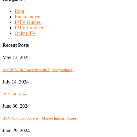
Blog
Entertainment
IPTV Guides
IPTV Providers
Online TV
Recent Posts
May 13, 2025
Best IPTV UK Provider in 2025 (bestiptvuk.net)
July 14, 2024
IPTV UK Review
June 30, 2024
IPTV News and Updates – Market Industry Report
June 29, 2024