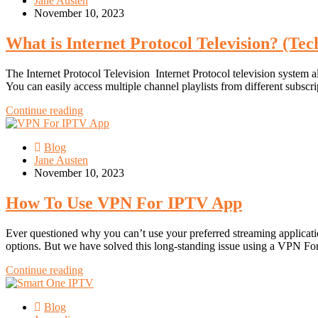
Jane Austen
November 10, 2023
What is Internet Protocol Television? (Tec
The Internet Protocol Television Internet Protocol television system 
You can easily access multiple channel playlists from different subsc
Continue reading
Blog
Jane Austen
November 10, 2023
How To Use VPN For IPTV App
Ever questioned why you can’t use your preferred streaming applicati
options. But we have solved this long-standing issue using a VPN F
Continue reading
Blog