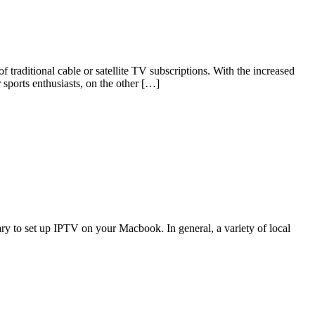
traditional cable or satellite TV subscriptions. With the increased
sports enthusiasts, on the other […]
y to set up IPTV on your Macbook. In general, a variety of local