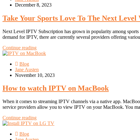
December 8, 2023
Take Your Sports Love To The Next Level 
Next Level IPTV Subscription has grown in popularity among sports ent
demand for IPTV, there are currently several providers offering vario
Continue reading
Blog
Jane Austen
November 10, 2023
How to watch IPTV on MacBook
When it comes to streaming IPTV channels via a native app. MacBook 
service providers allow you to view IPTV on your MacBook. You may
Continue reading
Blog
Jane Austen