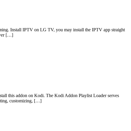
ming. Install IPTV on LG TV, you may install the IPTV app straight
yer […]
nstall this addon on Kodi. The Kodi Addon Playlist Loader serves
diting, customizing, […]