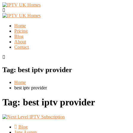
Home
Pricing
Blog
About
Contact
Tag:
best iptv provider
Home
best iptv provider
Tag:
best iptv provider
Blog
Jane Austen