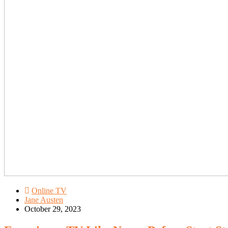
Online TV
Jane Austen
October 29, 2023