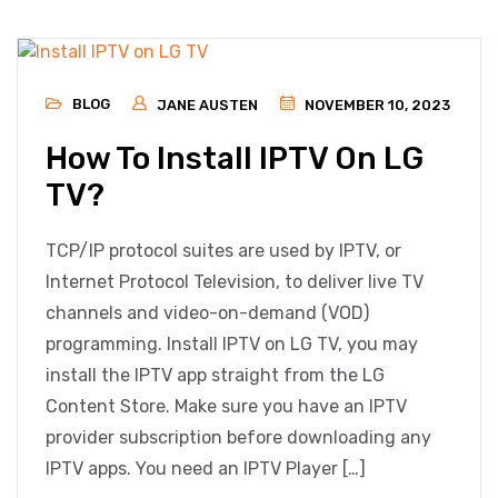
BLOG
JANE AUSTEN
NOVEMBER 10, 2023
How To Install IPTV On LG
TV?
TCP/IP protocol suites are used by IPTV, or
Internet Protocol Television, to deliver live TV
channels and video-on-demand (VOD)
programming. Install IPTV on LG TV, you may
install the IPTV app straight from the LG
Content Store. Make sure you have an IPTV
provider subscription before downloading any
IPTV apps. You need an IPTV Player […]