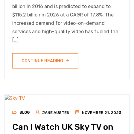
billion in 2016 and is predicted to expand to
$115.2 billion in 2026 at a CAGR of 17.8%. The
increased demand for video-on-demand
services and high-quality video has fueled the
[…]
CONTINUE READING
BLOG
JANE AUSTEN
NOVEMBER 21, 2023
Can i Watch UK Sky TV on