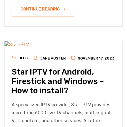
CONTINUE READING
BLOG
JANE AUSTEN
NOVEMBER 17, 2023
Star IPTV for Android,
Firestick and Windows –
How to install?
A specialized IPTV provider, Star IPTV provides
more than 6000 live TV channels, multilingual
VOD content, and other services. All of its