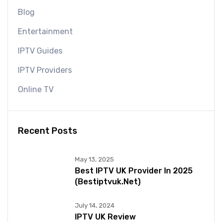
Blog
Entertainment
IPTV Guides
IPTV Providers
Online TV
Recent Posts
May 13, 2025
Best IPTV UK Provider In 2025
(bestiptvuk.net)
July 14, 2024
IPTV UK Review