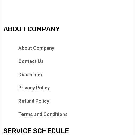
IPTV FREEZING ISSUES
ABOUT COMPANY
About Company
Contact Us
Disclaimer
Privacy Policy
Refund Policy
Terms and Conditions
SERVICE SCHEDULE