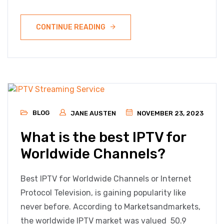
CONTINUE READING
BLOG
JANE AUSTEN
NOVEMBER 23, 2023
What is the best IPTV for
Worldwide Channels?
Best IPTV for Worldwide Channels or Internet
Protocol Television, is gaining popularity like
never before. According to Marketsandmarkets,
the worldwide IPTV market was valued 50.9