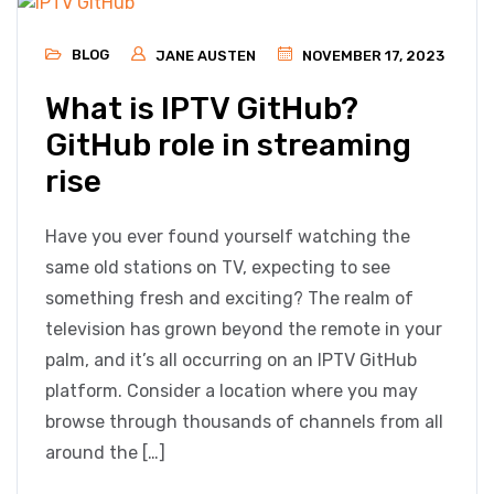
BLOG
JANE AUSTEN
NOVEMBER 17, 2023
What is IPTV GitHub?
GitHub role in streaming
rise
Have you ever found yourself watching the
same old stations on TV, expecting to see
something fresh and exciting? The realm of
television has grown beyond the remote in your
palm, and it’s all occurring on an IPTV GitHub
platform. Consider a location where you may
browse through thousands of channels from all
around the […]