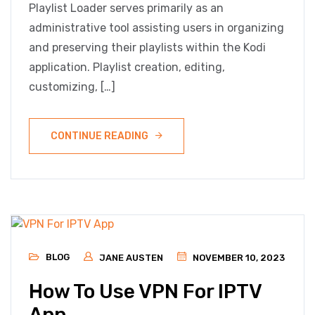
Playlist Loader serves primarily as an
administrative tool assisting users in organizing
and preserving their playlists within the Kodi
application. Playlist creation, editing,
customizing, […]
CONTINUE READING
BLOG
JANE AUSTEN
NOVEMBER 10, 2023
How To Use VPN For IPTV
App