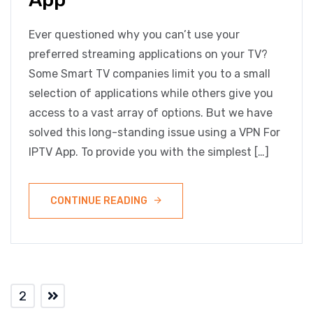
Ever questioned why you can’t use your
preferred streaming applications on your TV?
Some Smart TV companies limit you to a small
selection of applications while others give you
access to a vast array of options. But we have
solved this long-standing issue using a VPN For
IPTV App. To provide you with the simplest […]
CONTINUE READING
2