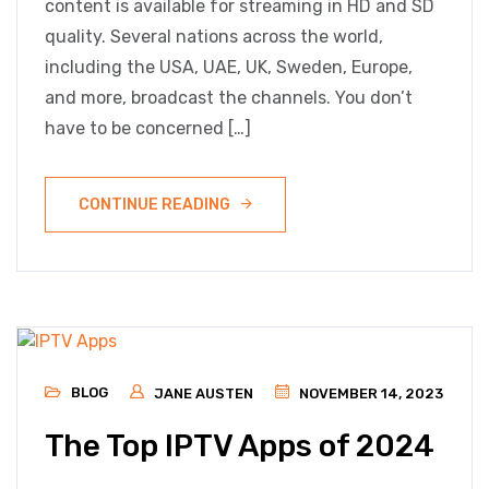
content is available for streaming in HD and SD
quality. Several nations across the world,
including the USA, UAE, UK, Sweden, Europe,
and more, broadcast the channels. You don’t
have to be concerned […]
CONTINUE READING
BLOG
JANE AUSTEN
NOVEMBER 14, 2023
The Top IPTV Apps of 2024