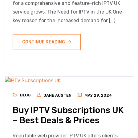
for a comprehensive and feature-rich IPTV UK
service grows. The Need for IPTV in the UK One
key reason for the increased demand for […]
CONTINUE READING
BLOG
JANE AUSTEN
MAY 29, 2024
Buy IPTV Subscriptions UK
– Best Deals & Prices
Reputable web provider IPTV UK offers clients