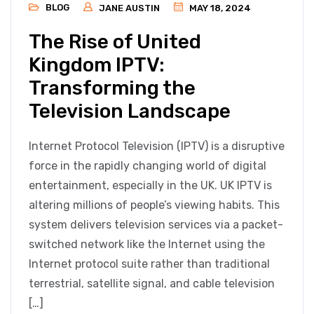
BLOG
JANE AUSTIN
MAY 18, 2024
The Rise of United
Kingdom IPTV:
Transforming the
Television Landscape
Internet Protocol Television (IPTV) is a disruptive
force in the rapidly changing world of digital
entertainment, especially in the UK. UK IPTV is
altering millions of people’s viewing habits. This
system delivers television services via a packet-
switched network like the Internet using the
Internet protocol suite rather than traditional
terrestrial, satellite signal, and cable television
[…]