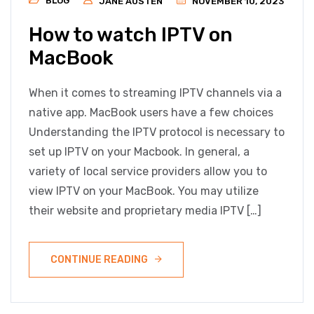
BLOG
JANE AUSTEN
NOVEMBER 10, 2023
How to watch IPTV on
MacBook
When it comes to streaming IPTV channels via a
native app. MacBook users have a few choices
Understanding the IPTV protocol is necessary to
set up IPTV on your Macbook. In general, a
variety of local service providers allow you to
view IPTV on your MacBook. You may utilize
their website and proprietary media IPTV […]
CONTINUE READING