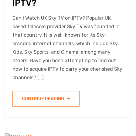
IPTV?
Can I Watch UK Sky TV on IPTV? Popular UK-
based telecom provider Sky TV was founded in
that country. It is well-known for its Sky-
branded internet channels, which include Sky
Kids, Sky Sports, and Cinema, among many
others. Have you been attempting to find out
how to acquire IPTV to carry your cherished Sky
channels? […]
CONTINUE READING