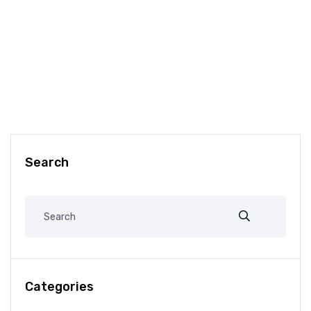
Search
Categories