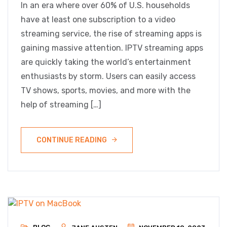
In an era where over 60% of U.S. households
have at least one subscription to a video
streaming service, the rise of streaming apps is
gaining massive attention. IPTV streaming apps
are quickly taking the world’s entertainment
enthusiasts by storm. Users can easily access
TV shows, sports, movies, and more with the
help of streaming […]
CONTINUE READING