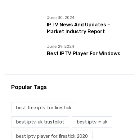
June 30, 2024
IPTV News And Updates –
Market Industry Report
June 29, 2024
Best IPTV Player For Windows
Popular Tags
best free iptv for firestick
best iptv-uk trustpilot
best iptv in uk
best iptv player for firestick 2020