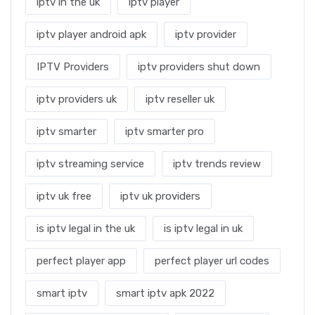
iptv in the uk
iptv player
iptv player android apk
iptv provider
IPTV Providers
iptv providers shut down
iptv providers uk
iptv reseller uk
iptv smarter
iptv smarter pro
iptv streaming service
iptv trends review
iptv uk free
iptv uk providers
is iptv legal in the uk
is iptv legal in uk
perfect player app
perfect player url codes
smart iptv
smart iptv apk 2022