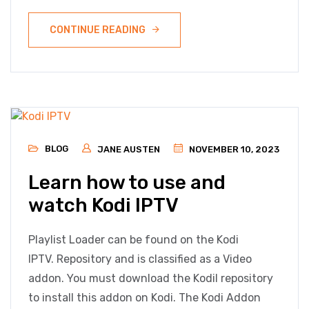
CONTINUE READING
BLOG
JANE AUSTEN
NOVEMBER 10, 2023
Learn how to use and
watch Kodi IPTV
Playlist Loader can be found on the Kodi
IPTV. Repository and is classified as a Video
addon. You must download the Kodil repository
to install this addon on Kodi. The Kodi Addon