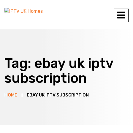
Tag:
ebay uk iptv
subscription
HOME
EBAY UK IPTV SUBSCRIPTION