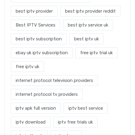
best iptv provider
best iptv provider reddit
Best IPTV Services
best iptv service uk
best iptv subscription
best iptv uk
ebay uk iptv subscription
free iptv trial uk
free iptv uk
internet protocol television providers
internet protocol tv providers
iptv apk full version
iptv best service
iptv download
iptv free trials uk