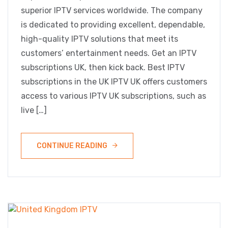
superior IPTV services worldwide. The company
is dedicated to providing excellent, dependable,
high-quality IPTV solutions that meet its
customers’ entertainment needs. Get an IPTV
subscriptions UK, then kick back. Best IPTV
subscriptions in the UK IPTV UK offers customers
access to various IPTV UK subscriptions, such as
live […]
CONTINUE READING