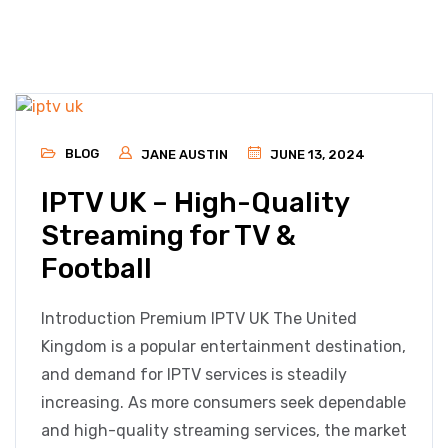
BLOG
JANE AUSTIN
JUNE 13, 2024
IPTV UK – High-Quality
Streaming for TV &
Football
Introduction Premium IPTV UK The United
Kingdom is a popular entertainment destination,
and demand for IPTV services is steadily
increasing. As more consumers seek dependable
and high-quality streaming services, the market