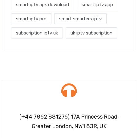
smart iptv apk download
smart iptv app
smart iptv pro
smart smarters iptv
subscription iptv uk
uk iptv subscription
Contact info
(+44 7862 881276) 17A Princess Road,
Greater London, NW1 8JR, UK