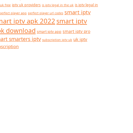
iptv uk providers
is iptv legal in
 uk free
is iptv legal in the uk
smart iptv
perfect player app
perfect player url codes
art iptv apk 2022
smart iptv
pk download
smart iptv pro
smart iptv app
art smarters iptv
uk iptv
subscription iptv uk
scription