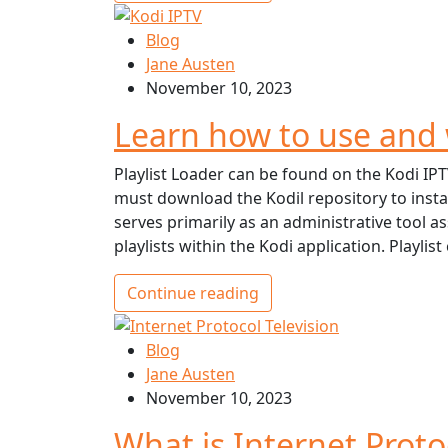
Blog
Jane Austen
November 10, 2023
Learn how to use and 
Playlist Loader can be found on the Kodi IPT
must download the Kodil repository to insta
serves primarily as an administrative tool a
playlists within the Kodi application. Playlist
Continue reading
Blog
Jane Austen
November 10, 2023
What is Internet Proto