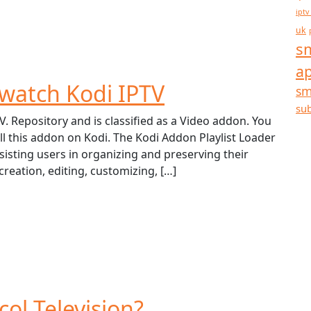
iptv
uk
sm
a
watch Kodi IPTV
sm
sub
V. Repository and is classified as a Video addon. You
ll this addon on Kodi. The Kodi Addon Playlist Loader
ssisting users in organizing and preserving their
 creation, editing, customizing, […]
col Television?