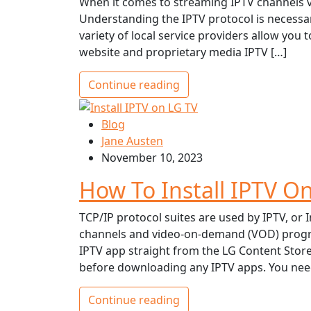
When it comes to streaming IPTV channels v
Understanding the IPTV protocol is necessar
variety of local service providers allow you
website and proprietary media IPTV […]
Continue reading
Blog
Jane Austen
November 10, 2023
How To Install IPTV O
TCP/IP protocol suites are used by IPTV, or In
channels and video-on-demand (VOD) program
IPTV app straight from the LG Content Stor
before downloading any IPTV apps. You need
Continue reading