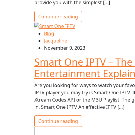
provide you with the simplest […]
Continue reading
Blog
Jacqueline
November 9, 2023
Smart One IPTV – The
Entertainment Explai
Are you looking for ways to watch your favo
IPTV player you may try is Smart One IPTV. I
Xtream Codes API or the M3U Playlist. The g
in. Smart One IPTV An effective IPTV […]
Continue reading