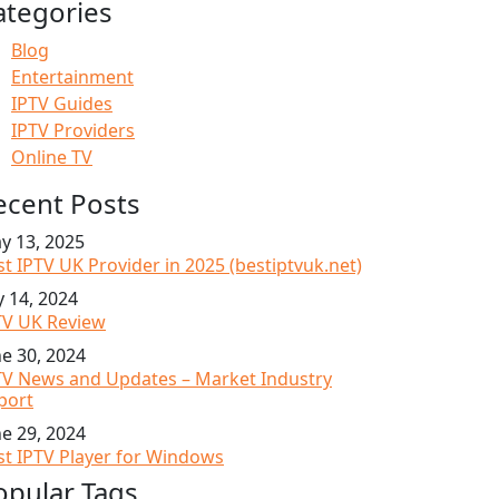
ategories
Blog
Entertainment
IPTV Guides
IPTV Providers
Online TV
ecent Posts
y 13, 2025
st IPTV UK Provider in 2025 (bestiptvuk.net)
y 14, 2024
TV UK Review
ne 30, 2024
TV News and Updates – Market Industry
port
ne 29, 2024
st IPTV Player for Windows
opular Tags