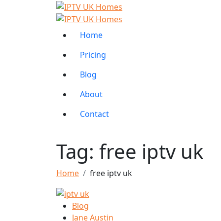
Home
Pricing
Blog
About
Contact
Tag:
free iptv uk
Home
free iptv uk
Blog
Jane Austin