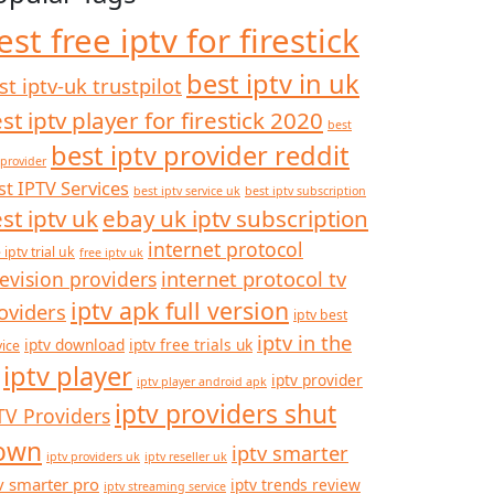
est free iptv for firestick
best iptv in uk
st iptv-uk trustpilot
st iptv player for firestick 2020
best
best iptv provider reddit
 provider
st IPTV Services
best iptv service uk
best iptv subscription
st iptv uk
ebay uk iptv subscription
internet protocol
 iptv trial uk
free iptv uk
internet protocol tv
levision providers
iptv apk full version
oviders
iptv best
iptv in the
iptv download
iptv free trials uk
vice
iptv player
iptv provider
iptv player android apk
iptv providers shut
TV Providers
own
iptv smarter
iptv providers uk
iptv reseller uk
v smarter pro
iptv trends review
iptv streaming service