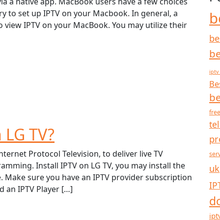
ia a native app. MacBook users have a few choices
y to set up IPTV on your Macbook. In general, a
b
 to view IPTV on your MacBook. You may utilize their
be
be
iptv
Be
be
free
te
n LG TV?
pr
ternet Protocol Television, to deliver live TV
ser
ming. Install IPTV on LG TV, you may install the
uk
e. Make sure you have an IPTV provider subscription
IP
 an IPTV Player […]
d
ipt