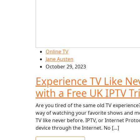
Online TV
Jane Austen
October 29, 2023
Experience TV Like Ne
with a Free UK IPTV Tri
Are you tired of the same old TV experience?
way of watching your favorite shows and mov
TV like never before. IPTV, or Internet Protoc
device through the Internet. No […]