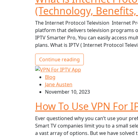
(Technology, Benefits,
The Internet Protocol Television Internet Pr
platform that delivers television programs 
IPTV Smarter Pro, You can easily access mult
plans. What is IPTV ( Internet Protocol Telev
Continue reading
Blog
Jane Austen
November 10, 2023
How To Use VPN For I
Ever questioned why you can’t use your pre
Smart TV companies limit you to a small sele
a vast array of options. But we have solved 