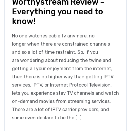
Worthystream Review –
Everything you need to
know!
No one watches cable tv anymore, no
longer when there are constrained channels
and so a lot of time restraint. So, if you
are wondering about reducing the twine and
getting all your enjoyment from the internet,
then there is no higher way than getting IPTV
services. IPTV, or Internet Protocol Television,
lets you experience stay TV channels and watch
on-demand movies from streaming services.
There are a lot of IPTV carrier providers, and
some even declare to be the […]