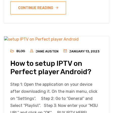
CONTINUE READING
BLOG
JANE AUSTEN
JANUARY 13, 2023
How to setup IPTV on
Perfect player Android?
Step 1: Open the application on your device
after downloading it. On the main menu, click
on “Settings“. Step 2: Go to “General” and
Select “Playlist“. Step 3: Now enter your “M3U
URL” and click on “OK“. BUY IPTV HERE!