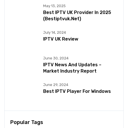
May 13, 2025
Best IPTV UK Provider In 2025
(bestiptvuk.net)
July 14, 2024
IPTV UK Review
June 30, 2024
IPTV News And Updates –
Market Industry Report
June 29, 2024
Best IPTV Player For Windows
Popular Tags