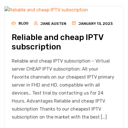
BLOG
JANE AUSTEN
JANUARY 13, 2023
Reliable and cheap IPTV
subscription
Reliable and cheap IPTV subscription – Virtual
server CHEAP IPTV subscription: All your
favorite channels on our cheapest IPTV primary
server in FHD and HD, compatible with all
devices… Test trial by contacting us for 24
Hours. Advantages Reliable and cheap IPTV
subscription Thanks to our cheapest IPTV
subscription on the market with the best […]