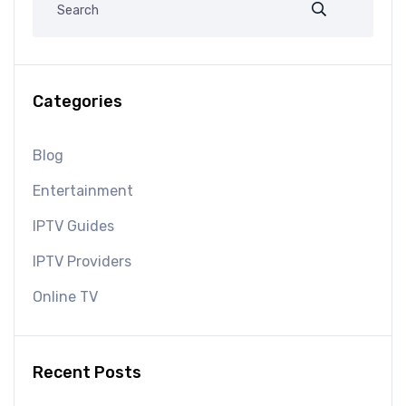
Categories
Blog
Entertainment
IPTV Guides
IPTV Providers
Online TV
Recent Posts