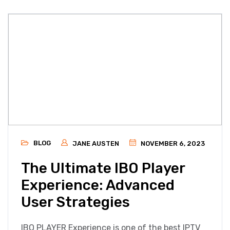
BLOG
JANE AUSTEN
NOVEMBER 6, 2023
The Ultimate IBO Player
Experience: Advanced
User Strategies
IBO PLAYER Experience is one of the best IPTV