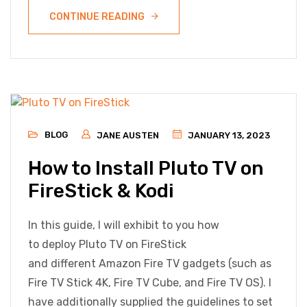
CONTINUE READING
BLOG
JANE AUSTEN
JANUARY 13, 2023
How to Install Pluto TV on
FireStick & Kodi
In this guide, I will exhibit to you how
to deploy Pluto TV on FireStick
and different Amazon Fire TV gadgets (such as
Fire TV Stick 4K, Fire TV Cube, and Fire TV OS). I
have additionally supplied the guidelines to set