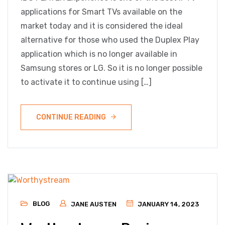
applications for Smart TVs available on the
market today and it is considered the ideal
alternative for those who used the Duplex Play
application which is no longer available in
Samsung stores or LG. So it is no longer possible
to activate it to continue using […]
CONTINUE READING
BLOG
JANE AUSTEN
JANUARY 14, 2023