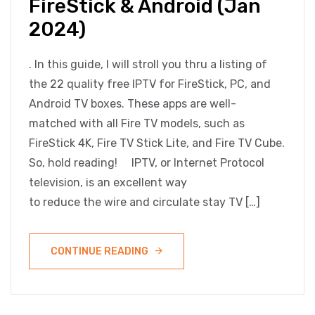
FireStick & Android (Jan
2024)
. In this guide, I will stroll you thru a listing of
the 22 quality free IPTV for FireStick, PC, and
Android TV boxes. These apps are well-
matched with all Fire TV models, such as
FireStick 4K, Fire TV Stick Lite, and Fire TV Cube.
So, hold reading! IPTV, or Internet Protocol
television, is an excellent way
to reduce the wire and circulate stay TV […]
CONTINUE READING