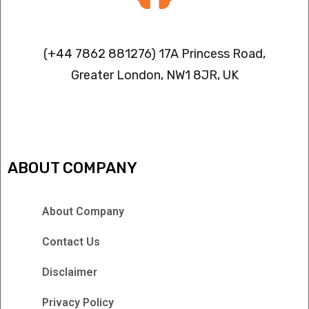
Contact info
(+44 7862 881276) 17A Princess Road,
Greater London, NW1 8JR, UK
IPTV FREEZING ISSUES
ABOUT COMPANY
About Company
Contact Us
Disclaimer
Privacy Policy