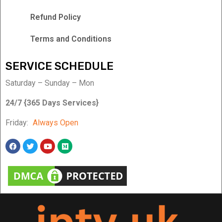
Refund Policy
Terms and Conditions
SERVICE SCHEDULE
Saturday – Sunday – Mon
24/7 {365 Days Services}
Friday:
Always Open