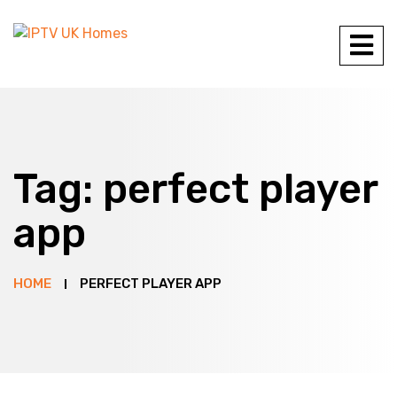
Tag:
perfect player
app
HOME
PERFECT PLAYER APP