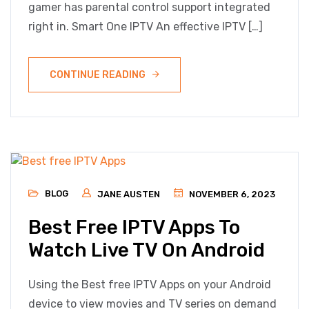
gamer has parental control support integrated
right in. Smart One IPTV An effective IPTV […]
CONTINUE READING
BLOG
JANE AUSTEN
NOVEMBER 6, 2023
Best Free IPTV Apps To
Watch Live TV On Android
Using the Best free IPTV Apps on your Android
device to view movies and TV series on demand