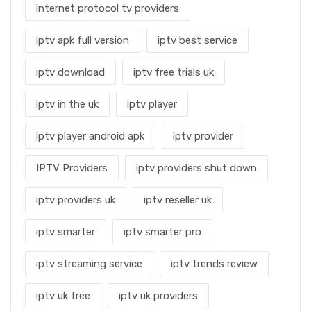
internet protocol tv providers
iptv apk full version
iptv best service
iptv download
iptv free trials uk
iptv in the uk
iptv player
iptv player android apk
iptv provider
IPTV Providers
iptv providers shut down
iptv providers uk
iptv reseller uk
iptv smarter
iptv smarter pro
iptv streaming service
iptv trends review
iptv uk free
iptv uk providers