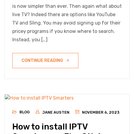
is now simpler than ever. Then again what about
live TV? Indeed there are options like YouTube
TV and Sling. You may avoid signing up for their
pricey programs if you know where to search.
Instead, you […]
CONTINUE READING
BLOG
JANE AUSTEN
NOVEMBER 6, 2023
How to install IPTV