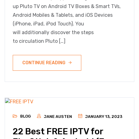
up Pluto TV on Android TV Boxes & Smart TVs,
Android Mobiles & Tablets, and iOS Devices
(iPhone, iPad, iPod Touch). You
will additionally discover the steps
to circulation Pluto […]
CONTINUE READING
BLOG
JANE AUSTEN
JANUARY 13, 2023
22 Best FREE IPTV for