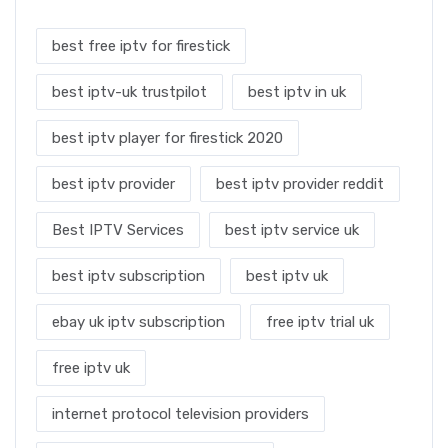
best free iptv for firestick
best iptv-uk trustpilot
best iptv in uk
best iptv player for firestick 2020
best iptv provider
best iptv provider reddit
Best IPTV Services
best iptv service uk
best iptv subscription
best iptv uk
ebay uk iptv subscription
free iptv trial uk
free iptv uk
internet protocol television providers