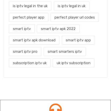
is iptv legal in the uk
is iptv legal in uk
perfect player app
perfect player url codes
smart iptv
smart iptv apk 2022
smart iptv apk download
smart iptv app
smart iptv pro
smart smarters iptv
subscription iptv uk
uk iptv subscription