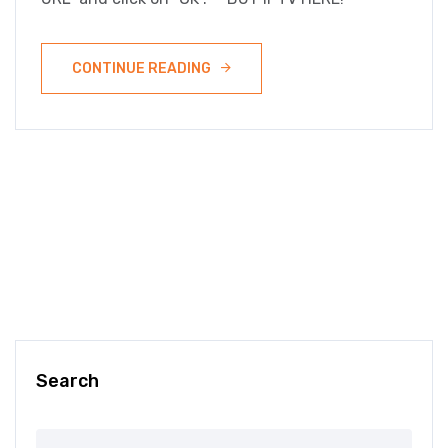
CONTINUE READING
Search