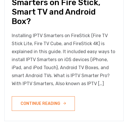
Smarters on Fire Stick,
Smart TV and Android
Box?
Installing IPTV Smarters on FireStick (Fire TV
Stick Lite, Fire TV Cube, and FireStick 4K) is
explained in this guide. It included easy ways to
install IPTV Smarters on iOS devices (iPhone,
iPad, and iPod Touch), Android TV Boxes, and
smart Android TVs. What is IPTV Smarter Pro?
With IPTV Smarters, Also known as IPTV […]
CONTINUE READING