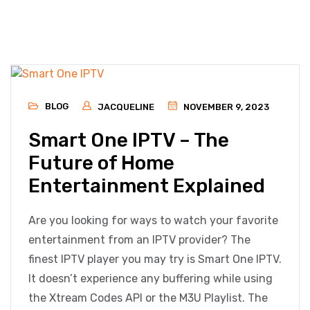
BLOG
JACQUELINE
NOVEMBER 9, 2023
Smart One IPTV – The
Future of Home
Entertainment Explained
Are you looking for ways to watch your favorite
entertainment from an IPTV provider? The
finest IPTV player you may try is Smart One IPTV.
It doesn’t experience any buffering while using
the Xtream Codes API or the M3U Playlist. The