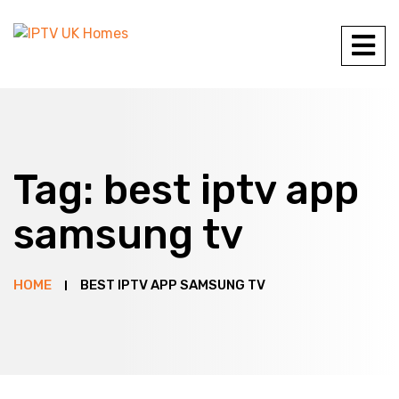
Tag:
best iptv app
samsung tv
HOME
BEST IPTV APP SAMSUNG TV