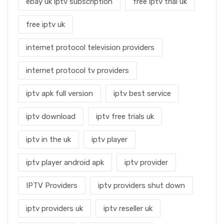
ebay uk iptv subscription
free iptv trial uk
free iptv uk
internet protocol television providers
internet protocol tv providers
iptv apk full version
iptv best service
iptv download
iptv free trials uk
iptv in the uk
iptv player
iptv player android apk
iptv provider
IPTV Providers
iptv providers shut down
iptv providers uk
iptv reseller uk