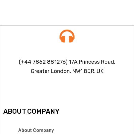
Contact info
(+44 7862 881276) 17A Princess Road,
Greater London, NW1 8JR, UK
IPTV FREEZING ISSUES
ABOUT COMPANY
About Company