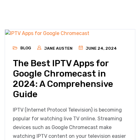
BLOG
JANE AUSTEN
JUNE 24, 2024
The Best IPTV Apps for
Google Chromecast in
2024: A Comprehensive
Guide
IPTV (Internet Protocol Television) is becoming
popular for watching live TV online. Streaming
devices such as Google Chromecast make
watching IPTV content on your television easier