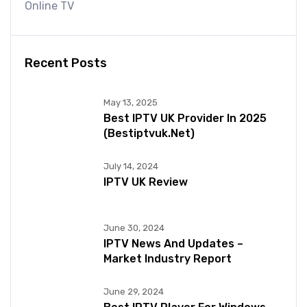
Online TV
Recent Posts
May 13, 2025
Best IPTV UK Provider In 2025
(bestiptvuk.net)
July 14, 2024
IPTV UK Review
June 30, 2024
IPTV News And Updates –
Market Industry Report
June 29, 2024