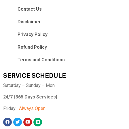
Contact Us
Disclaimer
Privacy Policy
Refund Policy
Terms and Conditions
SERVICE SCHEDULE
Saturday – Sunday – Mon
24/7 {365 Days Services}
Friday:
Always Open