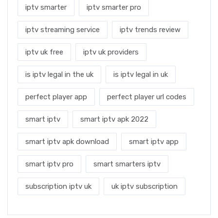
iptv smarter
iptv smarter pro
iptv streaming service
iptv trends review
iptv uk free
iptv uk providers
is iptv legal in the uk
is iptv legal in uk
perfect player app
perfect player url codes
smart iptv
smart iptv apk 2022
smart iptv apk download
smart iptv app
smart iptv pro
smart smarters iptv
subscription iptv uk
uk iptv subscription