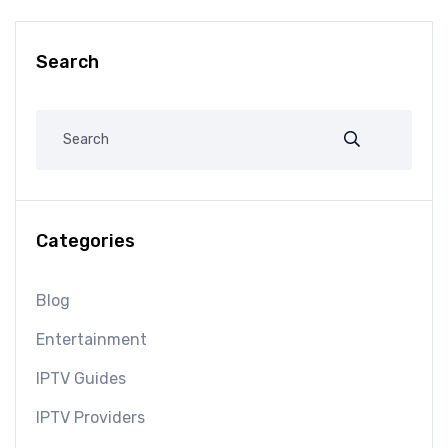
Search
Categories
Blog
Entertainment
IPTV Guides
IPTV Providers