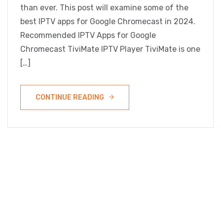
than ever. This post will examine some of the
best IPTV apps for Google Chromecast in 2024.
Recommended IPTV Apps for Google
Chromecast TiviMate IPTV Player TiviMate is one
[…]
CONTINUE READING