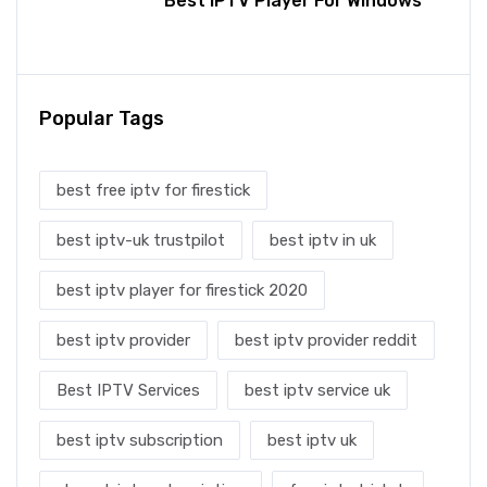
Best IPTV Player For Windows
Popular Tags
best free iptv for firestick
best iptv-uk trustpilot
best iptv in uk
best iptv player for firestick 2020
best iptv provider
best iptv provider reddit
Best IPTV Services
best iptv service uk
best iptv subscription
best iptv uk