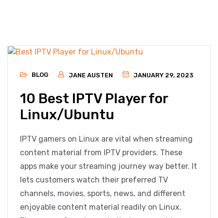
BLOG
JANE AUSTEN
JANUARY 29, 2023
10 Best IPTV Player for
Linux/Ubuntu
IPTV gamers on Linux are vital when streaming
content material from IPTV providers. These
apps make your streaming journey way better. It
lets customers watch their preferred TV
channels, movies, sports, news, and different
enjoyable content material readily on Linux.