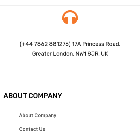
Contact info
(+44 7862 881276) 17A Princess Road,
Greater London, NW1 8JR, UK
IPTV FREEZING ISSUES
ABOUT COMPANY
About Company
Contact Us