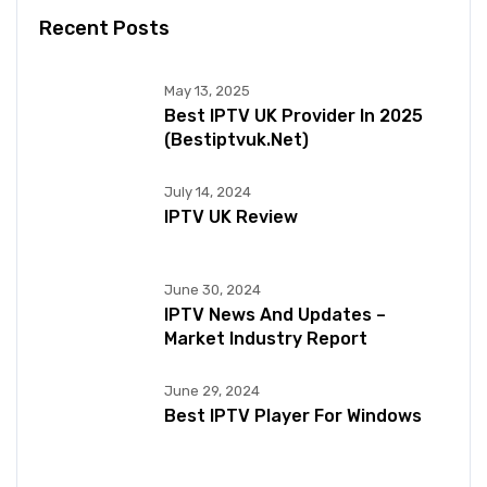
Recent Posts
May 13, 2025
Best IPTV UK Provider In 2025
(bestiptvuk.net)
July 14, 2024
IPTV UK Review
June 30, 2024
IPTV News And Updates –
Market Industry Report
June 29, 2024
Best IPTV Player For Windows