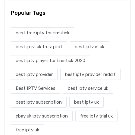
Popular Tags
best free iptv for firestick
best iptv-uk trustpilot
best iptv in uk
best iptv player for firestick 2020
best iptv provider
best iptv provider reddit
Best IPTV Services
best iptv service uk
best iptv subscription
best iptv uk
ebay uk iptv subscription
free iptv trial uk
free iptv uk