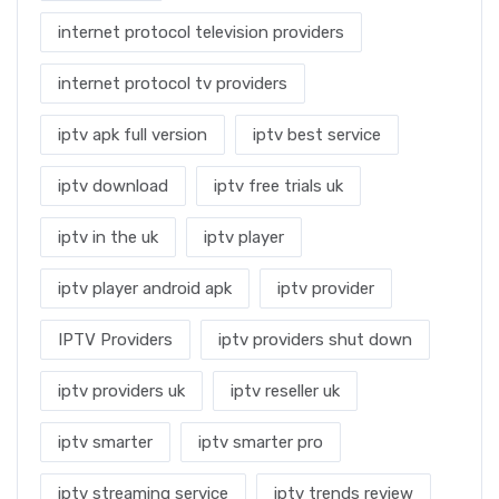
internet protocol television providers
internet protocol tv providers
iptv apk full version
iptv best service
iptv download
iptv free trials uk
iptv in the uk
iptv player
iptv player android apk
iptv provider
IPTV Providers
iptv providers shut down
iptv providers uk
iptv reseller uk
iptv smarter
iptv smarter pro
iptv streaming service
iptv trends review