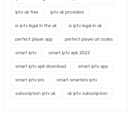
iptv uk free
iptv uk providers
is iptv legal in the uk
is iptv legal in uk
perfect player app
perfect player url codes
smart iptv
smart iptv apk 2022
smart iptv apk download
smart iptv app
smart iptv pro
smart smarters iptv
subscription iptv uk
uk iptv subscription