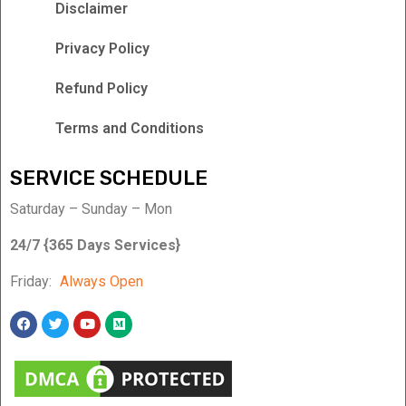
Disclaimer
Privacy Policy
Refund Policy
Terms and Conditions
SERVICE SCHEDULE
Saturday – Sunday – Mon
24/7 {365 Days Services}
Friday:
Always Open