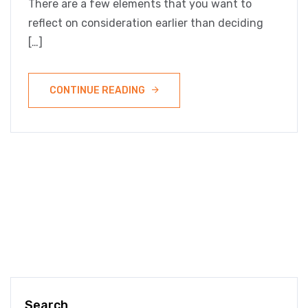
There are a few elements that you want to
reflect on consideration earlier than deciding
[…]
CONTINUE READING
Search