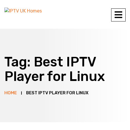
Tag:
Best IPTV
Player for Linux
HOME
BEST IPTV PLAYER FOR LINUX