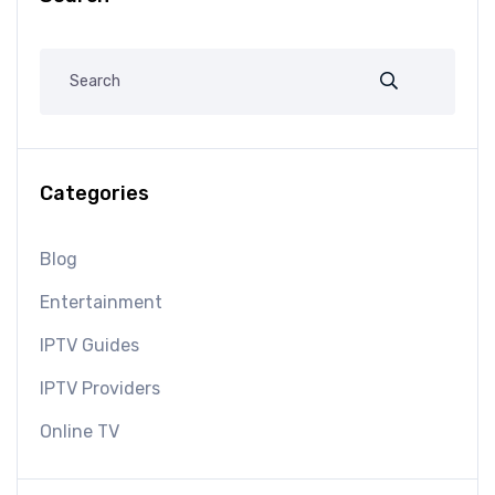
Categories
Blog
Entertainment
IPTV Guides
IPTV Providers
Online TV