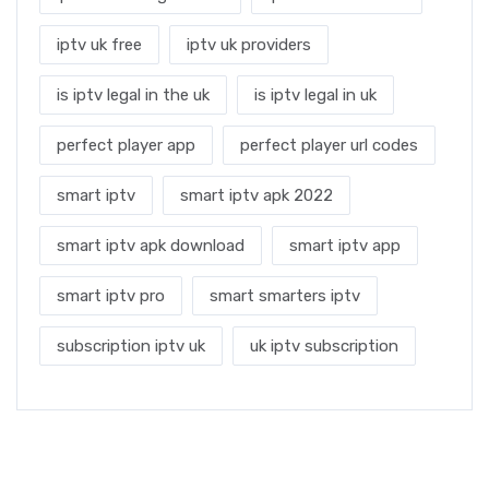
iptv uk free
iptv uk providers
is iptv legal in the uk
is iptv legal in uk
perfect player app
perfect player url codes
smart iptv
smart iptv apk 2022
smart iptv apk download
smart iptv app
smart iptv pro
smart smarters iptv
subscription iptv uk
uk iptv subscription