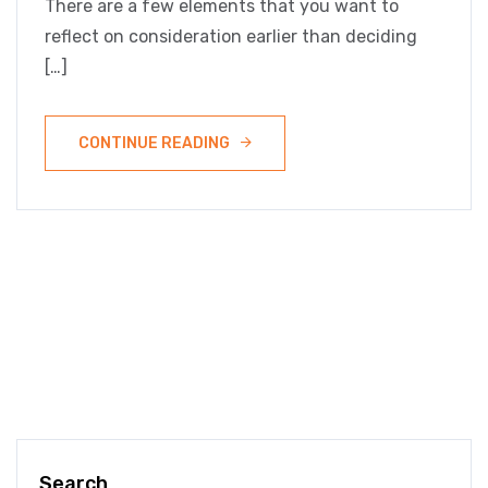
There are a few elements that you want to
reflect on consideration earlier than deciding
[…]
CONTINUE READING
Search