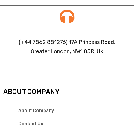
Contact info
(+44 7862 881276) 17A Princess Road,
Greater London, NW1 8JR, UK
IPTV FREEZING ISSUES
ABOUT COMPANY
About Company
Contact Us