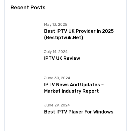
Recent Posts
May 13, 2025
Best IPTV UK Provider In 2025
(bestiptvuk.net)
July 14, 2024
IPTV UK Review
June 30, 2024
IPTV News And Updates –
Market Industry Report
June 29, 2024
Best IPTV Player For Windows