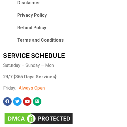
Disclaimer
Privacy Policy
Refund Policy
Terms and Conditions
SERVICE SCHEDULE
Saturday – Sunday – Mon
24/7 {365 Days Services}
Friday:
Always Open