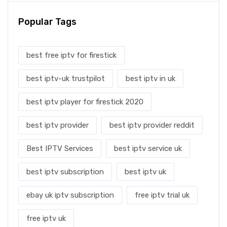
Popular Tags
best free iptv for firestick
best iptv-uk trustpilot
best iptv in uk
best iptv player for firestick 2020
best iptv provider
best iptv provider reddit
Best IPTV Services
best iptv service uk
best iptv subscription
best iptv uk
ebay uk iptv subscription
free iptv trial uk
free iptv uk