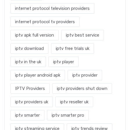
internet protocol television providers
internet protocol tv providers
iptv apk full version
iptv best service
iptv download
iptv free trials uk
iptv in the uk
iptv player
iptv player android apk
iptv provider
IPTV Providers
iptv providers shut down
iptv providers uk
iptv reseller uk
iptv smarter
iptv smarter pro
iptv streaming service
iptv trends review