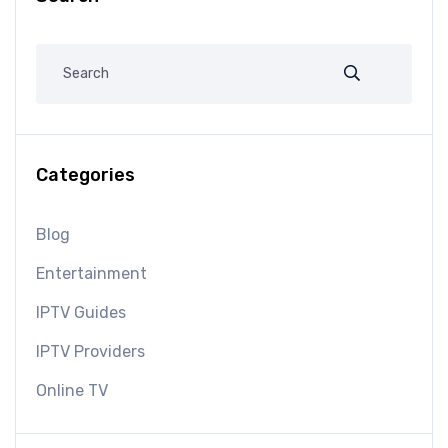
Categories
Blog
Entertainment
IPTV Guides
IPTV Providers
Online TV