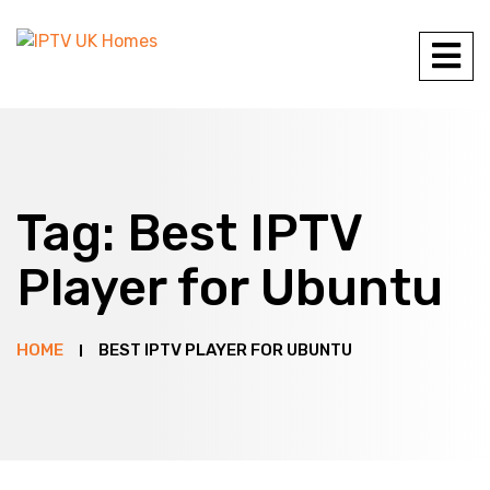
Tag:
Best IPTV
Player for Ubuntu
HOME
BEST IPTV PLAYER FOR UBUNTU