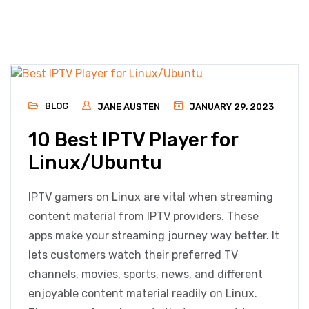
BLOG
JANE AUSTEN
JANUARY 29, 2023
10 Best IPTV Player for
Linux/Ubuntu
IPTV gamers on Linux are vital when streaming
content material from IPTV providers. These
apps make your streaming journey way better. It
lets customers watch their preferred TV
channels, movies, sports, news, and different
enjoyable content material readily on Linux.