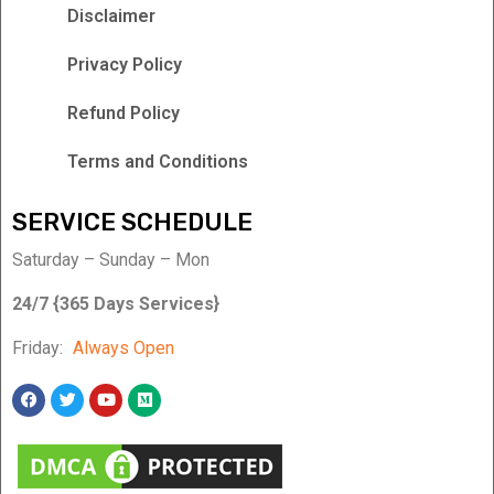
Disclaimer
Privacy Policy
Refund Policy
Terms and Conditions
SERVICE SCHEDULE
Saturday – Sunday – Mon
24/7 {365 Days Services}
Friday:
Always Open