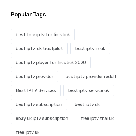
Popular Tags
best free iptv for firestick
best iptv-uk trustpilot
best iptv in uk
best iptv player for firestick 2020
best iptv provider
best iptv provider reddit
Best IPTV Services
best iptv service uk
best iptv subscription
best iptv uk
ebay uk iptv subscription
free iptv trial uk
free iptv uk