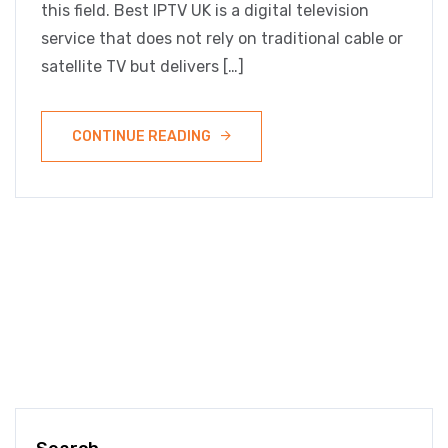
this field. Best IPTV UK is a digital television
service that does not rely on traditional cable or
satellite TV but delivers […]
CONTINUE READING