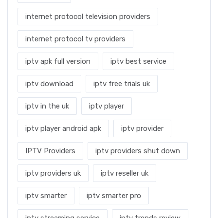
internet protocol television providers
internet protocol tv providers
iptv apk full version
iptv best service
iptv download
iptv free trials uk
iptv in the uk
iptv player
iptv player android apk
iptv provider
IPTV Providers
iptv providers shut down
iptv providers uk
iptv reseller uk
iptv smarter
iptv smarter pro
iptv streaming service
iptv trends review