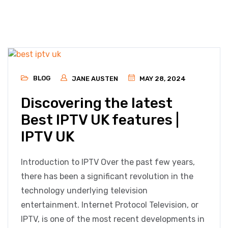
BLOG
JANE AUSTEN
MAY 28, 2024
Discovering the latest
Best IPTV UK features |
IPTV UK
Introduction to IPTV Over the past few years,
there has been a significant revolution in the
technology underlying television
entertainment. Internet Protocol Television, or
IPTV, is one of the most recent developments in