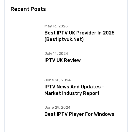
Recent Posts
May 13, 2025
Best IPTV UK Provider In 2025
(bestiptvuk.net)
July 14, 2024
IPTV UK Review
June 30, 2024
IPTV News And Updates –
Market Industry Report
June 29, 2024
Best IPTV Player For Windows