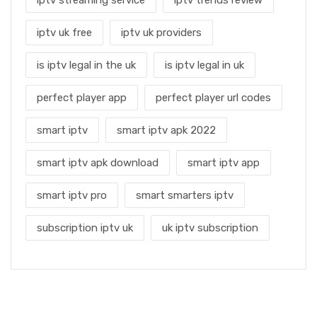
iptv uk free
iptv uk providers
is iptv legal in the uk
is iptv legal in uk
perfect player app
perfect player url codes
smart iptv
smart iptv apk 2022
smart iptv apk download
smart iptv app
smart iptv pro
smart smarters iptv
subscription iptv uk
uk iptv subscription