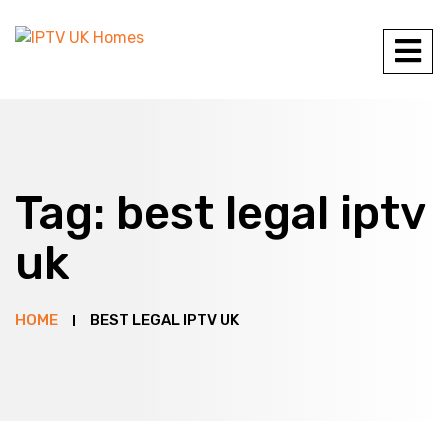
Tag:
best legal iptv
uk
HOME
BEST LEGAL IPTV UK