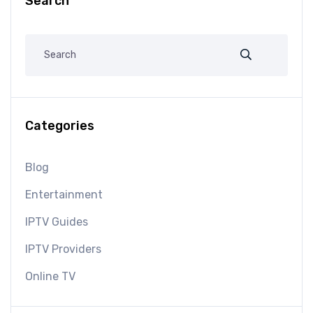
Search
Categories
Blog
Entertainment
IPTV Guides
IPTV Providers
Online TV