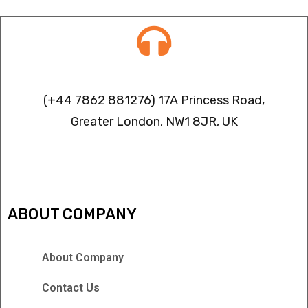
Contact info
(+44 7862 881276) 17A Princess Road,
Greater London, NW1 8JR, UK
IPTV FREEZING ISSUES
ABOUT COMPANY
About Company
Contact Us