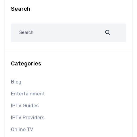
Search
Categories
Blog
Entertainment
IPTV Guides
IPTV Providers
Online TV