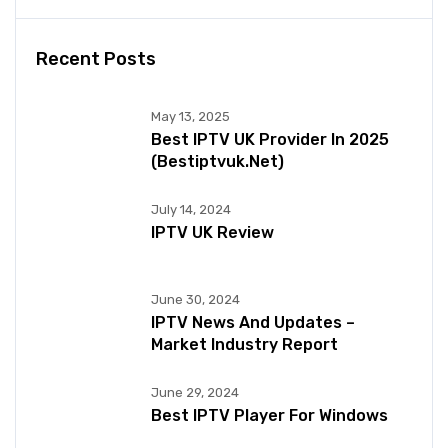
Recent Posts
May 13, 2025
Best IPTV UK Provider In 2025
(bestiptvuk.net)
July 14, 2024
IPTV UK Review
June 30, 2024
IPTV News And Updates –
Market Industry Report
June 29, 2024
Best IPTV Player For Windows