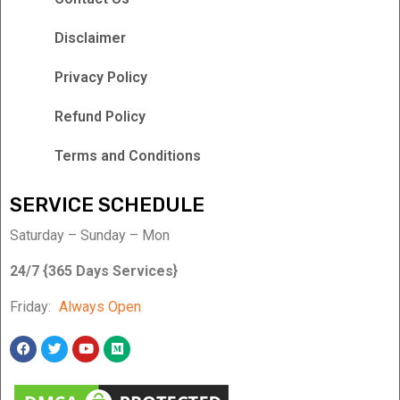
Disclaimer
Privacy Policy
Refund Policy
Terms and Conditions
SERVICE SCHEDULE
Saturday – Sunday – Mon
24/7 {365 Days Services}
Friday:
Always Open