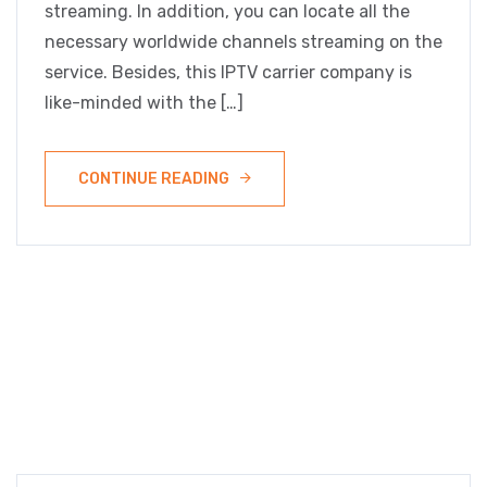
streaming. In addition, you can locate all the
necessary worldwide channels streaming on the
service. Besides, this IPTV carrier company is
like-minded with the […]
CONTINUE READING