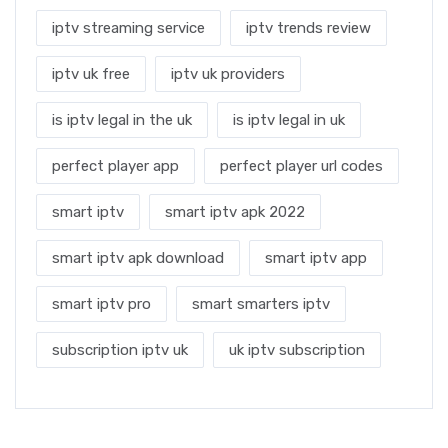
iptv streaming service
iptv trends review
iptv uk free
iptv uk providers
is iptv legal in the uk
is iptv legal in uk
perfect player app
perfect player url codes
smart iptv
smart iptv apk 2022
smart iptv apk download
smart iptv app
smart iptv pro
smart smarters iptv
subscription iptv uk
uk iptv subscription