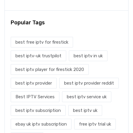
Popular Tags
best free iptv for firestick
best iptv-uk trustpilot
best iptv in uk
best iptv player for firestick 2020
best iptv provider
best iptv provider reddit
Best IPTV Services
best iptv service uk
best iptv subscription
best iptv uk
ebay uk iptv subscription
free iptv trial uk