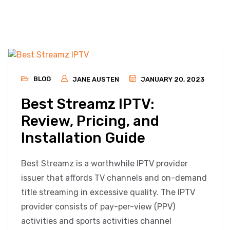
BLOG
JANE AUSTEN
JANUARY 20, 2023
Best Streamz IPTV:
Review, Pricing, and
Installation Guide
Best Streamz is a worthwhile IPTV provider
issuer that affords TV channels and on-demand
title streaming in excessive quality. The IPTV
provider consists of pay-per-view (PPV)
activities and sports activities channel