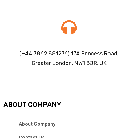
Contact info
(+44 7862 881276) 17A Princess Road,
Greater London, NW1 8JR, UK
IPTV FREEZING ISSUES
ABOUT COMPANY
About Company
Contact Us