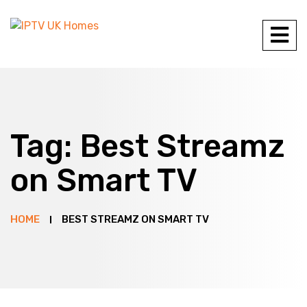
Tag:
Best Streamz
on Smart TV
HOME
BEST STREAMZ ON SMART TV