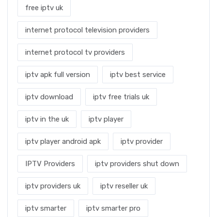
free iptv uk
internet protocol television providers
internet protocol tv providers
iptv apk full version
iptv best service
iptv download
iptv free trials uk
iptv in the uk
iptv player
iptv player android apk
iptv provider
IPTV Providers
iptv providers shut down
iptv providers uk
iptv reseller uk
iptv smarter
iptv smarter pro