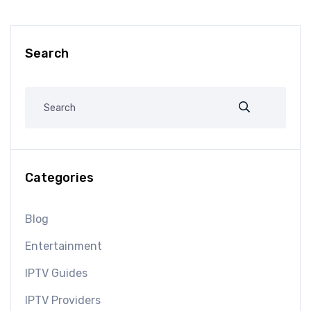
Search
Categories
Blog
Entertainment
IPTV Guides
IPTV Providers