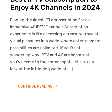
Enjoy 4K Channels in 2024
Finding the finest IPTV subscription for an
immersive 4K IPTV Channels Subscription
experience is like accessing a treasure trove of
visual pleasures in a world where entertainment
possibilities are unlimited. If you’re still
wondering why IPTV and 4K are important,
you’ve come to the correct spot. Let’s take a
look at the intriguing world of […]
CONTINUE READING