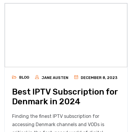
BLOG
JANE AUSTEN
DECEMBER 8, 2023
Best IPTV Subscription for
Denmark in 2024
Finding the finest IPTV subscription for
accessing Denmark channels and VODs is