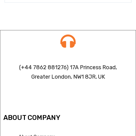
Contact info
(+44 7862 881276) 17A Princess Road,
Greater London, NW1 8JR, UK
IPTV FREEZING ISSUES
ABOUT COMPANY