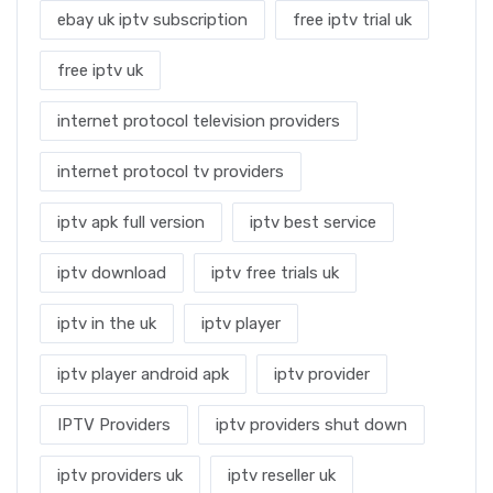
ebay uk iptv subscription
free iptv trial uk
free iptv uk
internet protocol television providers
internet protocol tv providers
iptv apk full version
iptv best service
iptv download
iptv free trials uk
iptv in the uk
iptv player
iptv player android apk
iptv provider
IPTV Providers
iptv providers shut down
iptv providers uk
iptv reseller uk