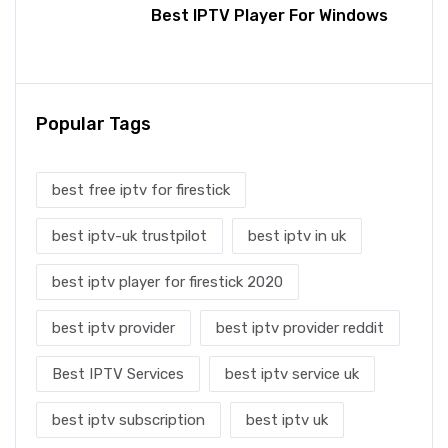
Best IPTV Player For Windows
Popular Tags
best free iptv for firestick
best iptv-uk trustpilot
best iptv in uk
best iptv player for firestick 2020
best iptv provider
best iptv provider reddit
Best IPTV Services
best iptv service uk
best iptv subscription
best iptv uk