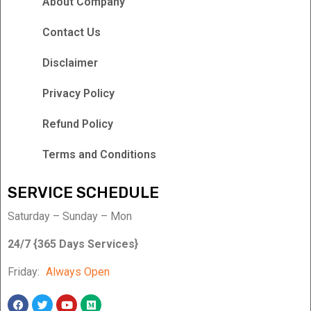
About Company
Contact Us
Disclaimer
Privacy Policy
Refund Policy
Terms and Conditions
SERVICE SCHEDULE
Saturday – Sunday – Mon
24/7 {365 Days Services}
Friday:
Always Open