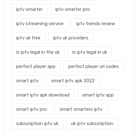
iptv smarter
iptv smarter pro
iptv streaming service
iptv trends review
iptv uk free
iptv uk providers
is iptv legal in the uk
is iptv legal in uk
perfect player app
perfect player url codes
smart iptv
smart iptv apk 2022
smart iptv apk download
smart iptv app
smart iptv pro
smart smarters iptv
subscription iptv uk
uk iptv subscription