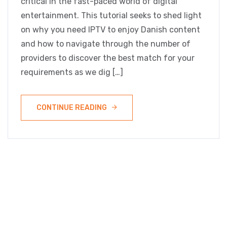
critical in the fast-paced world of digital
entertainment. This tutorial seeks to shed light
on why you need IPTV to enjoy Danish content
and how to navigate through the number of
providers to discover the best match for your
requirements as we dig […]
CONTINUE READING