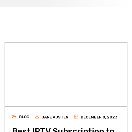
BLOG
JANE AUSTEN
DECEMBER 8, 2023
Best IPTV Subscription to