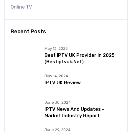
Online TV
Recent Posts
May 13, 2025
Best IPTV UK Provider In 2025
(bestiptvuk.net)
July 14, 2024
IPTV UK Review
June 30, 2024
IPTV News And Updates –
Market Industry Report
June 29, 2024