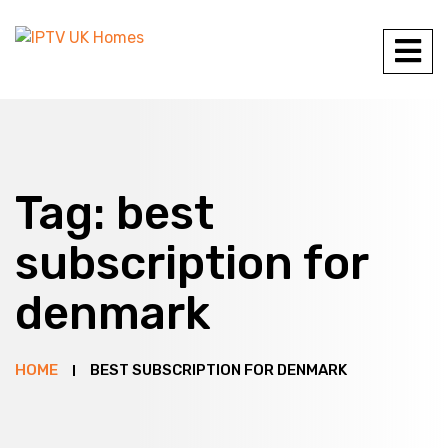
Tag:
best
subscription for
denmark
HOME
BEST SUBSCRIPTION FOR DENMARK