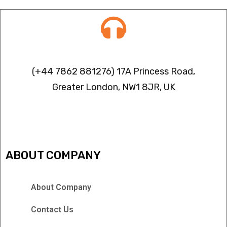
Contact info
(+44 7862 881276) 17A Princess Road,
Greater London, NW1 8JR, UK
IPTV FREEZING ISSUES
ABOUT COMPANY
About Company
Contact Us