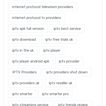
internet protocol television providers
internet protocol tv providers
iptv apk full version
iptv best service
iptv download
iptv free trials uk
iptv in the uk
iptv player
iptv player android apk
iptv provider
IPTV Providers
iptv providers shut down
iptv providers uk
iptv reseller uk
iptv smarter
iptv smarter pro
iptv streaming service
iptv trends review