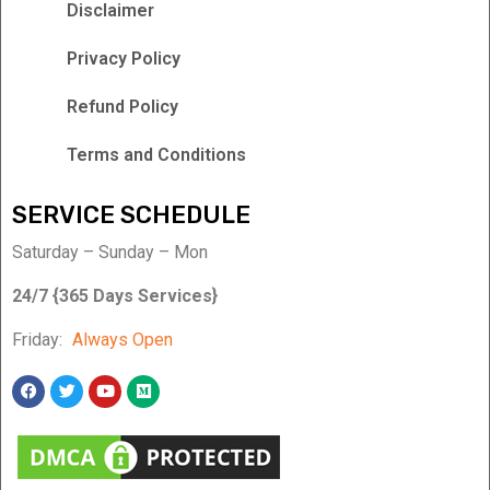
Disclaimer
Privacy Policy
Refund Policy
Terms and Conditions
SERVICE SCHEDULE
Saturday – Sunday – Mon
24/7 {365 Days Services}
Friday:
Always Open