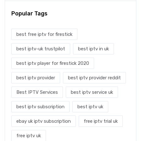
Popular Tags
best free iptv for firestick
best iptv-uk trustpilot
best iptv in uk
best iptv player for firestick 2020
best iptv provider
best iptv provider reddit
Best IPTV Services
best iptv service uk
best iptv subscription
best iptv uk
ebay uk iptv subscription
free iptv trial uk
free iptv uk