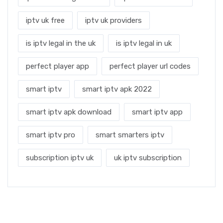
iptv uk free
iptv uk providers
is iptv legal in the uk
is iptv legal in uk
perfect player app
perfect player url codes
smart iptv
smart iptv apk 2022
smart iptv apk download
smart iptv app
smart iptv pro
smart smarters iptv
subscription iptv uk
uk iptv subscription