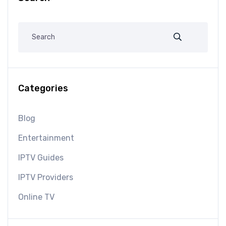
Categories
Blog
Entertainment
IPTV Guides
IPTV Providers
Online TV