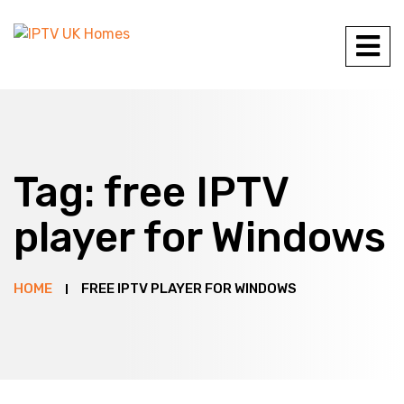
Tag:
free IPTV
player for Windows
HOME
FREE IPTV PLAYER FOR WINDOWS