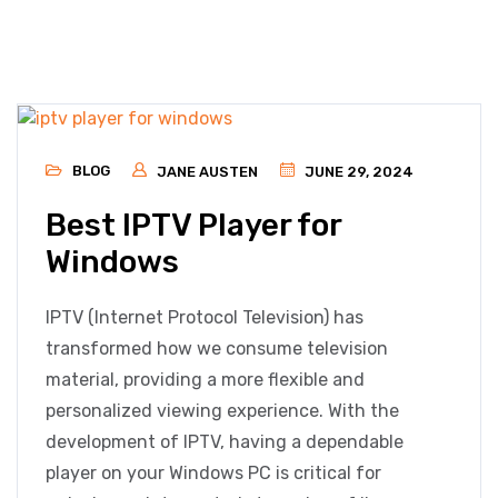
BLOG
JANE AUSTEN
JUNE 29, 2024
Best IPTV Player for
Windows
IPTV (Internet Protocol Television) has
transformed how we consume television
material, providing a more flexible and
personalized viewing experience. With the
development of IPTV, having a dependable
player on your Windows PC is critical for