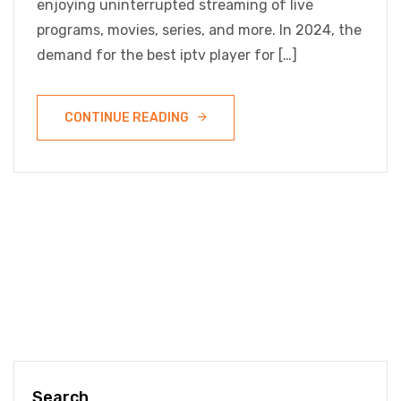
enjoying uninterrupted streaming of live
programs, movies, series, and more. In 2024, the
demand for the best iptv player for […]
CONTINUE READING
Search