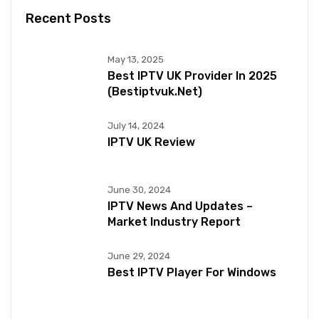
Recent Posts
May 13, 2025
Best IPTV UK Provider In 2025
(bestiptvuk.net)
July 14, 2024
IPTV UK Review
June 30, 2024
IPTV News And Updates –
Market Industry Report
June 29, 2024
Best IPTV Player For Windows