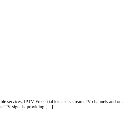
 cable services, IPTV Free Trial lets users stream TV channels and on-
 the TV signals, providing […]