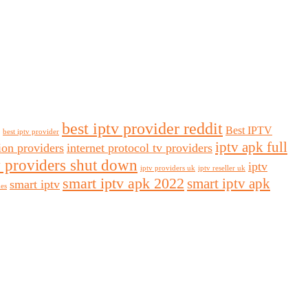
best iptv provider reddit
Best IPTV
best iptv provider
iptv apk full
sion providers
internet protocol tv providers
v providers shut down
iptv
iptv providers uk
iptv reseller uk
smart iptv apk 2022
smart iptv apk
smart iptv
des