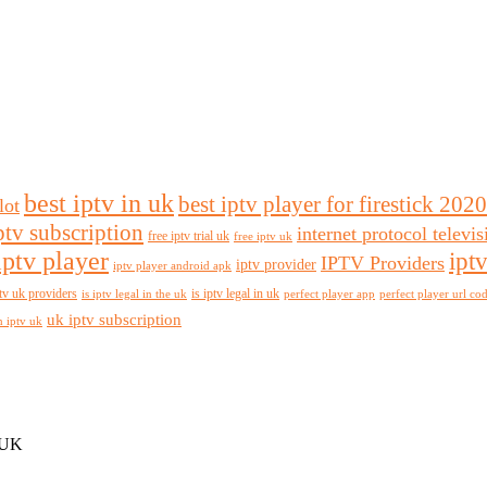
best iptv in uk
best iptv player for firestick 2020
lot
ptv subscription
internet protocol televi
free iptv trial uk
free iptv uk
iptv player
ipt
IPTV Providers
iptv provider
iptv player android apk
tv uk providers
is iptv legal in uk
is iptv legal in the uk
perfect player app
perfect player url co
uk iptv subscription
n iptv uk
 UK