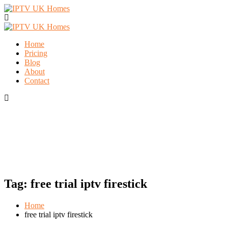
Home
Pricing
Blog
About
Contact
Tag:
free trial iptv firestick
Home
free trial iptv firestick