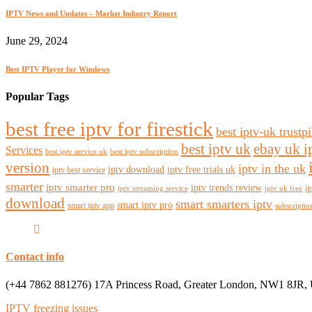
IPTV News and Updates – Market Industry Report
June 29, 2024
Best IPTV Player for Windows
Popular Tags
best free iptv for firestick
best iptv-uk trustpi
best iptv uk
ebay uk i
Services
best iptv service uk
best iptv subscription
version
iptv in the uk
iptv download
iptv free trials uk
iptv best service
smarter
iptv smarter pro
iptv trends review
ip
iptv streaming service
iptv uk free
download
smart smarters iptv
smart iptv pro
smart iptv app
subscriptio
Contact info
(+44 7862 881276) 17A Princess Road, Greater London, NW1 8JR,
IPTV freezing issues