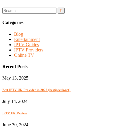
Categories
Blog
Entertainment
IPTV Guides
IPTV Providers
Online TV
Recent Posts
May 13, 2025
Best IPTV UK Provider in 2025 (bestiptvuk.net)
July 14, 2024
IPTV UK Review
June 30, 2024