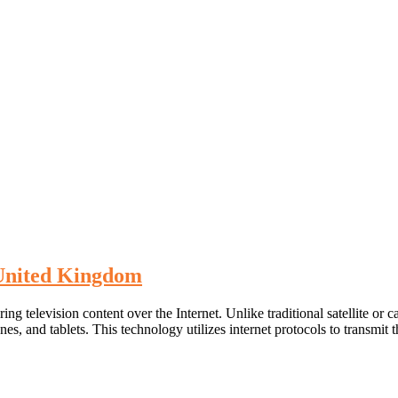
 United Kingdom
ring television content over the Internet. Unlike traditional satellite or
es, and tablets. This technology utilizes internet protocols to transmit