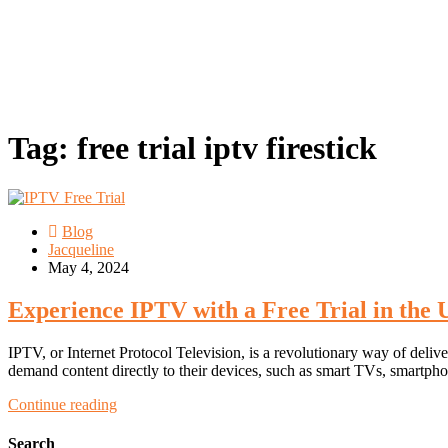
Tag:
free trial iptv firestick
Blog
Jacqueline
May 4, 2024
Experience IPTV with a Free Trial in the
IPTV, or Internet Protocol Television, is a revolutionary way of delive
demand content directly to their devices, such as smart TVs, smartphon
Continue reading
Search