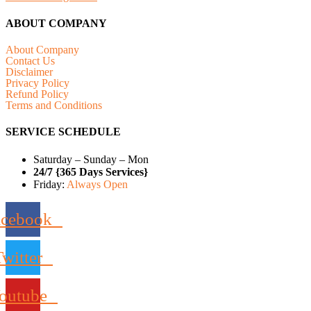
ABOUT COMPANY
About Company
Contact Us
Disclaimer
Privacy Policy
Refund Policy
Terms and Conditions
SERVICE SCHEDULE
Saturday – Sunday – Mon
24/7 {365 Days Services}
Friday:
Always Open
acebook
Twitter
outube