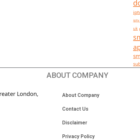
d
ipt
iptv
uk
sm
a
sm
sub
ABOUT COMPANY
reater London,
About Company
Contact Us
Disclaimer
Privacy Policy