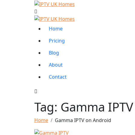
Home
Pricing
Blog
About
Contact
Tag:
Gamma IPTV 
Home
Gamma IPTV on Android