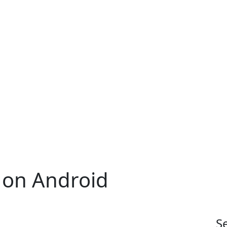
on Android
S