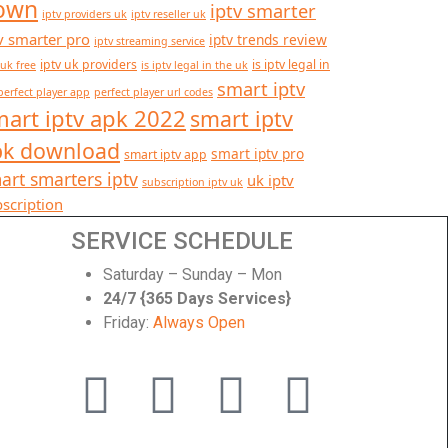
own
iptv smarter
iptv providers uk
iptv reseller uk
v smarter pro
iptv trends review
iptv streaming service
iptv uk providers
is iptv legal in
 uk free
is iptv legal in the uk
smart iptv
perfect player app
perfect player url codes
art iptv apk 2022
smart iptv
pk download
smart iptv pro
smart iptv app
art smarters iptv
uk iptv
subscription iptv uk
scription
SERVICE SCHEDULE
Saturday – Sunday – Mon
24/7 {365 Days Services}
Friday:
Always Open