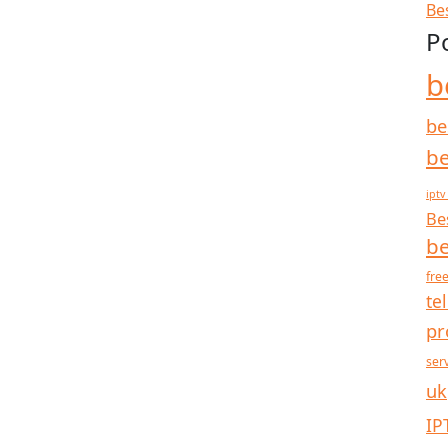
Be
P
b
be
be
iptv
Be
be
free
te
pr
ser
uk
IP