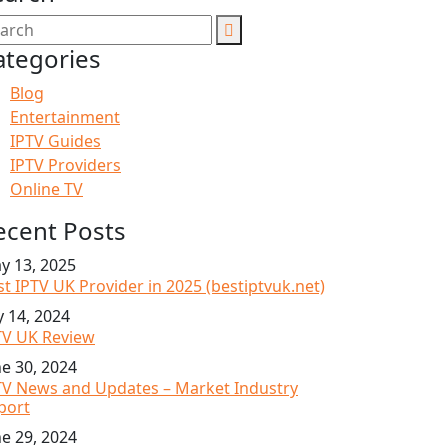
ategories
Blog
Entertainment
IPTV Guides
IPTV Providers
Online TV
ecent Posts
y 13, 2025
st IPTV UK Provider in 2025 (bestiptvuk.net)
y 14, 2024
TV UK Review
ne 30, 2024
TV News and Updates – Market Industry
port
ne 29, 2024