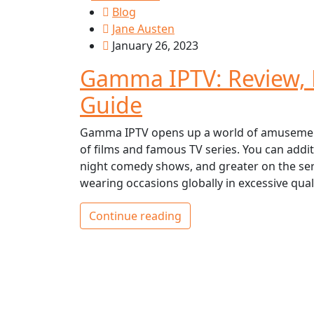
Blog
Jane Austen
January 26, 2023
Gamma IPTV: Review, P
Guide
Gamma IPTV opens up a world of amusement t
of films and famous TV series. You can addi
night comedy shows, and greater on the serv
wearing occasions globally in excessive quali
Continue reading