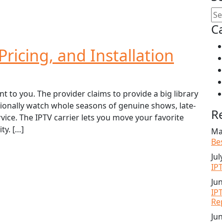
C
ricing, and Installation
o you. The provider claims to provide a big library
tionally watch whole seasons of genuine shows, late-
R
ice. The IPTV carrier lets you move your favorite
ty. […]
Ma
Be
Jul
IP
Ju
IP
Re
Ju