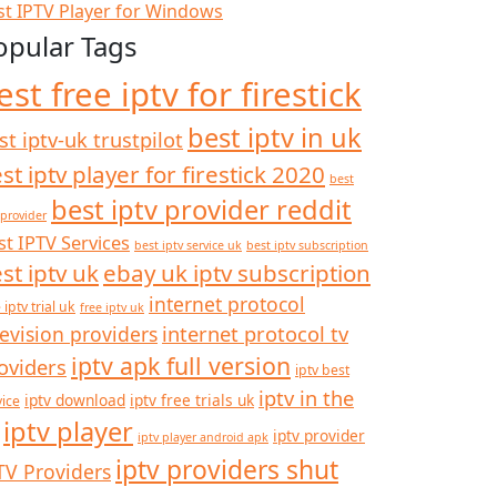
st IPTV Player for Windows
opular Tags
est free iptv for firestick
best iptv in uk
st iptv-uk trustpilot
st iptv player for firestick 2020
best
best iptv provider reddit
 provider
st IPTV Services
best iptv service uk
best iptv subscription
st iptv uk
ebay uk iptv subscription
internet protocol
 iptv trial uk
free iptv uk
internet protocol tv
levision providers
iptv apk full version
oviders
iptv best
iptv in the
iptv download
iptv free trials uk
vice
iptv player
iptv provider
iptv player android apk
iptv providers shut
TV Providers