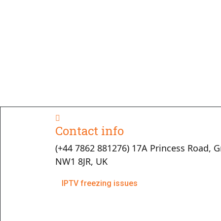
Contact info
(+44 7862 881276) 17A Princess Road, G
NW1 8JR, UK
IPTV freezing issues