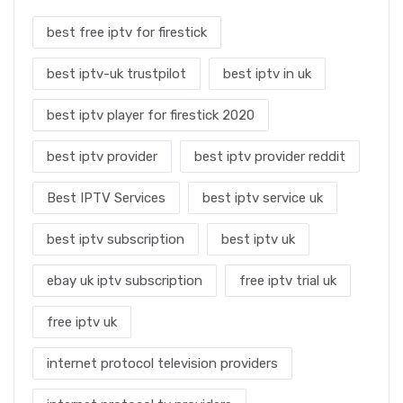
best free iptv for firestick
best iptv-uk trustpilot
best iptv in uk
best iptv player for firestick 2020
best iptv provider
best iptv provider reddit
Best IPTV Services
best iptv service uk
best iptv subscription
best iptv uk
ebay uk iptv subscription
free iptv trial uk
free iptv uk
internet protocol television providers