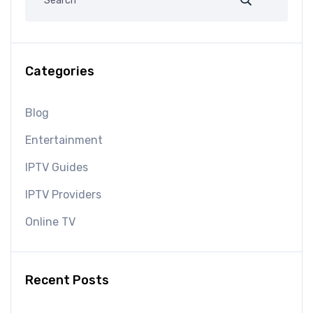
Categories
Blog
Entertainment
IPTV Guides
IPTV Providers
Online TV
Recent Posts