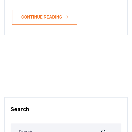
CONTINUE READING
Search