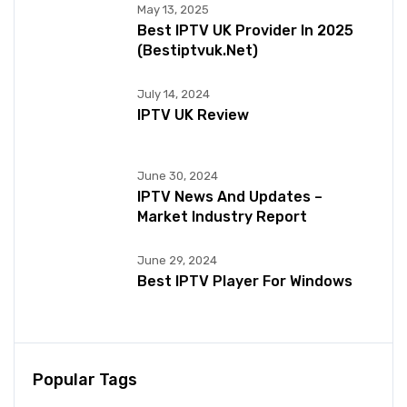
May 13, 2025
Best IPTV UK Provider In 2025
(bestiptvuk.net)
July 14, 2024
IPTV UK Review
June 30, 2024
IPTV News And Updates –
Market Industry Report
June 29, 2024
Best IPTV Player For Windows
Popular Tags