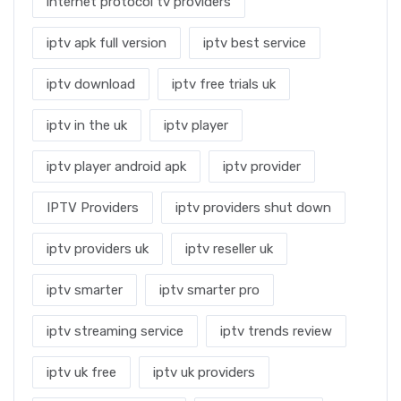
internet protocol tv providers
iptv apk full version
iptv best service
iptv download
iptv free trials uk
iptv in the uk
iptv player
iptv player android apk
iptv provider
IPTV Providers
iptv providers shut down
iptv providers uk
iptv reseller uk
iptv smarter
iptv smarter pro
iptv streaming service
iptv trends review
iptv uk free
iptv uk providers