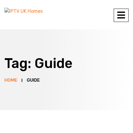
Tag:
Guide
HOME
GUIDE