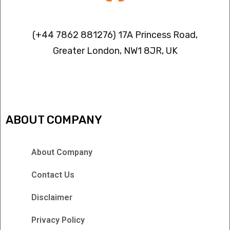
Contact info
(+44 7862 881276) 17A Princess Road,
Greater London, NW1 8JR, UK
IPTV FREEZING ISSUES
ABOUT COMPANY
About Company
Contact Us
Disclaimer
Privacy Policy