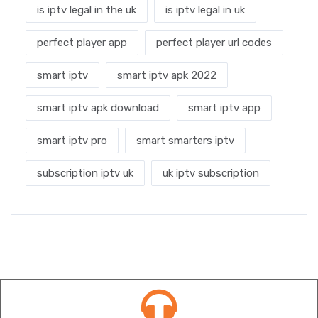
is iptv legal in the uk
is iptv legal in uk
perfect player app
perfect player url codes
smart iptv
smart iptv apk 2022
smart iptv apk download
smart iptv app
smart iptv pro
smart smarters iptv
subscription iptv uk
uk iptv subscription