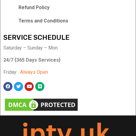
Refund Policy
Terms and Conditions
SERVICE SCHEDULE
Saturday – Sunday – Mon
24/7 {365 Days Services}
Friday:
Always Open