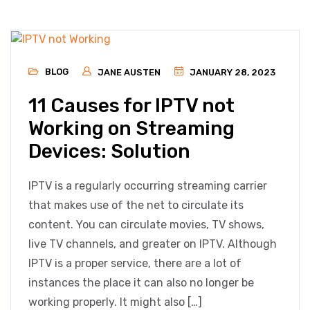
BLOG
JANE AUSTEN
JANUARY 28, 2023
11 Causes for IPTV not
Working on Streaming
Devices: Solution
IPTV is a regularly occurring streaming carrier
that makes use of the net to circulate its
content. You can circulate movies, TV shows,
live TV channels, and greater on IPTV. Although
IPTV is a proper service, there are a lot of
instances the place it can also no longer be
working properly. It might also […]