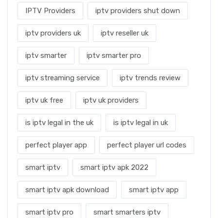
IPTV Providers
iptv providers shut down
iptv providers uk
iptv reseller uk
iptv smarter
iptv smarter pro
iptv streaming service
iptv trends review
iptv uk free
iptv uk providers
is iptv legal in the uk
is iptv legal in uk
perfect player app
perfect player url codes
smart iptv
smart iptv apk 2022
smart iptv apk download
smart iptv app
smart iptv pro
smart smarters iptv