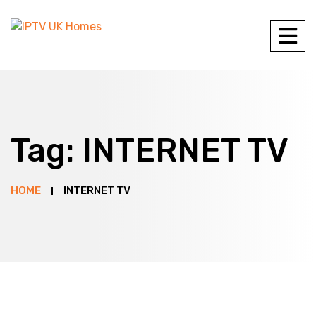
Tag:
INTERNET TV
HOME
INTERNET TV