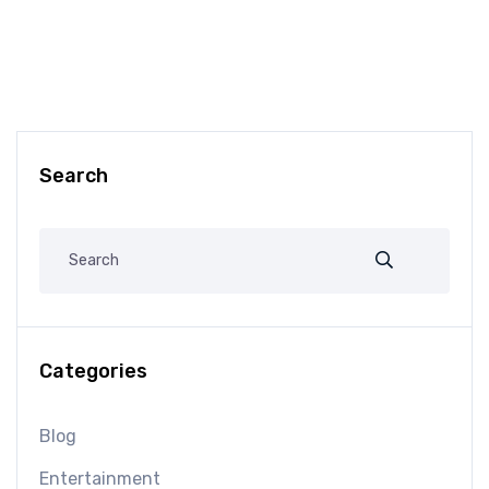
Search
Categories
Blog
Entertainment