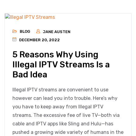
BLOG
JANE AUSTEN
DECEMBER 20, 2022
5 Reasons Why Using
Illegal IPTV Streams Is a
Bad Idea
Illegal IPTV streams are convenient to use
however can lead you into trouble. Here’s why
you have to keep away from Illegal IPTV
streams. The excessive fee of live TV—both via
cable and IPTV apps like Sling and Hulu—has
pushed a growing wide variety of humans in the