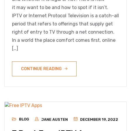
it may want to be and how to spot if it isn’t.
IPTV or Internet Protocol Television is a catch-all
period that refers to offerings that supply get
right of entry to TV through a net connection.
In a world the place comfort comes first, online
[…]
CONTINUE READING
BLOG
JANE AUSTEN
DECEMBER 19, 2022