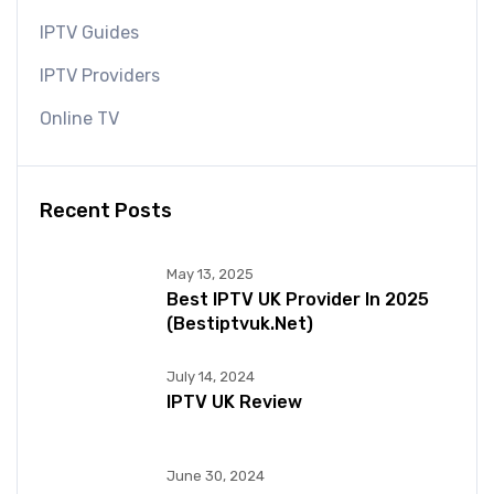
IPTV Guides
IPTV Providers
Online TV
Recent Posts
May 13, 2025
Best IPTV UK Provider In 2025
(bestiptvuk.net)
July 14, 2024
IPTV UK Review
June 30, 2024