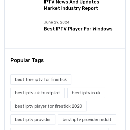
IPTV News And Updates –
Market Industry Report
June 29, 2024
Best IPTV Player For Windows
Popular Tags
best free iptv for firestick
best iptv-uk trustpilot
best iptv in uk
best iptv player for firestick 2020
best iptv provider
best iptv provider reddit