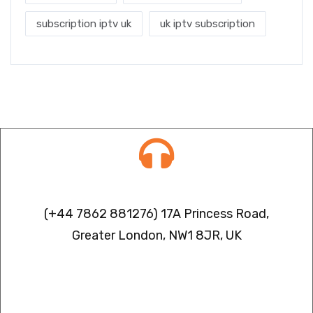
subscription iptv uk
uk iptv subscription
Contact info
(+44 7862 881276) 17A Princess Road,
Greater London, NW1 8JR, UK
IPTV FREEZING ISSUES