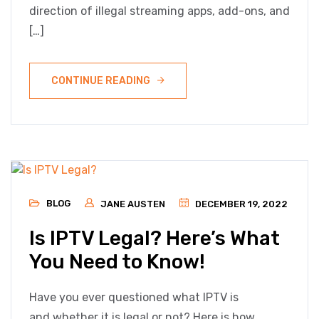
direction of illegal streaming apps, add-ons, and
[…]
CONTINUE READING
BLOG
JANE AUSTEN
DECEMBER 19, 2022
Is IPTV Legal? Here’s What
You Need to Know!
Have you ever questioned what IPTV is
and whether it is legal or not? Here is how