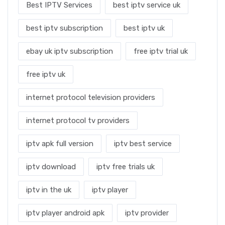
Best IPTV Services
best iptv service uk
best iptv subscription
best iptv uk
ebay uk iptv subscription
free iptv trial uk
free iptv uk
internet protocol television providers
internet protocol tv providers
iptv apk full version
iptv best service
iptv download
iptv free trials uk
iptv in the uk
iptv player
iptv player android apk
iptv provider