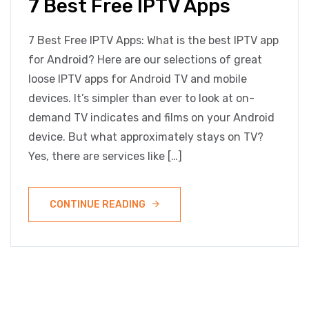
7 Best Free IPTV Apps
7 Best Free IPTV Apps: What is the best IPTV app
for Android? Here are our selections of great
loose IPTV apps for Android TV and mobile
devices. It’s simpler than ever to look at on-
demand TV indicates and films on your Android
device. But what approximately stays on TV?
Yes, there are services like […]
CONTINUE READING