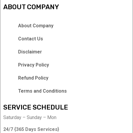
ABOUT COMPANY
About Company
Contact Us
Disclaimer
Privacy Policy
Refund Policy
Terms and Conditions
SERVICE SCHEDULE
Saturday – Sunday – Mon
24/7 {365 Days Services}