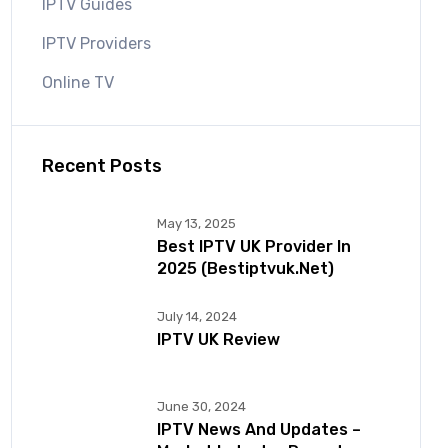
IPTV Guides
IPTV Providers
Online TV
Recent Posts
May 13, 2025
Best IPTV UK Provider In
2025 (bestiptvuk.net)
July 14, 2024
IPTV UK Review
June 30, 2024
IPTV News And Updates –