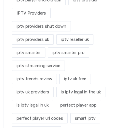
iptv player android apk
iptv provider
IPTV Providers
iptv providers shut down
iptv providers uk
iptv reseller uk
iptv smarter
iptv smarter pro
iptv streaming service
iptv trends review
iptv uk free
iptv uk providers
is iptv legal in the uk
is iptv legal in uk
perfect player app
perfect player url codes
smart iptv