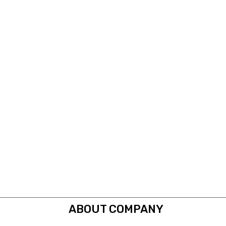
ABOUT COMPANY