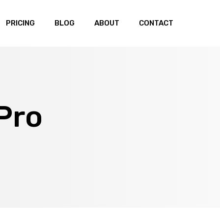
PRICING
BLOG
ABOUT
CONTACT
Pro