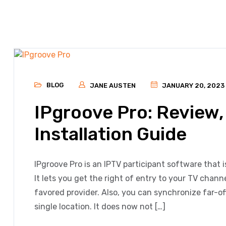
BLOG
JANE AUSTEN
JANUARY 20, 2023
IPgroove Pro: Review,
Installation Guide
IPgroove Pro is an IPTV participant software that i
It lets you get the right of entry to your TV chan
favored provider. Also, you can synchronize far-off
single location. It does now not […]