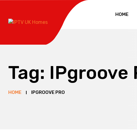
HOME
Tag:
IPgroove 
HOME
IPGROOVE PRO