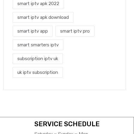
smart iptv apk 2022
smart iptv apk download
smart iptv app
smart iptv pro
smart smarters iptv
subscription iptv uk
uk iptv subscription
SERVICE SCHEDULE