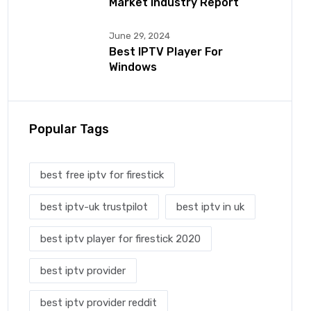
Market Industry Report
June 29, 2024
Best IPTV Player For
Windows
Popular Tags
best free iptv for firestick
best iptv-uk trustpilot
best iptv in uk
best iptv player for firestick 2020
best iptv provider
best iptv provider reddit