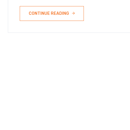
CONTINUE READING