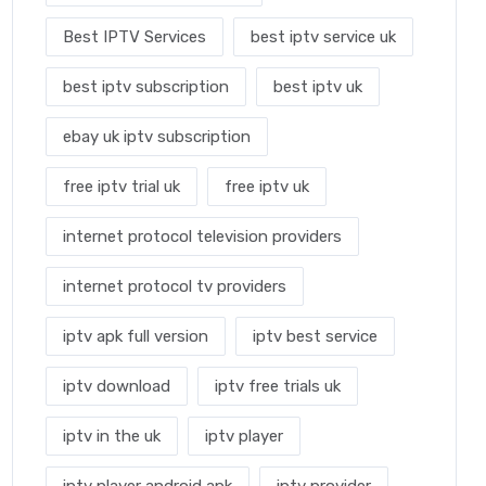
Best IPTV Services
best iptv service uk
best iptv subscription
best iptv uk
ebay uk iptv subscription
free iptv trial uk
free iptv uk
internet protocol television providers
internet protocol tv providers
iptv apk full version
iptv best service
iptv download
iptv free trials uk
iptv in the uk
iptv player