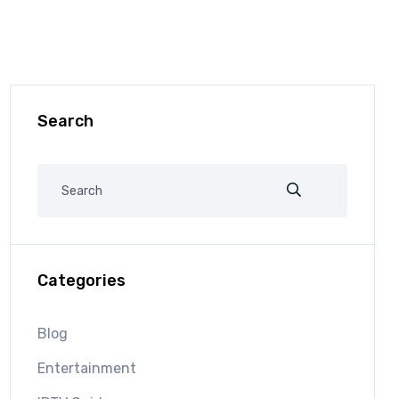
Search
Categories
Blog
Entertainment