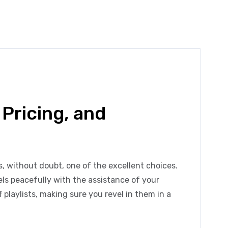
 Pricing, and
s, without doubt, one of the excellent choices.
nels peacefully with the assistance of your
 playlists, making sure you revel in them in a