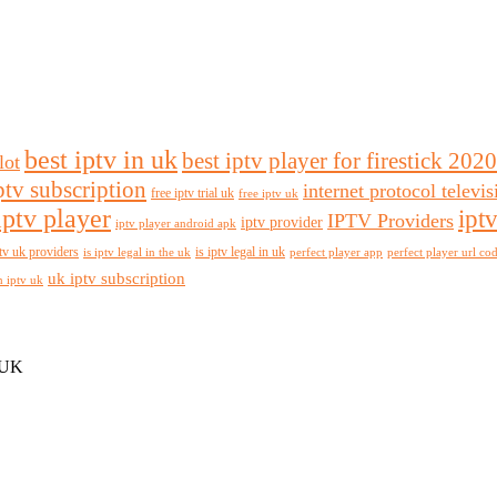
best iptv in uk
best iptv player for firestick 2020
lot
ptv subscription
internet protocol televi
free iptv trial uk
free iptv uk
iptv player
ipt
IPTV Providers
iptv provider
iptv player android apk
tv uk providers
is iptv legal in uk
is iptv legal in the uk
perfect player app
perfect player url co
uk iptv subscription
n iptv uk
 UK