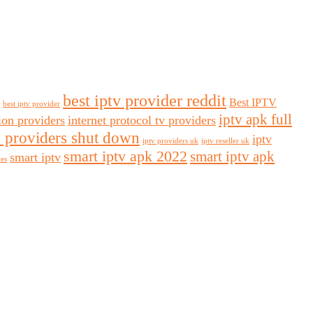
best iptv provider reddit
Best IPTV
best iptv provider
iptv apk full
sion providers
internet protocol tv providers
v providers shut down
iptv
iptv providers uk
iptv reseller uk
smart iptv apk 2022
smart iptv apk
smart iptv
des