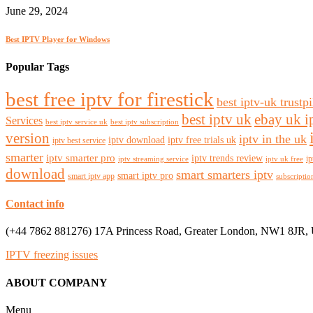
June 29, 2024
Best IPTV Player for Windows
Popular Tags
best free iptv for firestick
best iptv-uk trustpi
best iptv uk
ebay uk i
Services
best iptv service uk
best iptv subscription
version
iptv in the uk
iptv download
iptv free trials uk
iptv best service
smarter
iptv smarter pro
iptv trends review
ip
iptv streaming service
iptv uk free
download
smart smarters iptv
smart iptv pro
smart iptv app
subscriptio
Contact info
(+44 7862 881276) 17A Princess Road, Greater London, NW1 8JR,
IPTV freezing issues
ABOUT COMPANY
Menu