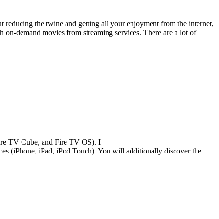
t reducing the twine and getting all your enjoyment from the internet,
ch on-demand movies from streaming services. There are a lot of
Fire TV Cube, and Fire TV OS). I
s (iPhone, iPad, iPod Touch). You will additionally discover the