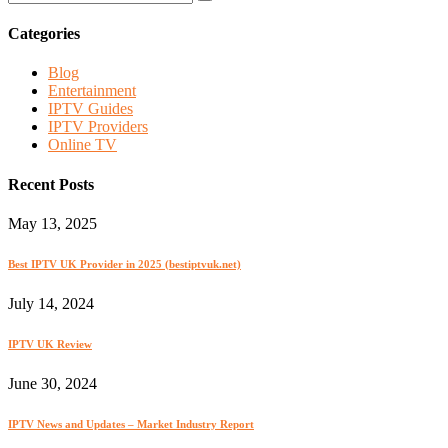
Categories
Blog
Entertainment
IPTV Guides
IPTV Providers
Online TV
Recent Posts
May 13, 2025
Best IPTV UK Provider in 2025 (bestiptvuk.net)
July 14, 2024
IPTV UK Review
June 30, 2024
IPTV News and Updates – Market Industry Report