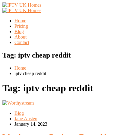
Home
Pricing
Blog
About
Contact
Tag:
iptv cheap reddit
Home
iptv cheap reddit
Tag:
iptv cheap reddit
Blog
Jane Austen
January 14, 2023