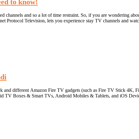
ed to know!
 channels and so a lot of time restraint. So, if you are wondering abou
ernet Protocol Television, lets you experience stay TV channels and wat
di
Stick and different Amazon Fire TV gadgets (such as Fire TV Stick 4K, 
roid TV Boxes & Smart TVs, Android Mobiles & Tablets, and iOS Device