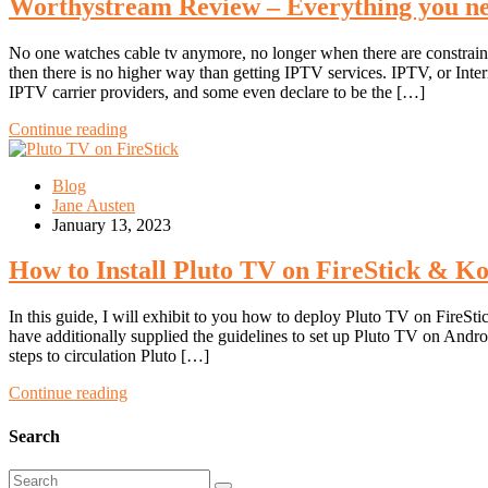
Worthystream Review – Everything you ne
No one watches cable tv anymore, no longer when there are constrained
then there is no higher way than getting IPTV services. IPTV, or Int
IPTV carrier providers, and some even declare to be the […]
Continue reading
Blog
Jane Austen
January 13, 2023
How to Install Pluto TV on FireStick & Ko
In this guide, I will exhibit to you how to deploy Pluto TV on Fire
have additionally supplied the guidelines to set up Pluto TV on And
steps to circulation Pluto […]
Continue reading
Search