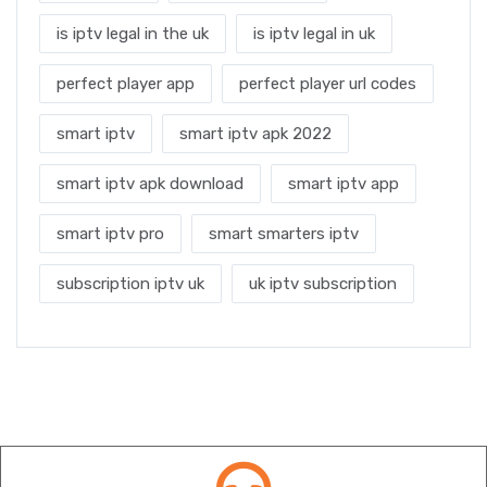
is iptv legal in the uk
is iptv legal in uk
perfect player app
perfect player url codes
smart iptv
smart iptv apk 2022
smart iptv apk download
smart iptv app
smart iptv pro
smart smarters iptv
subscription iptv uk
uk iptv subscription