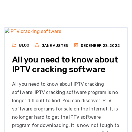
BLOG
JANE AUSTEN
DECEMBER 23, 2022
All you need to know about
IPTV cracking software
All you need to know about IPTV cracking
software: IPTV cracking software program is no
longer difficult to find. You can discover IPTV
software programs for sale on the Internet. It is
no longer hard to get the IPTV software
program for downloading. It is now not tough to