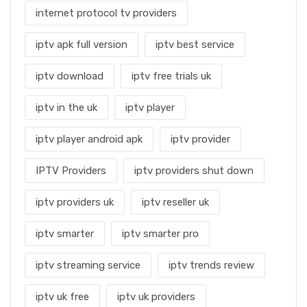
internet protocol tv providers
iptv apk full version
iptv best service
iptv download
iptv free trials uk
iptv in the uk
iptv player
iptv player android apk
iptv provider
IPTV Providers
iptv providers shut down
iptv providers uk
iptv reseller uk
iptv smarter
iptv smarter pro
iptv streaming service
iptv trends review
iptv uk free
iptv uk providers