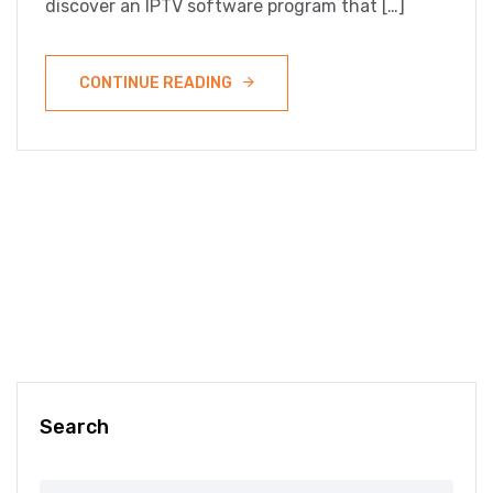
discover an IPTV software program that […]
CONTINUE READING
Search