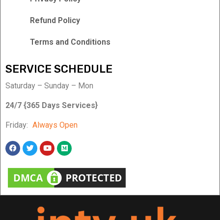
Refund Policy
Terms and Conditions
SERVICE SCHEDULE
Saturday – Sunday – Mon
24/7 {365 Days Services}
Friday:
Always Open