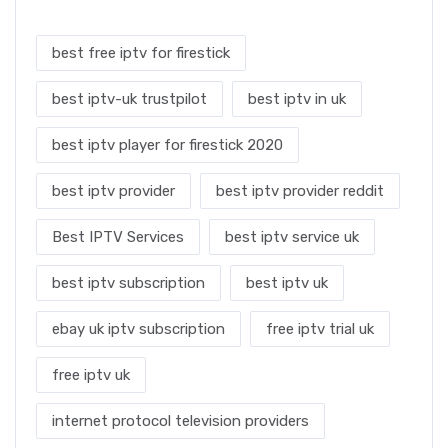
best free iptv for firestick
best iptv-uk trustpilot
best iptv in uk
best iptv player for firestick 2020
best iptv provider
best iptv provider reddit
Best IPTV Services
best iptv service uk
best iptv subscription
best iptv uk
ebay uk iptv subscription
free iptv trial uk
free iptv uk
internet protocol television providers