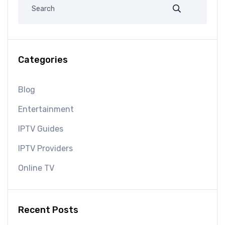
Categories
Blog
Entertainment
IPTV Guides
IPTV Providers
Online TV
Recent Posts