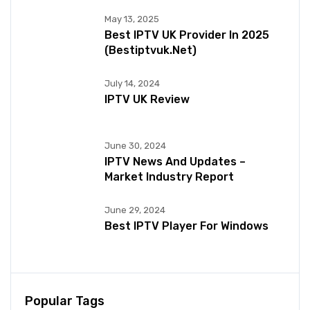
May 13, 2025
Best IPTV UK Provider In 2025
(bestiptvuk.net)
July 14, 2024
IPTV UK Review
June 30, 2024
IPTV News And Updates –
Market Industry Report
June 29, 2024
Best IPTV Player For Windows
Popular Tags