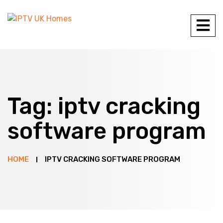
Tag:
iptv cracking
software program
HOME
IPTV CRACKING SOFTWARE PROGRAM