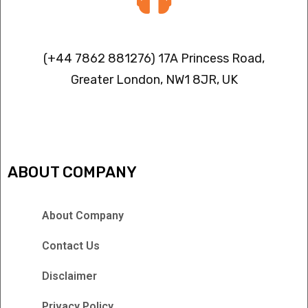
Contact info
(+44 7862 881276) 17A Princess Road,
Greater London, NW1 8JR, UK
IPTV FREEZING ISSUES
ABOUT COMPANY
About Company
Contact Us
Disclaimer
Privacy Policy