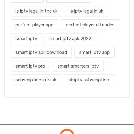
is iptv legal in the uk
is iptv legal in uk
perfect player app
perfect player url codes
smart iptv
smart iptv apk 2022
smart iptv apk download
smart iptv app
smart iptv pro
smart smarters iptv
subscription iptv uk
uk iptv subscription