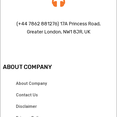
Contact info
(+44 7862 881276) 17A Princess Road,
Greater London, NW1 8JR, UK
IPTV FREEZING ISSUES
ABOUT COMPANY
About Company
Contact Us
Disclaimer