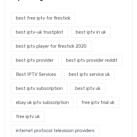
best free iptv for firestick
best iptv-uk trustpilot
best iptv in uk
best iptv player for firestick 2020
best iptv provider
best iptv provider reddit
Best IPTV Services
best iptv service uk
best iptv subscription
best iptv uk
ebay uk iptv subscription
free iptv trial uk
free iptv uk
internet protocol television providers