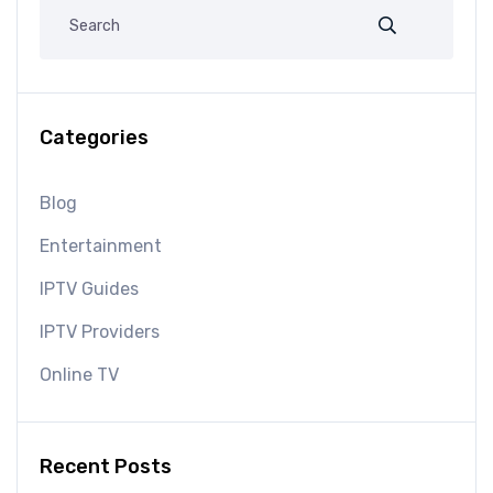
Categories
Blog
Entertainment
IPTV Guides
IPTV Providers
Online TV
Recent Posts