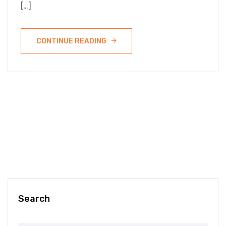
[…]
CONTINUE READING
Search