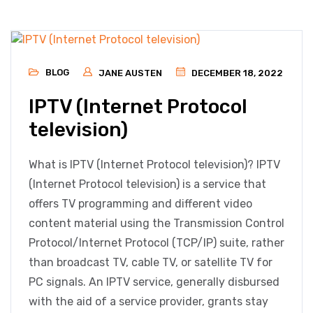
BLOG
JANE AUSTEN
DECEMBER 18, 2022
IPTV (Internet Protocol
television)
What is IPTV (Internet Protocol television)? IPTV
(Internet Protocol television) is a service that
offers TV programming and different video
content material using the Transmission Control
Protocol/Internet Protocol (TCP/IP) suite, rather
than broadcast TV, cable TV, or satellite TV for
PC signals. An IPTV service, generally disbursed
with the aid of a service provider, grants stay