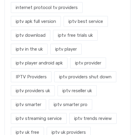
internet protocol tv providers
iptv apk full version
iptv best service
iptv download
iptv free trials uk
iptv in the uk
iptv player
iptv player android apk
iptv provider
IPTV Providers
iptv providers shut down
iptv providers uk
iptv reseller uk
iptv smarter
iptv smarter pro
iptv streaming service
iptv trends review
iptv uk free
iptv uk providers