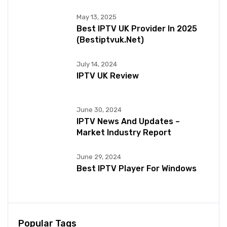
May 13, 2025
Best IPTV UK Provider In 2025
(bestiptvuk.net)
July 14, 2024
IPTV UK Review
June 30, 2024
IPTV News And Updates –
Market Industry Report
June 29, 2024
Best IPTV Player For Windows
Popular Tags