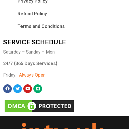
Privacy Policy
Refund Policy
Terms and Conditions
SERVICE SCHEDULE
Saturday – Sunday – Mon
24/7 {365 Days Services}
Friday:
Always Open