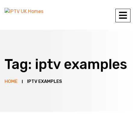
Tag:
iptv examples
HOME
IPTV EXAMPLES