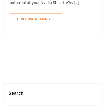
potential of your Nvidia Shield. Why […]
CONTINUE READING
Search