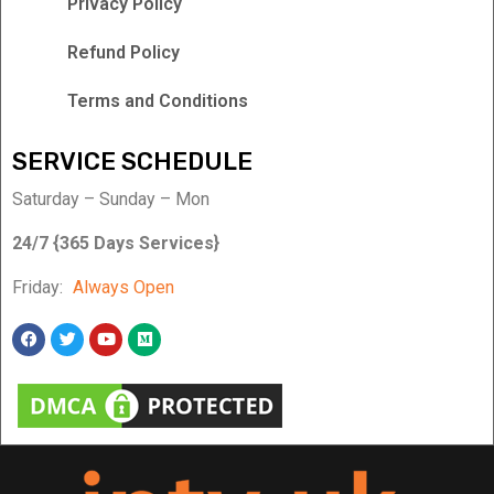
Privacy Policy
Refund Policy
Terms and Conditions
SERVICE SCHEDULE
Saturday – Sunday – Mon
24/7 {365 Days Services}
Friday:
Always Open