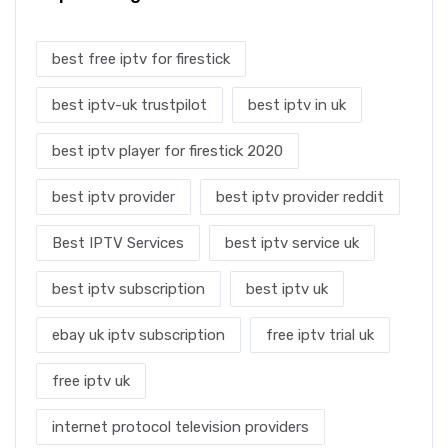
best free iptv for firestick
best iptv-uk trustpilot
best iptv in uk
best iptv player for firestick 2020
best iptv provider
best iptv provider reddit
Best IPTV Services
best iptv service uk
best iptv subscription
best iptv uk
ebay uk iptv subscription
free iptv trial uk
free iptv uk
internet protocol television providers