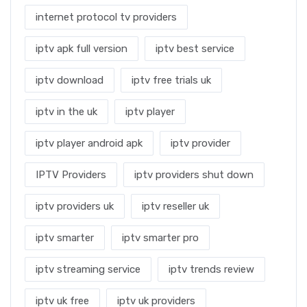
internet protocol tv providers
iptv apk full version
iptv best service
iptv download
iptv free trials uk
iptv in the uk
iptv player
iptv player android apk
iptv provider
IPTV Providers
iptv providers shut down
iptv providers uk
iptv reseller uk
iptv smarter
iptv smarter pro
iptv streaming service
iptv trends review
iptv uk free
iptv uk providers