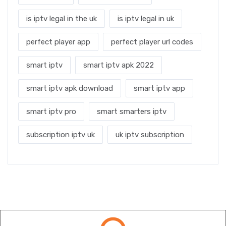
is iptv legal in the uk
is iptv legal in uk
perfect player app
perfect player url codes
smart iptv
smart iptv apk 2022
smart iptv apk download
smart iptv app
smart iptv pro
smart smarters iptv
subscription iptv uk
uk iptv subscription