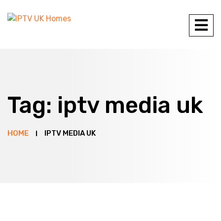
Tag:
iptv media uk
HOME
IPTV MEDIA UK