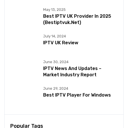
May 13, 2025
Best IPTV UK Provider In 2025
(bestiptvuk.net)
July 14, 2024
IPTV UK Review
June 30, 2024
IPTV News And Updates –
Market Industry Report
June 29, 2024
Best IPTV Player For Windows
Popular Tags