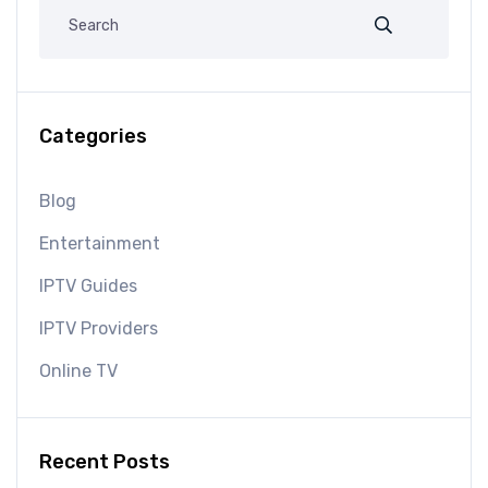
Categories
Blog
Entertainment
IPTV Guides
IPTV Providers
Online TV
Recent Posts