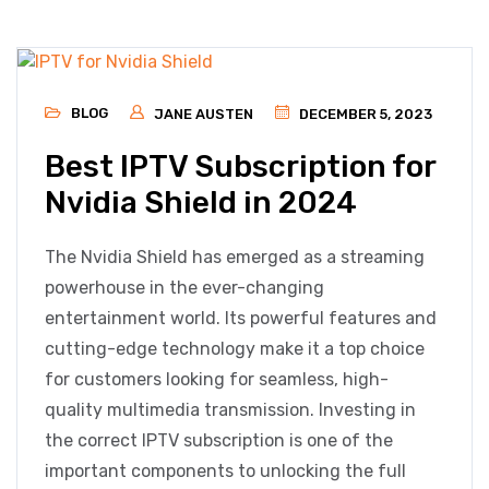
BLOG
JANE AUSTEN
DECEMBER 5, 2023
Best IPTV Subscription for
Nvidia Shield in 2024
The Nvidia Shield has emerged as a streaming
powerhouse in the ever-changing
entertainment world. Its powerful features and
cutting-edge technology make it a top choice
for customers looking for seamless, high-
quality multimedia transmission. Investing in
the correct IPTV subscription is one of the
important components to unlocking the full