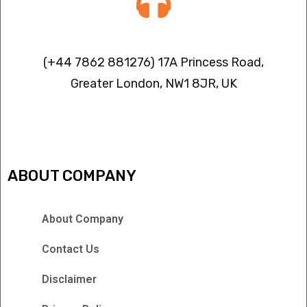
Contact info
(+44 7862 881276) 17A Princess Road,
Greater London, NW1 8JR, UK
IPTV FREEZING ISSUES
ABOUT COMPANY
About Company
Contact Us
Disclaimer