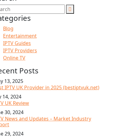
ategories
Blog
Entertainment
IPTV Guides
IPTV Providers
Online TV
ecent Posts
y 13, 2025
st IPTV UK Provider in 2025 (bestiptvuk.net)
y 14, 2024
TV UK Review
ne 30, 2024
TV News and Updates – Market Industry
port
ne 29, 2024