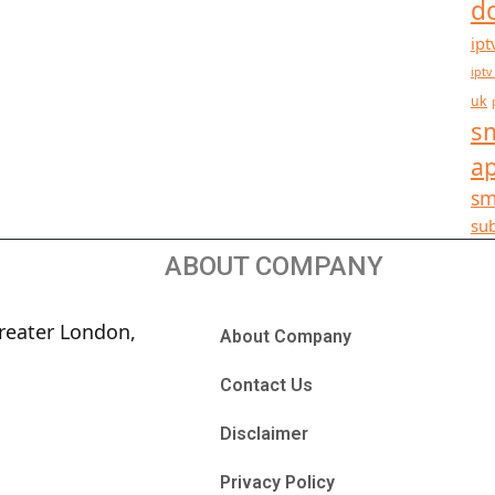
d
ipt
iptv
uk
sm
a
sm
sub
ABOUT COMPANY
reater London,
About Company
Contact Us
Disclaimer
Privacy Policy