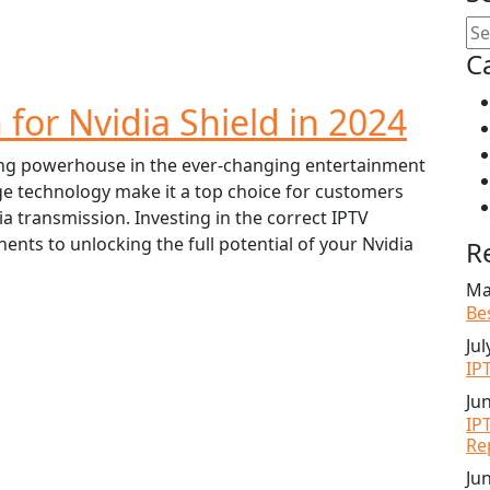
C
 for Nvidia Shield in 2024
ing powerhouse in the ever-changing entertainment
ge technology make it a top choice for customers
a transmission. Investing in the correct IPTV
nts to unlocking the full potential of your Nvidia
R
Ma
Be
Jul
IP
Ju
IP
Re
Ju