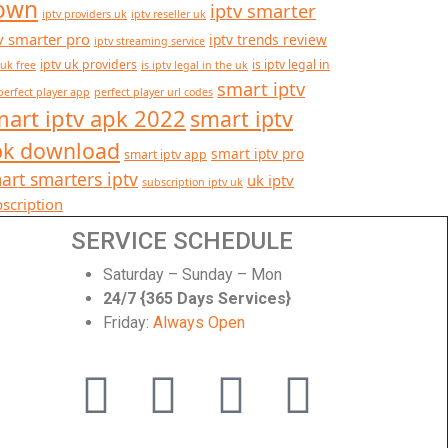
own
iptv smarter
iptv providers uk
iptv reseller uk
v smarter pro
iptv trends review
iptv streaming service
iptv uk providers
is iptv legal in
 uk free
is iptv legal in the uk
smart iptv
perfect player app
perfect player url codes
art iptv apk 2022
smart iptv
pk download
smart iptv pro
smart iptv app
art smarters iptv
uk iptv
subscription iptv uk
scription
SERVICE SCHEDULE
Saturday – Sunday – Mon
24/7 {365 Days Services}
Friday:
Always Open