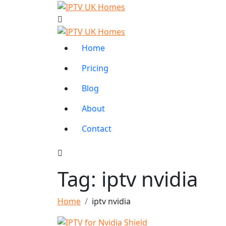
Home
Pricing
Blog
About
Contact
Tag:
iptv nvidia
Home
iptv nvidia