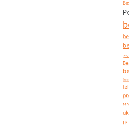
Be
P
b
be
be
iptv
Be
be
free
te
pr
ser
uk
IP