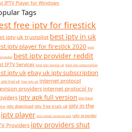
st IPTV Player for Windows
opular Tags
est free iptv for firestick
best iptv in uk
st iptv-uk trustpilot
st iptv player for firestick 2020
best
best iptv provider reddit
 provider
st IPTV Services
best iptv service uk
best iptv subscription
st iptv uk
ebay uk iptv subscription
internet protocol
 iptv trial uk
free iptv uk
internet protocol tv
levision providers
iptv apk full version
oviders
iptv best
iptv in the
iptv download
iptv free trials uk
vice
iptv player
iptv provider
iptv player android apk
iptv providers shut
TV Providers