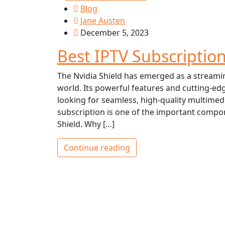
Blog
Jane Austen
December 5, 2023
Best IPTV Subscription
The Nvidia Shield has emerged as a stream
world. Its powerful features and cutting-ed
looking for seamless, high-quality multimedi
subscription is one of the important compone
Shield. Why […]
Continue reading