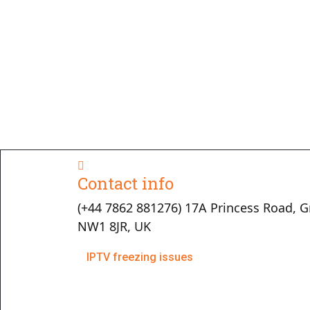
Contact info
(+44 7862 881276) 17A Princess Road, G
NW1 8JR, UK
IPTV freezing issues