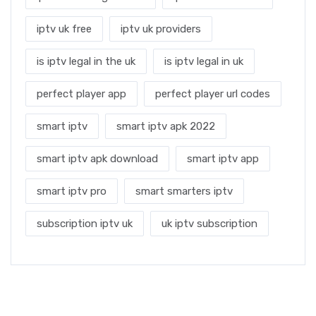
iptv uk free
iptv uk providers
is iptv legal in the uk
is iptv legal in uk
perfect player app
perfect player url codes
smart iptv
smart iptv apk 2022
smart iptv apk download
smart iptv app
smart iptv pro
smart smarters iptv
subscription iptv uk
uk iptv subscription