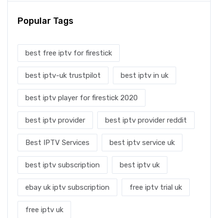
Popular Tags
best free iptv for firestick
best iptv-uk trustpilot
best iptv in uk
best iptv player for firestick 2020
best iptv provider
best iptv provider reddit
Best IPTV Services
best iptv service uk
best iptv subscription
best iptv uk
ebay uk iptv subscription
free iptv trial uk
free iptv uk