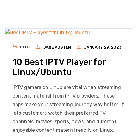
BLOG
JANE AUSTEN
JANUARY 29, 2023
10 Best IPTV Player for
Linux/Ubuntu
IPTV gamers on Linux are vital when streaming
content material from IPTV providers. These
apps make your streaming journey way better. It
lets customers watch their preferred TV
channels, movies, sports, news, and different
enjoyable content material readily on Linux.