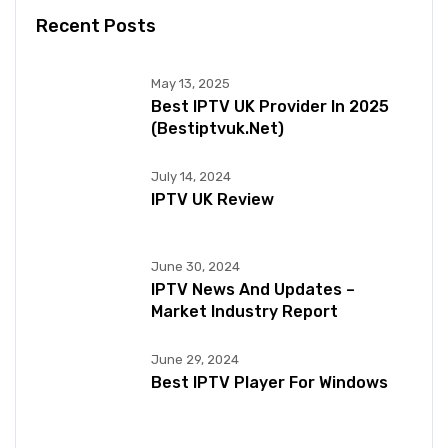
Recent Posts
May 13, 2025
Best IPTV UK Provider In 2025
(bestiptvuk.net)
July 14, 2024
IPTV UK Review
June 30, 2024
IPTV News And Updates –
Market Industry Report
June 29, 2024
Best IPTV Player For Windows