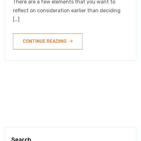
There are a few elements that you want to
reflect on consideration earlier than deciding
[…]
CONTINUE READING
Search