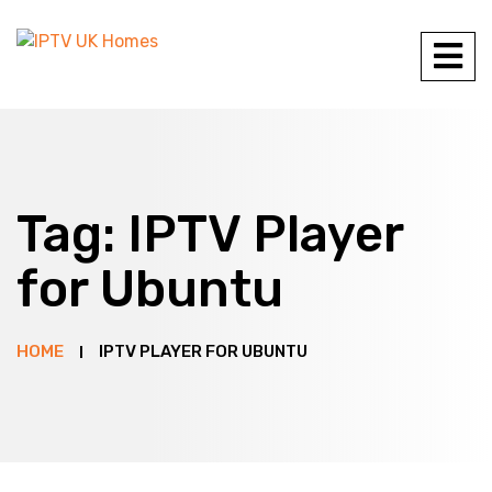
Tag:
IPTV Player
for Ubuntu
HOME
IPTV PLAYER FOR UBUNTU