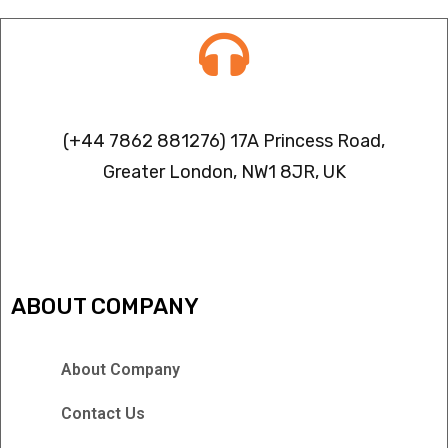
Contact info
(+44 7862 881276) 17A Princess Road,
Greater London, NW1 8JR, UK
IPTV FREEZING ISSUES
ABOUT COMPANY
About Company
Contact Us