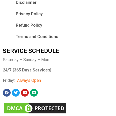
Disclaimer
Privacy Policy
Refund Policy
Terms and Conditions
SERVICE SCHEDULE
Saturday – Sunday – Mon
24/7 {365 Days Services}
Friday:
Always Open