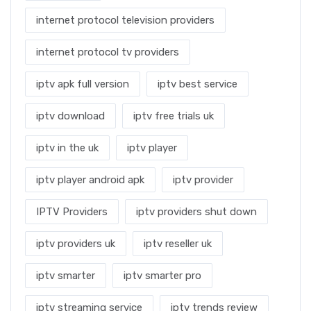
internet protocol television providers
internet protocol tv providers
iptv apk full version
iptv best service
iptv download
iptv free trials uk
iptv in the uk
iptv player
iptv player android apk
iptv provider
IPTV Providers
iptv providers shut down
iptv providers uk
iptv reseller uk
iptv smarter
iptv smarter pro
iptv streaming service
iptv trends review