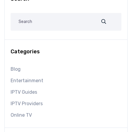
Categories
Blog
Entertainment
IPTV Guides
IPTV Providers
Online TV