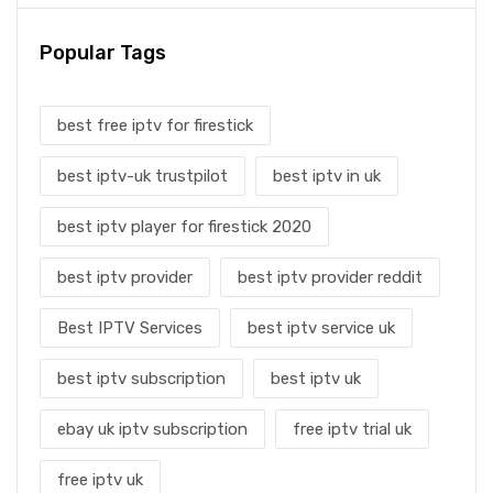
Popular Tags
best free iptv for firestick
best iptv-uk trustpilot
best iptv in uk
best iptv player for firestick 2020
best iptv provider
best iptv provider reddit
Best IPTV Services
best iptv service uk
best iptv subscription
best iptv uk
ebay uk iptv subscription
free iptv trial uk
free iptv uk