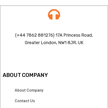
Contact info
(+44 7862 881276) 17A Princess Road,
Greater London, NW1 8JR, UK
IPTV FREEZING ISSUES
ABOUT COMPANY
About Company
Contact Us