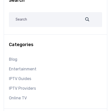
Search
Categories
Blog
Entertainment
IPTV Guides
IPTV Providers
Online TV