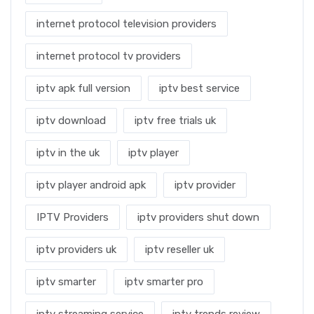
internet protocol television providers
internet protocol tv providers
iptv apk full version
iptv best service
iptv download
iptv free trials uk
iptv in the uk
iptv player
iptv player android apk
iptv provider
IPTV Providers
iptv providers shut down
iptv providers uk
iptv reseller uk
iptv smarter
iptv smarter pro
iptv streaming service
iptv trends review