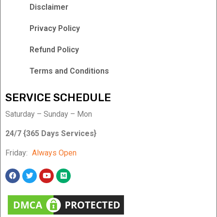
Disclaimer
Privacy Policy
Refund Policy
Terms and Conditions
SERVICE SCHEDULE
Saturday – Sunday – Mon
24/7 {365 Days Services}
Friday:
Always Open