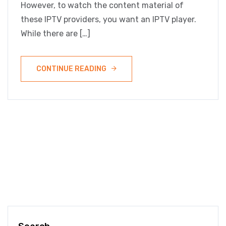
However, to watch the content material of
these IPTV providers, you want an IPTV player.
While there are […]
CONTINUE READING