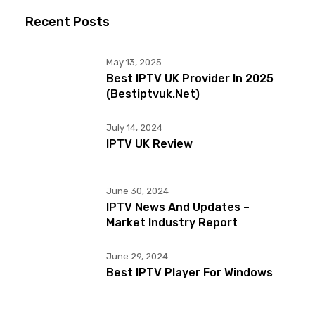
Recent Posts
May 13, 2025
Best IPTV UK Provider In 2025
(bestiptvuk.net)
July 14, 2024
IPTV UK Review
June 30, 2024
IPTV News And Updates –
Market Industry Report
June 29, 2024
Best IPTV Player For Windows