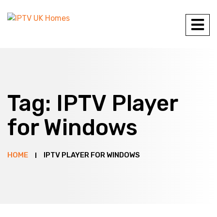
Tag:
IPTV Player
for Windows
HOME
IPTV PLAYER FOR WINDOWS