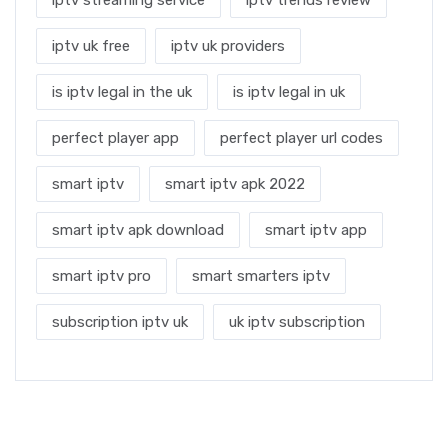
iptv uk free
iptv uk providers
is iptv legal in the uk
is iptv legal in uk
perfect player app
perfect player url codes
smart iptv
smart iptv apk 2022
smart iptv apk download
smart iptv app
smart iptv pro
smart smarters iptv
subscription iptv uk
uk iptv subscription