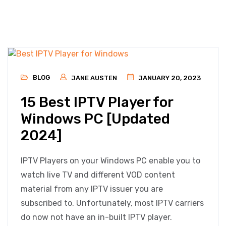
BLOG
JANE AUSTEN
JANUARY 20, 2023
15 Best IPTV Player for
Windows PC [Updated
2024]
IPTV Players on your Windows PC enable you to
watch live TV and different VOD content
material from any IPTV issuer you are
subscribed to. Unfortunately, most IPTV carriers
do now not have an in-built IPTV player.