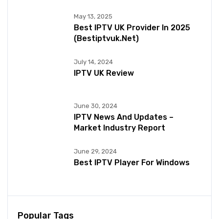
May 13, 2025
Best IPTV UK Provider In 2025
(bestiptvuk.net)
July 14, 2024
IPTV UK Review
June 30, 2024
IPTV News And Updates –
Market Industry Report
June 29, 2024
Best IPTV Player For Windows
Popular Tags