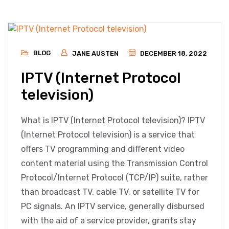
BLOG
JANE AUSTEN
DECEMBER 18, 2022
IPTV (Internet Protocol
television)
What is IPTV (Internet Protocol television)? IPTV
(Internet Protocol television) is a service that
offers TV programming and different video
content material using the Transmission Control
Protocol/Internet Protocol (TCP/IP) suite, rather
than broadcast TV, cable TV, or satellite TV for
PC signals. An IPTV service, generally disbursed
with the aid of a service provider, grants stay