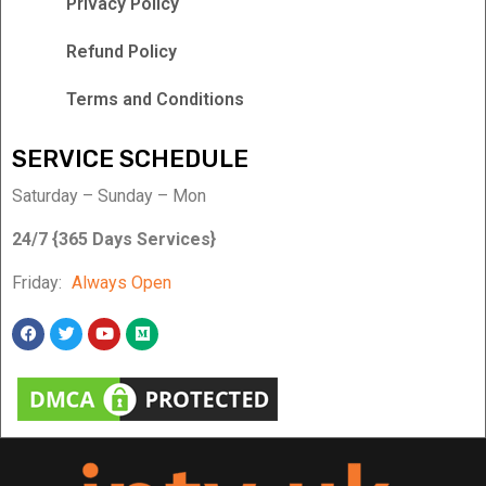
Privacy Policy
Refund Policy
Terms and Conditions
SERVICE SCHEDULE
Saturday – Sunday – Mon
24/7 {365 Days Services}
Friday:
Always Open