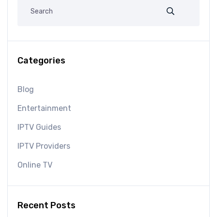
Categories
Blog
Entertainment
IPTV Guides
IPTV Providers
Online TV
Recent Posts