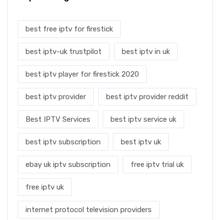
best free iptv for firestick
best iptv-uk trustpilot
best iptv in uk
best iptv player for firestick 2020
best iptv provider
best iptv provider reddit
Best IPTV Services
best iptv service uk
best iptv subscription
best iptv uk
ebay uk iptv subscription
free iptv trial uk
free iptv uk
internet protocol television providers