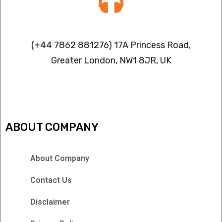
Contact info
(+44 7862 881276) 17A Princess Road,
Greater London, NW1 8JR, UK
IPTV FREEZING ISSUES
ABOUT COMPANY
About Company
Contact Us
Disclaimer