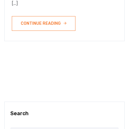
[…]
CONTINUE READING
Search