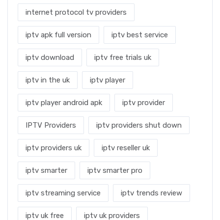
internet protocol tv providers
iptv apk full version
iptv best service
iptv download
iptv free trials uk
iptv in the uk
iptv player
iptv player android apk
iptv provider
IPTV Providers
iptv providers shut down
iptv providers uk
iptv reseller uk
iptv smarter
iptv smarter pro
iptv streaming service
iptv trends review
iptv uk free
iptv uk providers