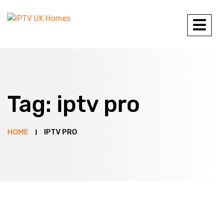
Tag:
iptv pro
HOME
IPTV PRO