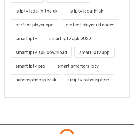
is iptv legal in the uk
is iptv legal in uk
perfect player app
perfect player url codes
smart iptv
smart iptv apk 2022
smart iptv apk download
smart iptv app
smart iptv pro
smart smarters iptv
subscription iptv uk
uk iptv subscription