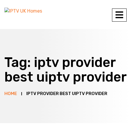
Tag:
iptv provider
best uiptv provider
HOME
IPTV PROVIDER BEST UIPTV PROVIDER