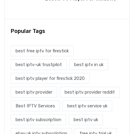
Popular Tags
best free iptv for firestick
best iptv-uk trustpilot
best iptv in uk
best iptv player for firestick 2020
best iptv provider
best iptv provider reddit
Best IPTV Services
best iptv service uk
best iptv subscription
best iptv uk
ebay uk iptv subscription
free iptv trial uk