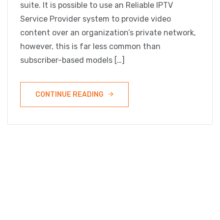
suite. It is possible to use an Reliable IPTV
Service Provider system to provide video
content over an organization’s private network,
however, this is far less common than
subscriber-based models […]
CONTINUE READING