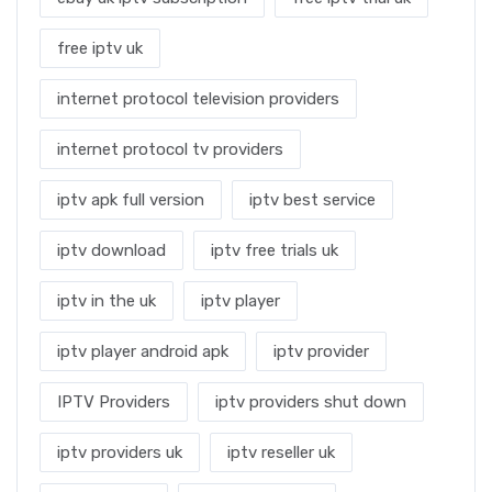
free iptv uk
internet protocol television providers
internet protocol tv providers
iptv apk full version
iptv best service
iptv download
iptv free trials uk
iptv in the uk
iptv player
iptv player android apk
iptv provider
IPTV Providers
iptv providers shut down
iptv providers uk
iptv reseller uk