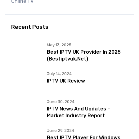
Online TV
Recent Posts
May 13, 2025
Best IPTV UK Provider In 2025
(bestiptvuk.net)
July 14, 2024
IPTV UK Review
June 30, 2024
IPTV News And Updates –
Market Industry Report
June 29, 2024
Best IPTV Player For Windows