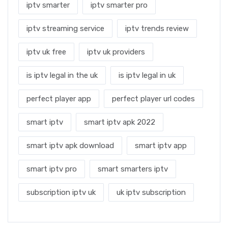
iptv smarter
iptv smarter pro
iptv streaming service
iptv trends review
iptv uk free
iptv uk providers
is iptv legal in the uk
is iptv legal in uk
perfect player app
perfect player url codes
smart iptv
smart iptv apk 2022
smart iptv apk download
smart iptv app
smart iptv pro
smart smarters iptv
subscription iptv uk
uk iptv subscription