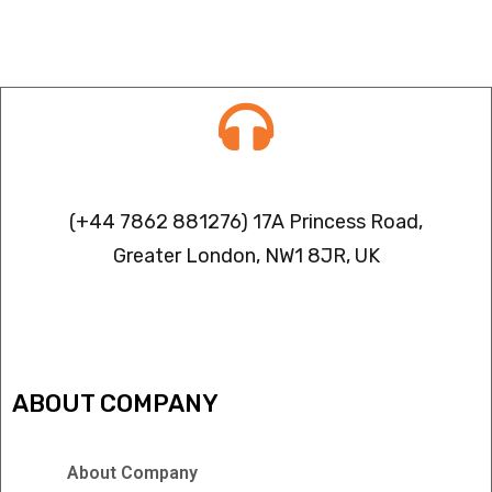
Contact info
(+44 7862 881276) 17A Princess Road,
Greater London, NW1 8JR, UK
IPTV FREEZING ISSUES
ABOUT COMPANY
About Company