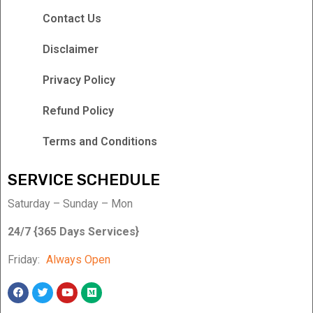
Contact Us
Disclaimer
Privacy Policy
Refund Policy
Terms and Conditions
SERVICE SCHEDULE
Saturday – Sunday – Mon
24/7 {365 Days Services}
Friday:
Always Open