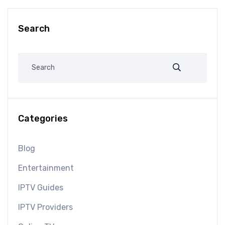
Search
Categories
Blog
Entertainment
IPTV Guides
IPTV Providers