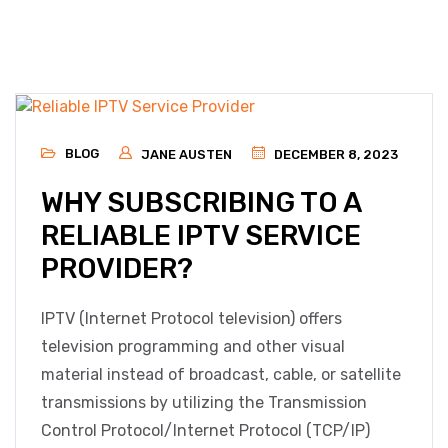
BLOG
JANE AUSTEN
DECEMBER 8, 2023
WHY SUBSCRIBING TO A
RELIABLE IPTV SERVICE
PROVIDER?
IPTV (Internet Protocol television) offers
television programming and other visual
material instead of broadcast, cable, or satellite
transmissions by utilizing the Transmission
Control Protocol/Internet Protocol (TCP/IP)