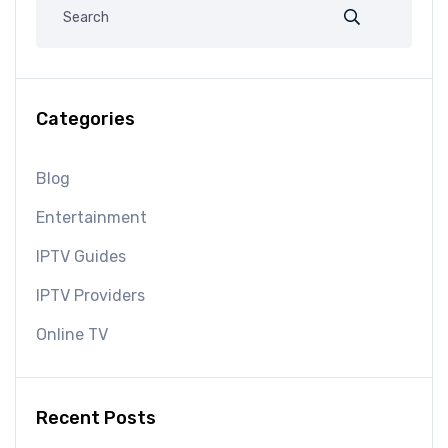
Categories
Blog
Entertainment
IPTV Guides
IPTV Providers
Online TV
Recent Posts