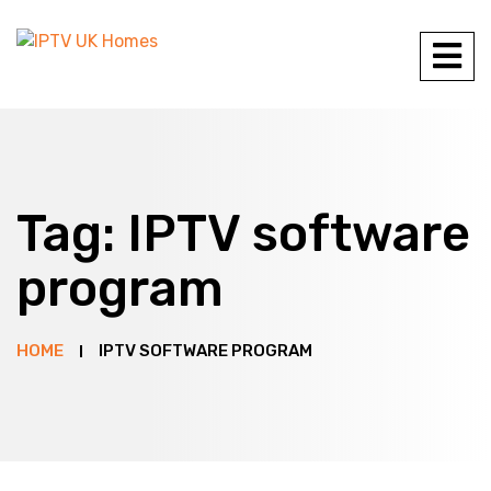
Tag:
IPTV software
program
HOME
IPTV SOFTWARE PROGRAM