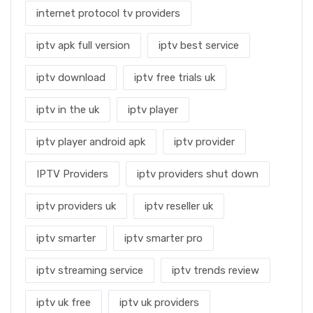
internet protocol tv providers
iptv apk full version
iptv best service
iptv download
iptv free trials uk
iptv in the uk
iptv player
iptv player android apk
iptv provider
IPTV Providers
iptv providers shut down
iptv providers uk
iptv reseller uk
iptv smarter
iptv smarter pro
iptv streaming service
iptv trends review
iptv uk free
iptv uk providers