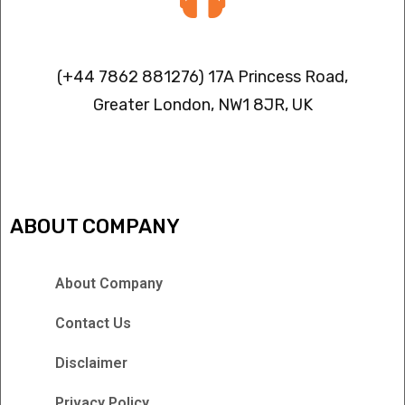
Contact info
(+44 7862 881276) 17A Princess Road,
Greater London, NW1 8JR, UK
IPTV FREEZING ISSUES
ABOUT COMPANY
About Company
Contact Us
Disclaimer
Privacy Policy