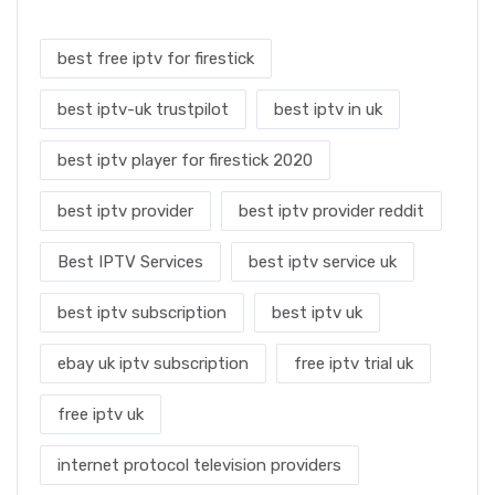
best free iptv for firestick
best iptv-uk trustpilot
best iptv in uk
best iptv player for firestick 2020
best iptv provider
best iptv provider reddit
Best IPTV Services
best iptv service uk
best iptv subscription
best iptv uk
ebay uk iptv subscription
free iptv trial uk
free iptv uk
internet protocol television providers