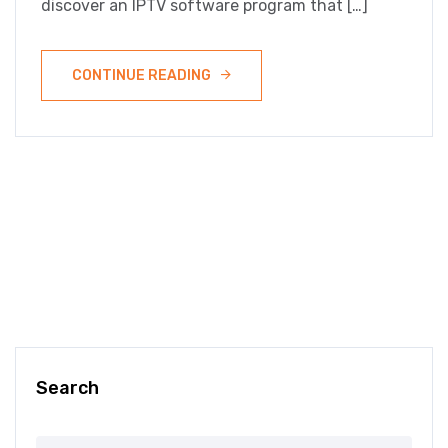
discover an IPTV software program that […]
CONTINUE READING
Search