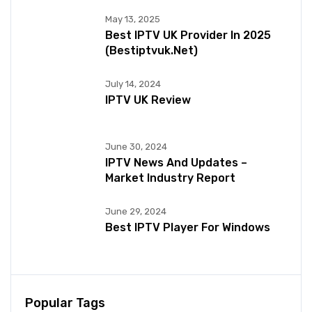
May 13, 2025
Best IPTV UK Provider In 2025
(bestiptvuk.net)
July 14, 2024
IPTV UK Review
June 30, 2024
IPTV News And Updates –
Market Industry Report
June 29, 2024
Best IPTV Player For Windows
Popular Tags