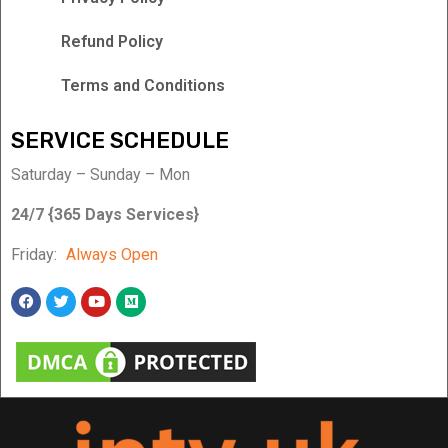
Refund Policy
Terms and Conditions
SERVICE SCHEDULE
Saturday – Sunday – Mon
24/7 {365 Days Services}
Friday:
Always Open