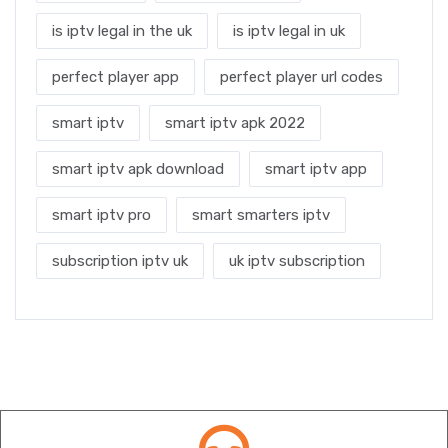
is iptv legal in the uk
is iptv legal in uk
perfect player app
perfect player url codes
smart iptv
smart iptv apk 2022
smart iptv apk download
smart iptv app
smart iptv pro
smart smarters iptv
subscription iptv uk
uk iptv subscription