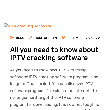
BLOG
JANE AUSTEN
DECEMBER 23, 2022
All you need to know about
IPTV cracking software
All you need to know about IPTV cracking
software: IPTV cracking software program is no
longer difficult to find. You can discover IPTV
software programs for sale on the Internet. It is
no longer hard to get the IPTV software
program for downloading. It is now not tough to