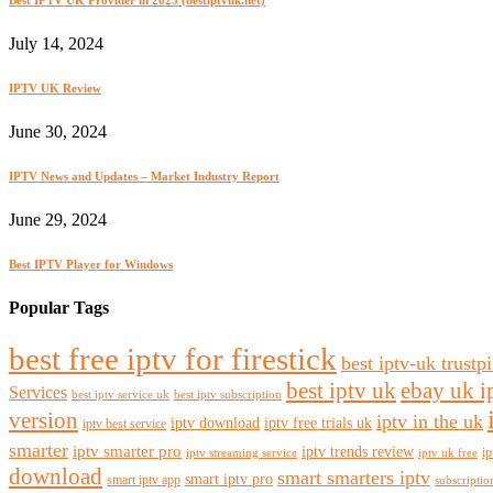
July 14, 2024
IPTV UK Review
June 30, 2024
IPTV News and Updates – Market Industry Report
June 29, 2024
Best IPTV Player for Windows
Popular Tags
best free iptv for firestick
best iptv-uk trustpi
best iptv uk
ebay uk i
Services
best iptv service uk
best iptv subscription
version
iptv in the uk
iptv download
iptv free trials uk
iptv best service
smarter
iptv smarter pro
iptv trends review
ip
iptv streaming service
iptv uk free
download
smart smarters iptv
smart iptv pro
smart iptv app
subscriptio