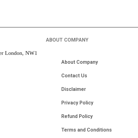
ABOUT COMPANY
ter London, NW1
About Company
Contact Us
Disclaimer
Privacy Policy
Refund Policy
Terms and Conditions