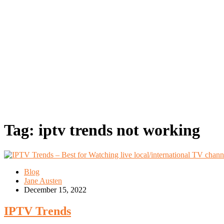
Tag:
iptv trends not working
Blog
Jane Austen
December 15, 2022
IPTV Trends