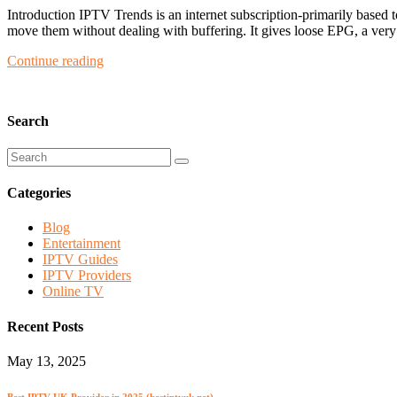
Introduction IPTV Trends is an internet subscription-primarily based 
move them without dealing with buffering. It gives loose EPG, a very 
Continue reading
Search
Categories
Blog
Entertainment
IPTV Guides
IPTV Providers
Online TV
Recent Posts
May 13, 2025
Best IPTV UK Provider in 2025 (bestiptvuk.net)