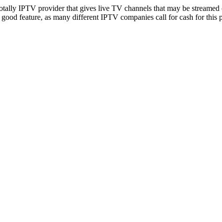
totally IPTV provider that gives live TV channels that may be streamed 
good feature, as many different IPTV companies call for cash for this 