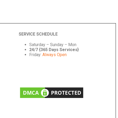
SERVICE SCHEDULE
Saturday – Sunday – Mon
24/7 {365 Days Services}
Friday:
Always Open