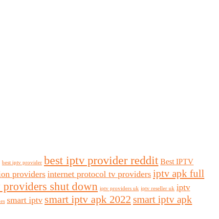
best iptv provider reddit
Best IPTV
best iptv provider
iptv apk full
sion providers
internet protocol tv providers
v providers shut down
iptv
iptv providers uk
iptv reseller uk
smart iptv apk 2022
smart iptv apk
smart iptv
des