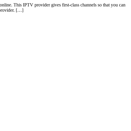
online. This IPTV provider gives first-class channels so that you can
provider. […]