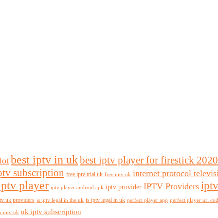
best iptv in uk
best iptv player for firestick 2020
lot
ptv subscription
internet protocol televi
free iptv trial uk
free iptv uk
iptv player
ipt
IPTV Providers
iptv provider
iptv player android apk
tv uk providers
is iptv legal in uk
is iptv legal in the uk
perfect player app
perfect player url co
uk iptv subscription
n iptv uk