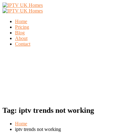
Home
Pricing
Blog
About
Contact
Tag:
iptv trends not working
Home
iptv trends not working