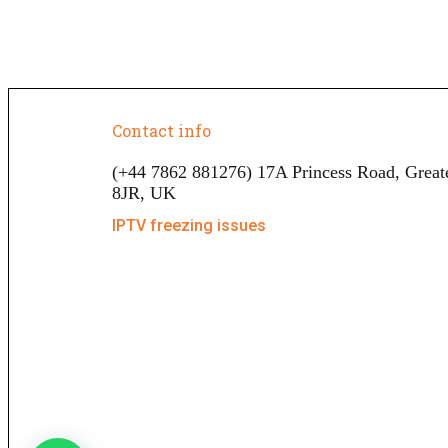
Contact info
(+44 7862 881276) 17A Princess Road, Grea
8JR, UK
IPTV freezing issues