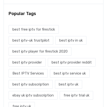
Popular Tags
best free iptv for firestick
best iptv-uk trustpilot
best iptv in uk
best iptv player for firestick 2020
best iptv provider
best iptv provider reddit
Best IPTV Services
best iptv service uk
best iptv subscription
best iptv uk
ebay uk iptv subscription
free iptv trial uk
free iptv uk