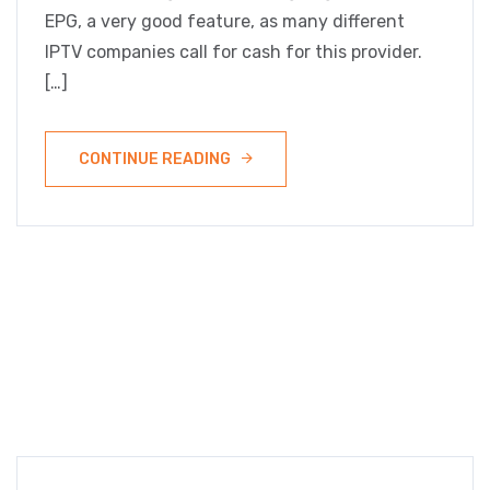
EPG, a very good feature, as many different
IPTV companies call for cash for this provider.
[…]
CONTINUE READING