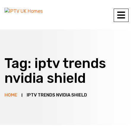
Tag:
iptv trends
nvidia shield
HOME
IPTV TRENDS NVIDIA SHIELD