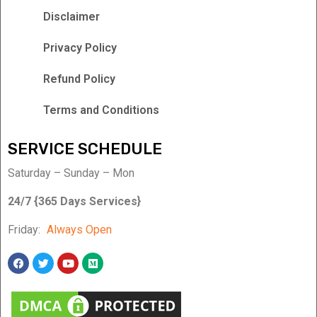
Disclaimer
Privacy Policy
Refund Policy
Terms and Conditions
SERVICE SCHEDULE
Saturday – Sunday – Mon
24/7 {365 Days Services}
Friday:
Always Open