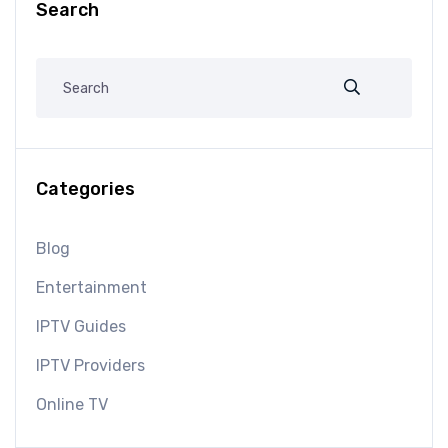
Search
Categories
Blog
Entertainment
IPTV Guides
IPTV Providers
Online TV