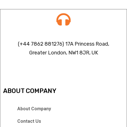
Contact info
(+44 7862 881276) 17A Princess Road,
Greater London, NW1 8JR, UK
IPTV FREEZING ISSUES
ABOUT COMPANY
About Company
Contact Us