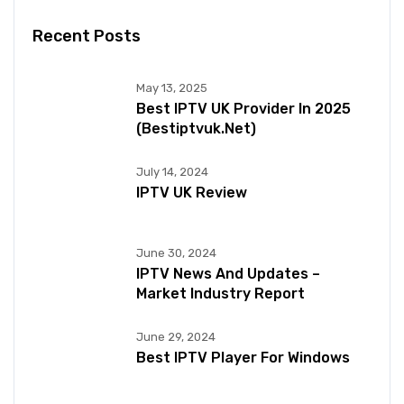
Recent Posts
May 13, 2025
Best IPTV UK Provider In 2025
(bestiptvuk.net)
July 14, 2024
IPTV UK Review
June 30, 2024
IPTV News And Updates –
Market Industry Report
June 29, 2024
Best IPTV Player For Windows