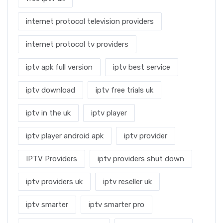
internet protocol television providers
internet protocol tv providers
iptv apk full version
iptv best service
iptv download
iptv free trials uk
iptv in the uk
iptv player
iptv player android apk
iptv provider
IPTV Providers
iptv providers shut down
iptv providers uk
iptv reseller uk
iptv smarter
iptv smarter pro