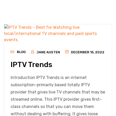
BLOG
JANE AUSTEN
DECEMBER 15, 2022
IPTV Trends
Introduction IPTV Trends is an internet
subscription-primarily based totally IPTV
provider that gives live TV channels that may be
streamed online. This IPTV provider gives first-
class channels so that you can move them
without dealing with buffering. It gives loose