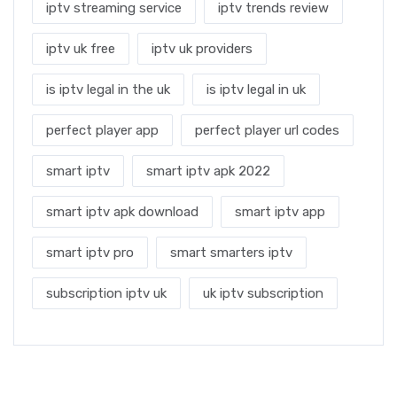
iptv streaming service
iptv trends review
iptv uk free
iptv uk providers
is iptv legal in the uk
is iptv legal in uk
perfect player app
perfect player url codes
smart iptv
smart iptv apk 2022
smart iptv apk download
smart iptv app
smart iptv pro
smart smarters iptv
subscription iptv uk
uk iptv subscription