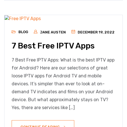
BLOG
JANE AUSTEN
DECEMBER 19, 2022
7 Best Free IPTV Apps
7 Best Free IPTV Apps: What is the best IPTV app
for Android? Here are our selections of great
loose IPTV apps for Android TV and mobile
devices. It’s simpler than ever to look at on-
demand TV indicates and films on your Android
device. But what approximately stays on TV?
Yes, there are services like […]