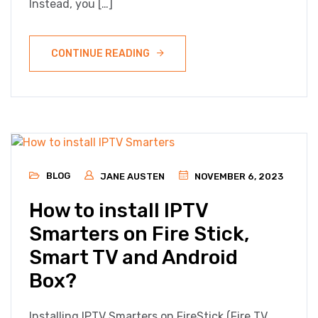
Instead, you […]
CONTINUE READING
BLOG
JANE AUSTEN
NOVEMBER 6, 2023
How to install IPTV
Smarters on Fire Stick,
Smart TV and Android
Box?
Installing IPTV Smarters on FireStick (Fire TV