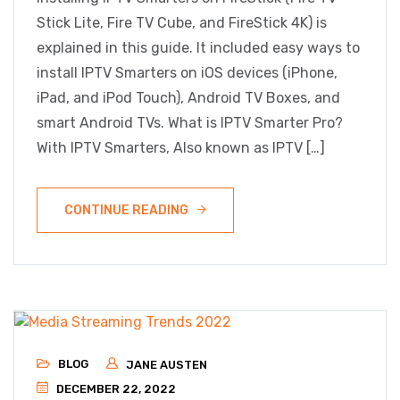
Stick Lite, Fire TV Cube, and FireStick 4K) is
explained in this guide. It included easy ways to
install IPTV Smarters on iOS devices (iPhone,
iPad, and iPod Touch), Android TV Boxes, and
smart Android TVs. What is IPTV Smarter Pro?
With IPTV Smarters, Also known as IPTV […]
CONTINUE READING
BLOG
JANE AUSTEN
DECEMBER 22, 2022