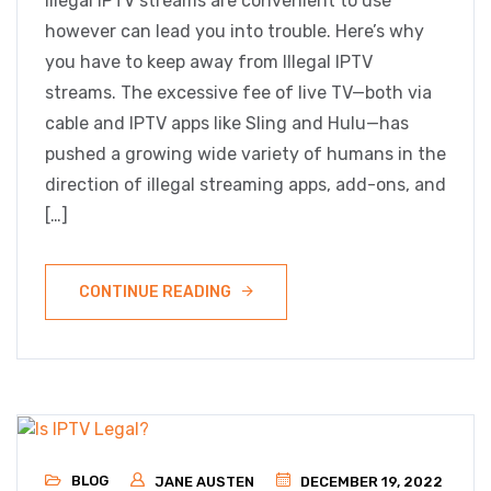
Illegal IPTV streams are convenient to use
however can lead you into trouble. Here’s why
you have to keep away from Illegal IPTV
streams. The excessive fee of live TV—both via
cable and IPTV apps like Sling and Hulu—has
pushed a growing wide variety of humans in the
direction of illegal streaming apps, add-ons, and
[…]
CONTINUE READING
BLOG
JANE AUSTEN
DECEMBER 19, 2022