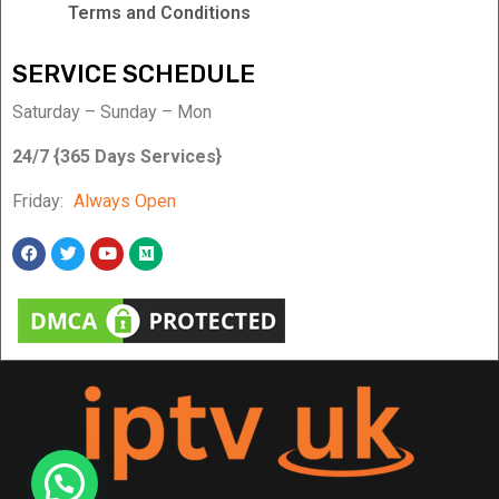
Terms and Conditions
SERVICE SCHEDULE
Saturday – Sunday – Mon
24/7 {365 Days Services}
Friday:
Always Open