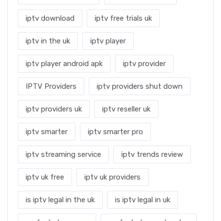
iptv download
iptv free trials uk
iptv in the uk
iptv player
iptv player android apk
iptv provider
IPTV Providers
iptv providers shut down
iptv providers uk
iptv reseller uk
iptv smarter
iptv smarter pro
iptv streaming service
iptv trends review
iptv uk free
iptv uk providers
is iptv legal in the uk
is iptv legal in uk