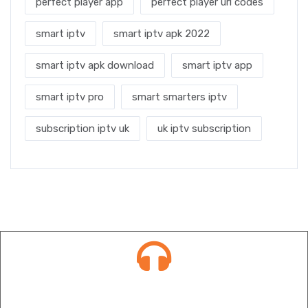
perfect player app
perfect player url codes
smart iptv
smart iptv apk 2022
smart iptv apk download
smart iptv app
smart iptv pro
smart smarters iptv
subscription iptv uk
uk iptv subscription
Contact info