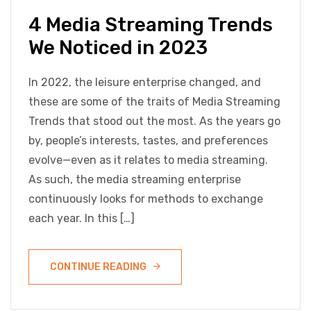
4 Media Streaming Trends
We Noticed in 2023
In 2022, the leisure enterprise changed, and
these are some of the traits of Media Streaming
Trends that stood out the most. As the years go
by, people’s interests, tastes, and preferences
evolve—even as it relates to media streaming.
As such, the media streaming enterprise
continuously looks for methods to exchange
each year. In this […]
CONTINUE READING