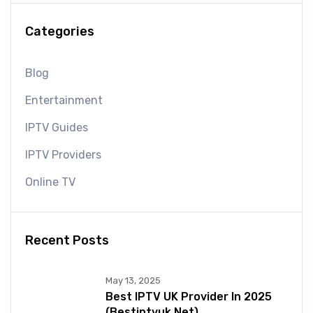
Categories
Blog
Entertainment
IPTV Guides
IPTV Providers
Online TV
Recent Posts
May 13, 2025
Best IPTV UK Provider In 2025
(bestiptvuk.net)