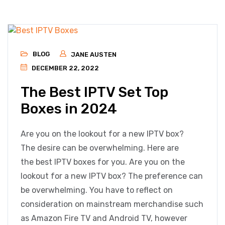
BLOG
JANE AUSTEN
DECEMBER 22, 2022
The Best IPTV Set Top
Boxes in 2024
Are you on the lookout for a new IPTV box?
The desire can be overwhelming. Here are
the best IPTV boxes for you. Are you on the
lookout for a new IPTV box? The preference can
be overwhelming. You have to reflect on
consideration on mainstream merchandise such
as Amazon Fire TV and Android TV, however