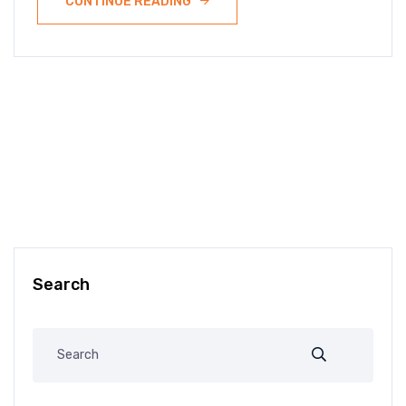
CONTINUE READING
Search