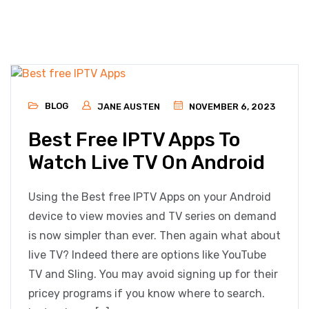
BLOG
JANE AUSTEN
NOVEMBER 6, 2023
Best Free IPTV Apps To
Watch Live TV On Android
Using the Best free IPTV Apps on your Android
device to view movies and TV series on demand
is now simpler than ever. Then again what about
live TV? Indeed there are options like YouTube
TV and Sling. You may avoid signing up for their
pricey programs if you know where to search.