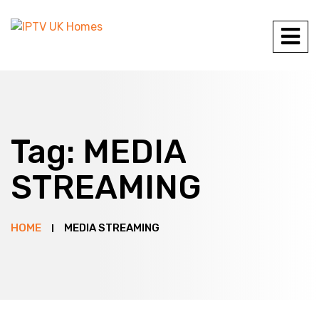
Tag:
MEDIA
STREAMING
HOME
MEDIA STREAMING