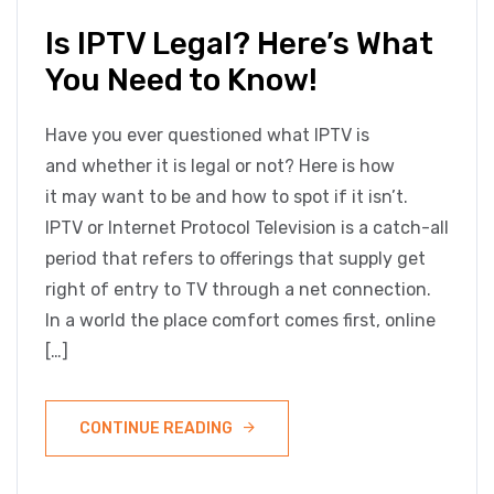
Is IPTV Legal? Here’s What
You Need to Know!
Have you ever questioned what IPTV is
and whether it is legal or not? Here is how
it may want to be and how to spot if it isn’t.
IPTV or Internet Protocol Television is a catch-all
period that refers to offerings that supply get
right of entry to TV through a net connection.
In a world the place comfort comes first, online
[…]
CONTINUE READING