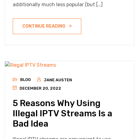
additionally much less popular (but […]
CONTINUE READING
BLOG
JANE AUSTEN
DECEMBER 20, 2022
5 Reasons Why Using
Illegal IPTV Streams Is a
Bad Idea