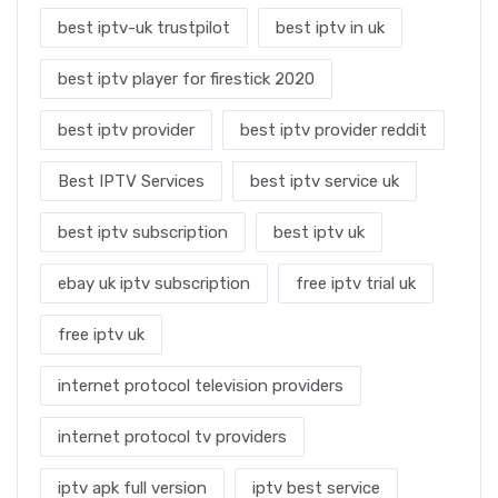
best iptv-uk trustpilot
best iptv in uk
best iptv player for firestick 2020
best iptv provider
best iptv provider reddit
Best IPTV Services
best iptv service uk
best iptv subscription
best iptv uk
ebay uk iptv subscription
free iptv trial uk
free iptv uk
internet protocol television providers
internet protocol tv providers
iptv apk full version
iptv best service