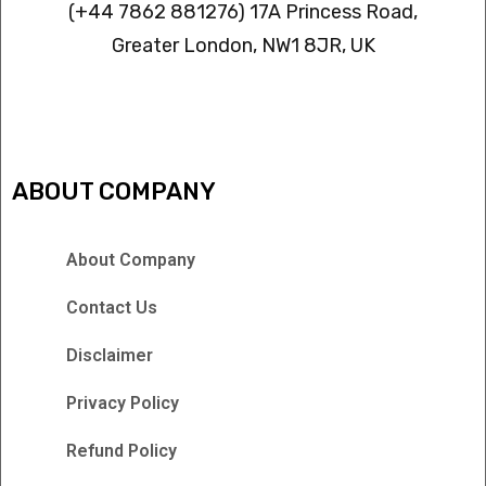
(+44 7862 881276) 17A Princess Road,
Greater London, NW1 8JR, UK
IPTV FREEZING ISSUES
ABOUT COMPANY
About Company
Contact Us
Disclaimer
Privacy Policy
Refund Policy