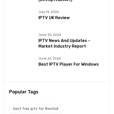
July 14, 2024
IPTV UK Review
June 30, 2024
IPTV News And Updates –
Market Industry Report
June 29, 2024
Best IPTV Player For Windows
Popular Tags
best free iptv for firestick