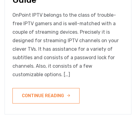
OnPoint IPTV belongs to the class of trouble-
free IPTV gamers and is well-matched with a
couple of streaming devices. Precisely it is
designed for streaming IPTV channels on your
clever TVs. It has assistance for a variety of
subtitles and consists of a password lock for
channels. Also, it consists of a few
customizable options. […]
CONTINUE READING