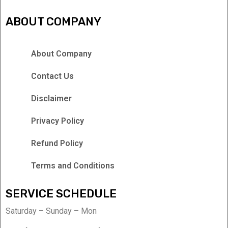
ABOUT COMPANY
About Company
Contact Us
Disclaimer
Privacy Policy
Refund Policy
Terms and Conditions
SERVICE SCHEDULE
Saturday – Sunday – Mon