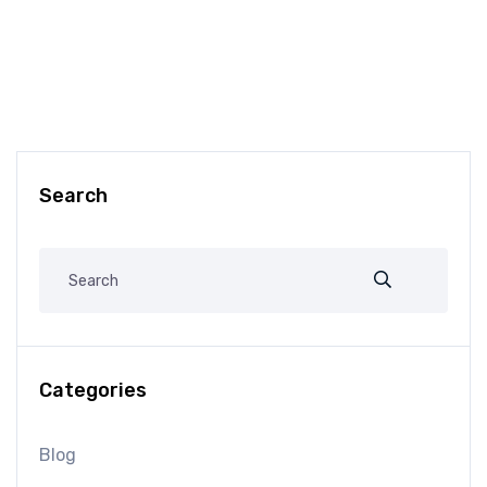
Search
Categories
Blog