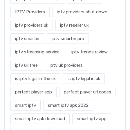
IPTV Providers
iptv providers shut down
iptv providers uk
iptv reseller uk
iptv smarter
iptv smarter pro
iptv streaming service
iptv trends review
iptv uk free
iptv uk providers
is iptv legal in the uk
is iptv legal in uk
perfect player app
perfect player url codes
smart iptv
smart iptv apk 2022
smart iptv apk download
smart iptv app