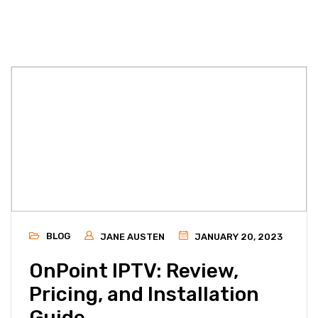
BLOG
JANE AUSTEN
JANUARY 20, 2023
OnPoint IPTV: Review,
Pricing, and Installation
Guide