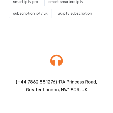
smart iptv pro
smart smarters iptv
subscription iptv uk
uk iptv subscription
Contact info
(+44 7862 881276) 17A Princess Road,
Greater London, NW1 8JR, UK
IPTV FREEZING ISSUES