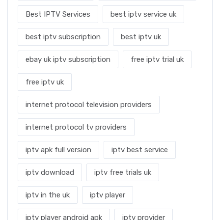
Best IPTV Services
best iptv service uk
best iptv subscription
best iptv uk
ebay uk iptv subscription
free iptv trial uk
free iptv uk
internet protocol television providers
internet protocol tv providers
iptv apk full version
iptv best service
iptv download
iptv free trials uk
iptv in the uk
iptv player
iptv player android apk
iptv provider