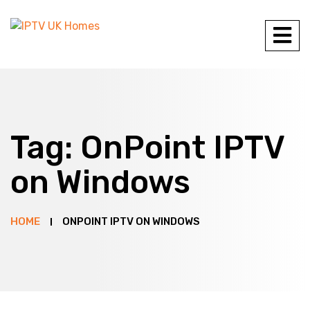
Tag:
OnPoint IPTV
on Windows
HOME
ONPOINT IPTV ON WINDOWS