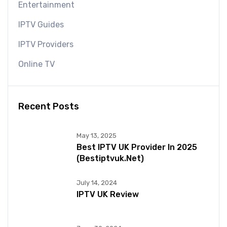
Entertainment
IPTV Guides
IPTV Providers
Online TV
Recent Posts
May 13, 2025
Best IPTV UK Provider In 2025
(bestiptvuk.net)
July 14, 2024
IPTV UK Review