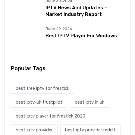
June 30, 2024
IPTV News And Updates –
Market Industry Report
June 29, 2024
Best IPTV Player For Windows
Popular Tags
best free iptv for firestick
best iptv-uk trustpilot
best iptv in uk
best iptv player for firestick 2020
best iptv provider
best iptv provider reddit