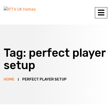
Tag:
perfect player
setup
HOME
PERFECT PLAYER SETUP