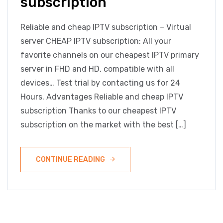
subscription
Reliable and cheap IPTV subscription – Virtual
server CHEAP IPTV subscription: All your
favorite channels on our cheapest IPTV primary
server in FHD and HD, compatible with all
devices… Test trial by contacting us for 24
Hours. Advantages Reliable and cheap IPTV
subscription Thanks to our cheapest IPTV
subscription on the market with the best […]
CONTINUE READING