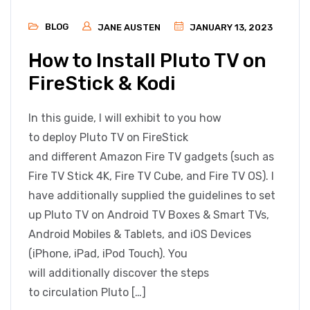
BLOG
JANE AUSTEN
JANUARY 13, 2023
How to Install Pluto TV on
FireStick & Kodi
In this guide, I will exhibit to you how
to deploy Pluto TV on FireStick
and different Amazon Fire TV gadgets (such as
Fire TV Stick 4K, Fire TV Cube, and Fire TV OS). I
have additionally supplied the guidelines to set
up Pluto TV on Android TV Boxes & Smart TVs,
Android Mobiles & Tablets, and iOS Devices
(iPhone, iPad, iPod Touch). You
will additionally discover the steps
to circulation Pluto […]