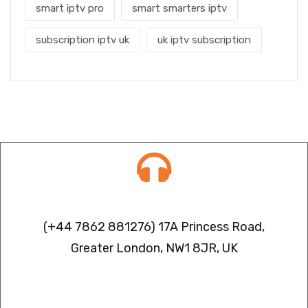
smart iptv pro
smart smarters iptv
subscription iptv uk
uk iptv subscription
Contact info
(+44 7862 881276) 17A Princess Road,
Greater London, NW1 8JR, UK
IPTV FREEZING ISSUES