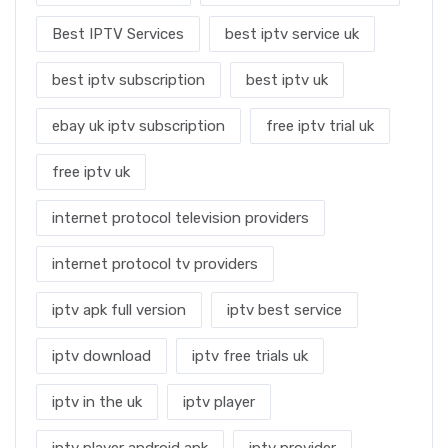
Best IPTV Services
best iptv service uk
best iptv subscription
best iptv uk
ebay uk iptv subscription
free iptv trial uk
free iptv uk
internet protocol television providers
internet protocol tv providers
iptv apk full version
iptv best service
iptv download
iptv free trials uk
iptv in the uk
iptv player