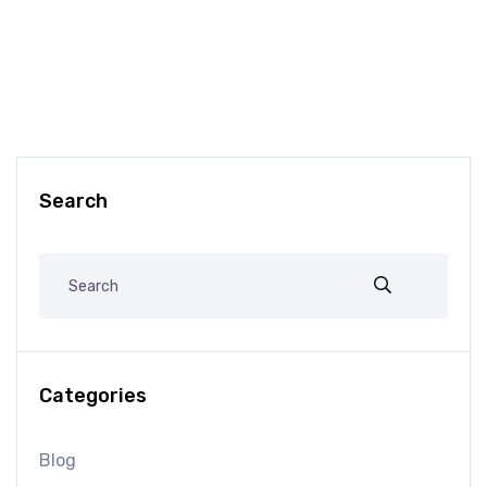
Search
Categories
Blog