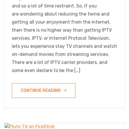
and so a lot of time restraint. So, if you
are wondering about reducing the twine and
getting all your enjoyment from the internet,
then there is no higher way than getting IPTV
services. IPTV, or Internet Protocol Television,
lets you experience stay TV channels and watch
on-demand movies from streaming services.
There are a lot of IPTV carrier providers, and
some even declare to be the […]
CONTINUE READING