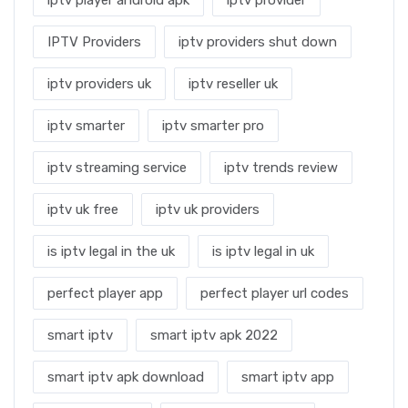
iptv player android apk
iptv provider
IPTV Providers
iptv providers shut down
iptv providers uk
iptv reseller uk
iptv smarter
iptv smarter pro
iptv streaming service
iptv trends review
iptv uk free
iptv uk providers
is iptv legal in the uk
is iptv legal in uk
perfect player app
perfect player url codes
smart iptv
smart iptv apk 2022
smart iptv apk download
smart iptv app