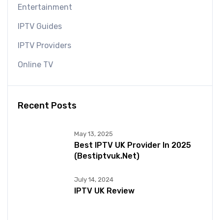
Entertainment
IPTV Guides
IPTV Providers
Online TV
Recent Posts
May 13, 2025
Best IPTV UK Provider In 2025
(bestiptvuk.net)
July 14, 2024
IPTV UK Review