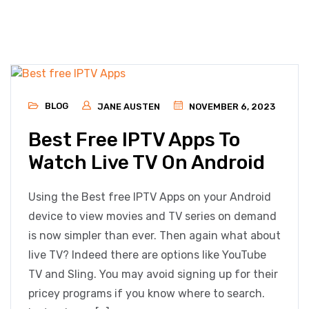
BLOG
JANE AUSTEN
NOVEMBER 6, 2023
Best Free IPTV Apps To
Watch Live TV On Android
Using the Best free IPTV Apps on your Android
device to view movies and TV series on demand
is now simpler than ever. Then again what about
live TV? Indeed there are options like YouTube
TV and Sling. You may avoid signing up for their
pricey programs if you know where to search.