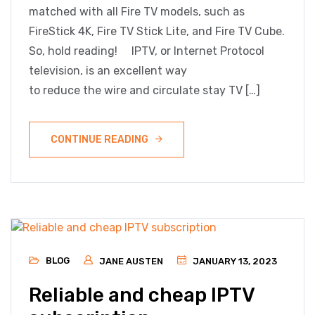
matched with all Fire TV models, such as
FireStick 4K, Fire TV Stick Lite, and Fire TV Cube.
So, hold reading! IPTV, or Internet Protocol
television, is an excellent way
to reduce the wire and circulate stay TV […]
CONTINUE READING
BLOG
JANE AUSTEN
JANUARY 13, 2023
Reliable and cheap IPTV