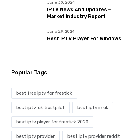
June 30, 2024
IPTV News And Updates –
Market Industry Report
June 29, 2024
Best IPTV Player For Windows
Popular Tags
best free iptv for firestick
best iptv-uk trustpilot
best iptv in uk
best iptv player for firestick 2020
best iptv provider
best iptv provider reddit