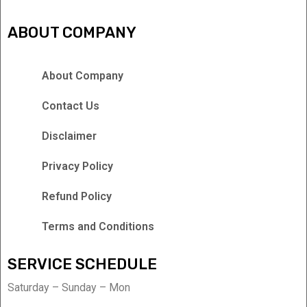
ABOUT COMPANY
About Company
Contact Us
Disclaimer
Privacy Policy
Refund Policy
Terms and Conditions
SERVICE SCHEDULE
Saturday – Sunday – Mon