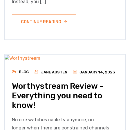
Instead, you […]
CONTINUE READING
BLOG
JANE AUSTEN
JANUARY 14, 2023
Worthystream Review –
Everything you need to
know!
No one watches cable tv anymore, no
longer when there are constrained channels