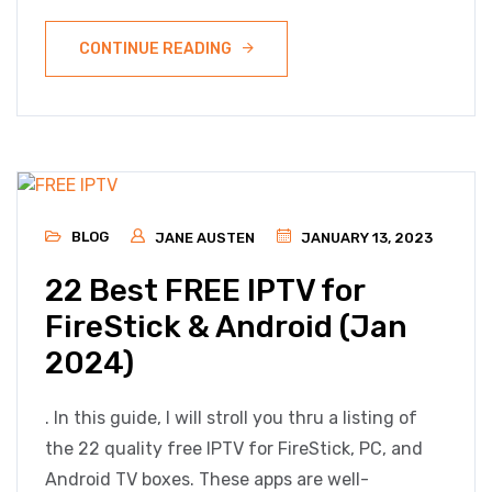
CONTINUE READING
BLOG
JANE AUSTEN
JANUARY 13, 2023
22 Best FREE IPTV for
FireStick & Android (Jan
2024)
. In this guide, I will stroll you thru a listing of
the 22 quality free IPTV for FireStick, PC, and
Android TV boxes. These apps are well-