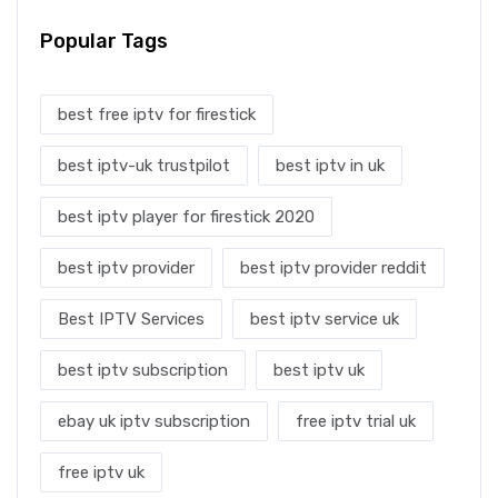
Popular Tags
best free iptv for firestick
best iptv-uk trustpilot
best iptv in uk
best iptv player for firestick 2020
best iptv provider
best iptv provider reddit
Best IPTV Services
best iptv service uk
best iptv subscription
best iptv uk
ebay uk iptv subscription
free iptv trial uk
free iptv uk