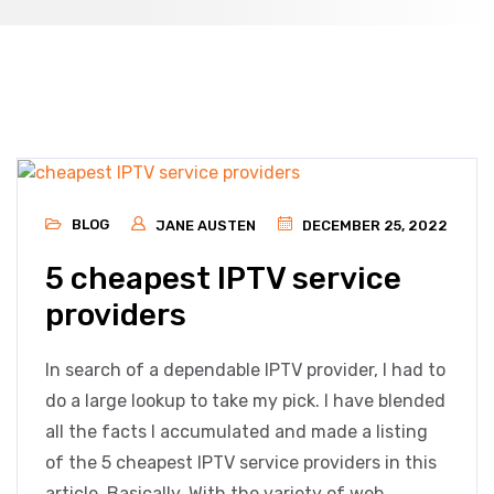
BLOG
JANE AUSTEN
DECEMBER 25, 2022
5 cheapest IPTV service
providers
In search of a dependable IPTV provider, I had to
do a large lookup to take my pick. I have blended
all the facts I accumulated and made a listing
of the 5 cheapest IPTV service providers in this
article. Basically, With the variety of web