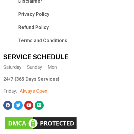
Disclaimer
Privacy Policy
Refund Policy
Terms and Conditions
SERVICE SCHEDULE
Saturday – Sunday – Mon
24/7 {365 Days Services}
Friday:
Always Open