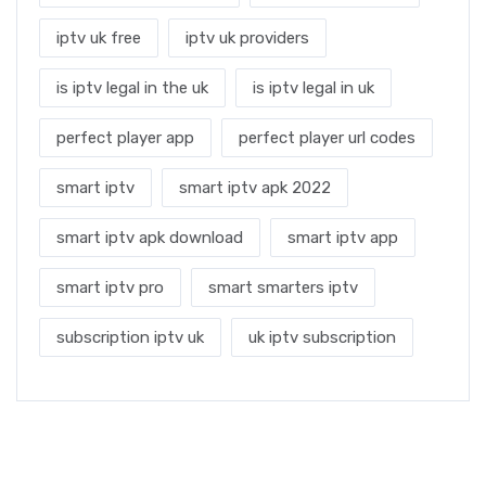
iptv uk free
iptv uk providers
is iptv legal in the uk
is iptv legal in uk
perfect player app
perfect player url codes
smart iptv
smart iptv apk 2022
smart iptv apk download
smart iptv app
smart iptv pro
smart smarters iptv
subscription iptv uk
uk iptv subscription