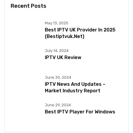
Recent Posts
May 13, 2025
Best IPTV UK Provider In 2025
(bestiptvuk.net)
July 14, 2024
IPTV UK Review
June 30, 2024
IPTV News And Updates –
Market Industry Report
June 29, 2024
Best IPTV Player For Windows