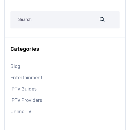
Categories
Blog
Entertainment
IPTV Guides
IPTV Providers
Online TV