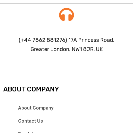
Contact info
(+44 7862 881276) 17A Princess Road,
Greater London, NW1 8JR, UK
IPTV FREEZING ISSUES
ABOUT COMPANY
About Company
Contact Us