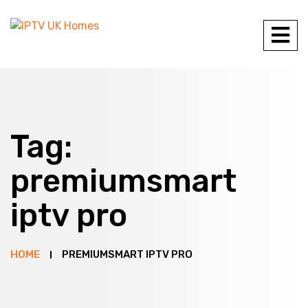
Tag:
premiumsmart
iptv pro
HOME
PREMIUMSMART IPTV PRO