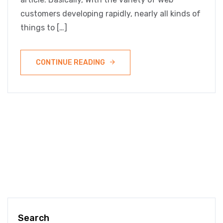
customers developing rapidly, nearly all kinds of
things to […]
CONTINUE READING
Search