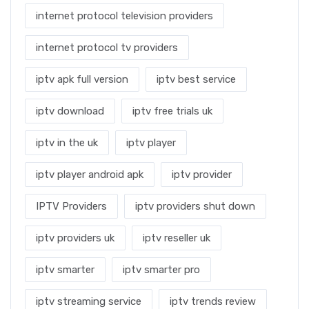
internet protocol television providers
internet protocol tv providers
iptv apk full version
iptv best service
iptv download
iptv free trials uk
iptv in the uk
iptv player
iptv player android apk
iptv provider
IPTV Providers
iptv providers shut down
iptv providers uk
iptv reseller uk
iptv smarter
iptv smarter pro
iptv streaming service
iptv trends review