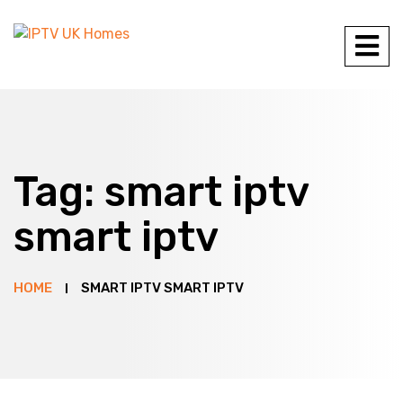
Tag:
smart iptv
smart iptv
HOME
SMART IPTV SMART IPTV