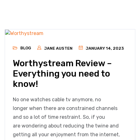
BLOG
JANE AUSTEN
JANUARY 14, 2023
Worthystream Review –
Everything you need to
know!
No one watches cable tv anymore, no
longer when there are constrained channels
and so a lot of time restraint. So, if you
are wondering about reducing the twine and
getting all your enjoyment from the internet,