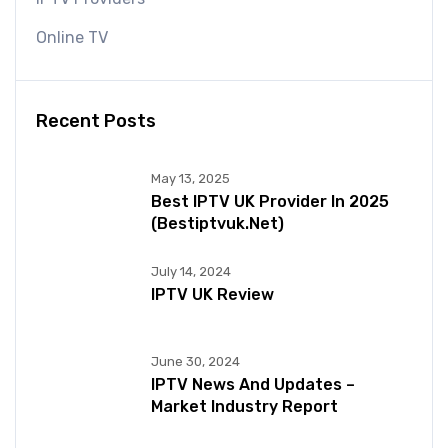
Online TV
Recent Posts
May 13, 2025
Best IPTV UK Provider In 2025
(bestiptvuk.net)
July 14, 2024
IPTV UK Review
June 30, 2024
IPTV News And Updates –
Market Industry Report