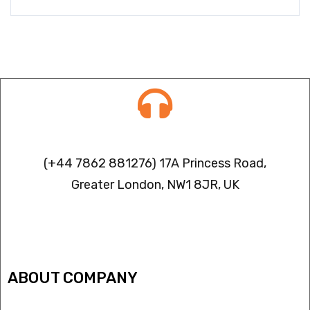
Contact info
(+44 7862 881276) 17A Princess Road,
Greater London, NW1 8JR, UK
IPTV FREEZING ISSUES
ABOUT COMPANY