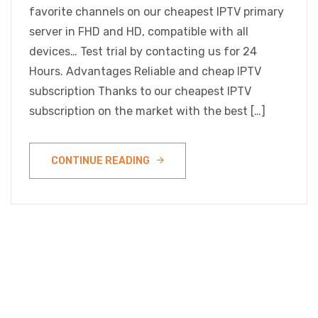
favorite channels on our cheapest IPTV primary
server in FHD and HD, compatible with all
devices… Test trial by contacting us for 24
Hours. Advantages Reliable and cheap IPTV
subscription Thanks to our cheapest IPTV
subscription on the market with the best […]
CONTINUE READING