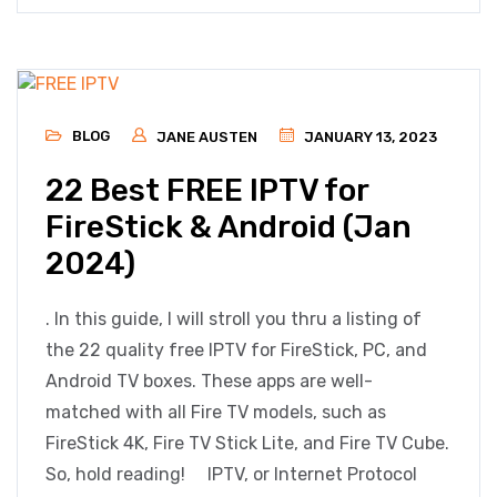
BLOG
JANE AUSTEN
JANUARY 13, 2023
22 Best FREE IPTV for
FireStick & Android (Jan
2024)
. In this guide, I will stroll you thru a listing of
the 22 quality free IPTV for FireStick, PC, and
Android TV boxes. These apps are well-
matched with all Fire TV models, such as
FireStick 4K, Fire TV Stick Lite, and Fire TV Cube.
So, hold reading! IPTV, or Internet Protocol