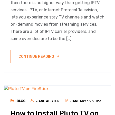
then there is no higher way than getting IPTV
services. IPTV, or Internet Protocol Television,
lets you experience stay TV channels and watch
on-demand movies from streaming services.
There are a lot of IPTV carrier providers, and
some even declare to be the […]
CONTINUE READING
BLOG
JANE AUSTEN
JANUARY 13, 2023
How to Install Pluto TV on