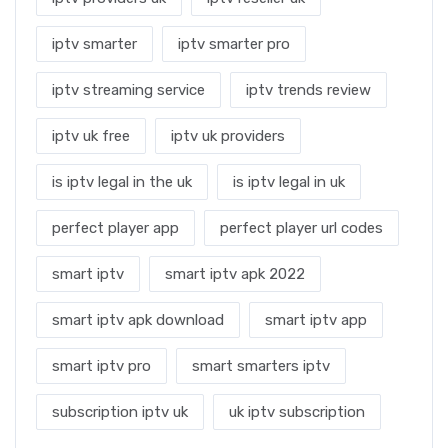
iptv smarter
iptv smarter pro
iptv streaming service
iptv trends review
iptv uk free
iptv uk providers
is iptv legal in the uk
is iptv legal in uk
perfect player app
perfect player url codes
smart iptv
smart iptv apk 2022
smart iptv apk download
smart iptv app
smart iptv pro
smart smarters iptv
subscription iptv uk
uk iptv subscription