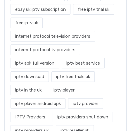
ebay uk iptv subscription
free iptv trial uk
free iptv uk
internet protocol television providers
internet protocol tv providers
iptv apk full version
iptv best service
iptv download
iptv free trials uk
iptv in the uk
iptv player
iptv player android apk
iptv provider
IPTV Providers
iptv providers shut down
iptv providers uk
iptv reseller uk