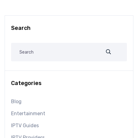
Search
Categories
Blog
Entertainment
IPTV Guides
IPTV Providers