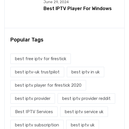
June 29, 2024
Best IPTV Player For Windows
Popular Tags
best free iptv for firestick
best iptv-uk trustpilot
best iptv in uk
best iptv player for firestick 2020
best iptv provider
best iptv provider reddit
Best IPTV Services
best iptv service uk
best iptv subscription
best iptv uk