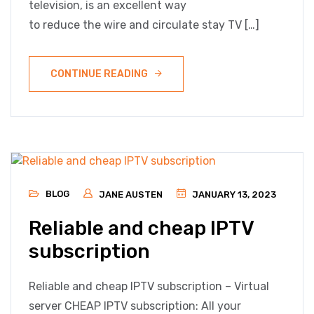
television, is an excellent way
to reduce the wire and circulate stay TV […]
CONTINUE READING
BLOG
JANE AUSTEN
JANUARY 13, 2023
Reliable and cheap IPTV
subscription
Reliable and cheap IPTV subscription – Virtual
server CHEAP IPTV subscription: All your