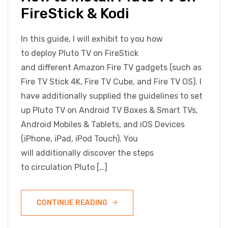
FireStick & Kodi
In this guide, I will exhibit to you how
to deploy Pluto TV on FireStick
and different Amazon Fire TV gadgets (such as
Fire TV Stick 4K, Fire TV Cube, and Fire TV OS). I
have additionally supplied the guidelines to set
up Pluto TV on Android TV Boxes & Smart TVs,
Android Mobiles & Tablets, and iOS Devices
(iPhone, iPad, iPod Touch). You
will additionally discover the steps
to circulation Pluto […]
CONTINUE READING