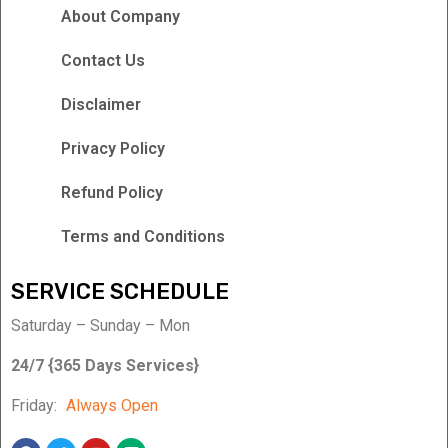
About Company
Contact Us
Disclaimer
Privacy Policy
Refund Policy
Terms and Conditions
SERVICE SCHEDULE
Saturday – Sunday – Mon
24/7 {365 Days Services}
Friday:
Always Open