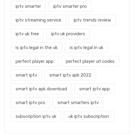
iptv smarter
iptv smarter pro
iptv streaming service
iptv trends review
iptv uk free
iptv uk providers
is iptv legal in the uk
is iptv legal in uk
perfect player app
perfect player url codes
smart iptv
smart iptv apk 2022
smart iptv apk download
smart iptv app
smart iptv pro
smart smarters iptv
subscription iptv uk
uk iptv subscription