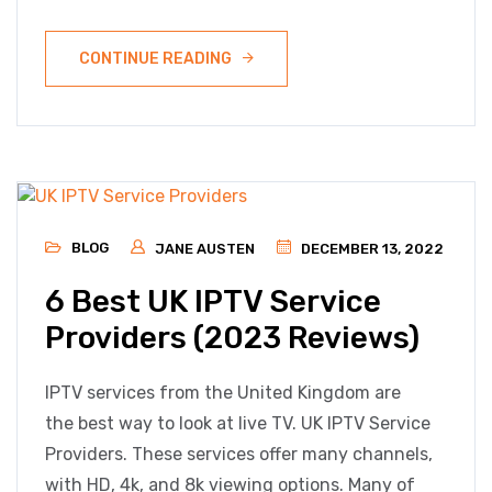
CONTINUE READING
BLOG
JANE AUSTEN
DECEMBER 13, 2022
6 Best UK IPTV Service
Providers (2023 Reviews)
IPTV services from the United Kingdom are
the best way to look at live TV. UK IPTV Service
Providers. These services offer many channels,
with HD, 4k, and 8k viewing options. Many of