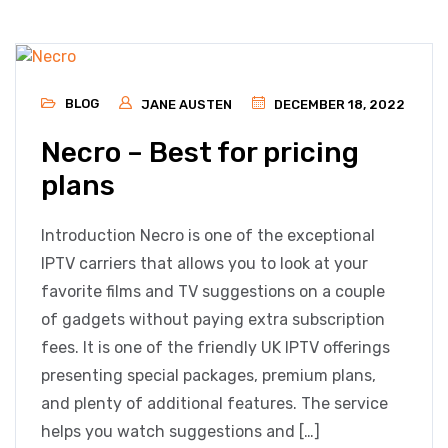
BLOG
JANE AUSTEN
DECEMBER 18, 2022
Necro – Best for pricing
plans
Introduction Necro is one of the exceptional
IPTV carriers that allows you to look at your
favorite films and TV suggestions on a couple
of gadgets without paying extra subscription
fees. It is one of the friendly UK IPTV offerings
presenting special packages, premium plans,
and plenty of additional features. The service
helps you watch suggestions and […]