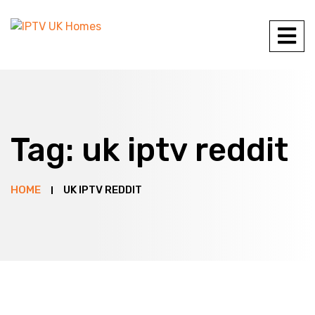
Tag:
uk iptv reddit
HOME
UK IPTV REDDIT