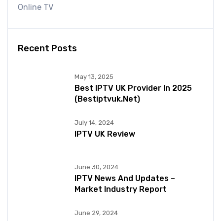
Online TV
Recent Posts
May 13, 2025
Best IPTV UK Provider In 2025
(bestiptvuk.net)
July 14, 2024
IPTV UK Review
June 30, 2024
IPTV News And Updates –
Market Industry Report
June 29, 2024