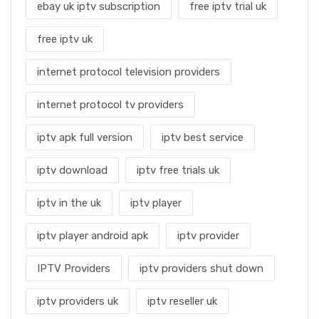
ebay uk iptv subscription
free iptv trial uk
free iptv uk
internet protocol television providers
internet protocol tv providers
iptv apk full version
iptv best service
iptv download
iptv free trials uk
iptv in the uk
iptv player
iptv player android apk
iptv provider
IPTV Providers
iptv providers shut down
iptv providers uk
iptv reseller uk