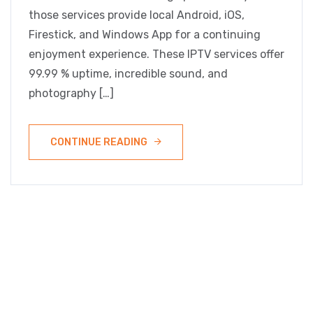
those services provide local Android, iOS,
Firestick, and Windows App for a continuing
enjoyment experience. These IPTV services offer
99.99 % uptime, incredible sound, and
photography […]
CONTINUE READING