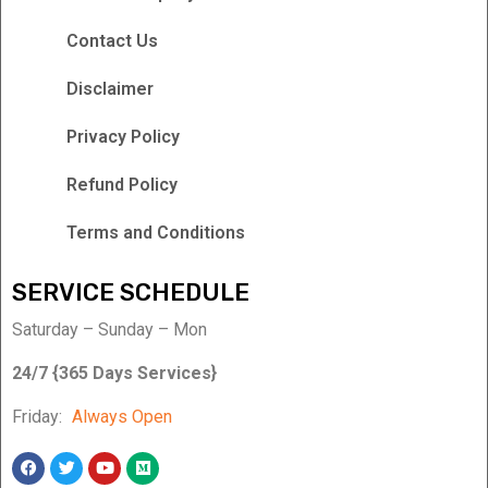
Contact Us
Disclaimer
Privacy Policy
Refund Policy
Terms and Conditions
SERVICE SCHEDULE
Saturday – Sunday – Mon
24/7 {365 Days Services}
Friday:
Always Open