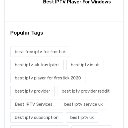
Best IPTV Player For Windows
Popular Tags
best free iptv for firestick
best iptv-uk trustpilot
best iptv in uk
best iptv player for firestick 2020
best iptv provider
best iptv provider reddit
Best IPTV Services
best iptv service uk
best iptv subscription
best iptv uk