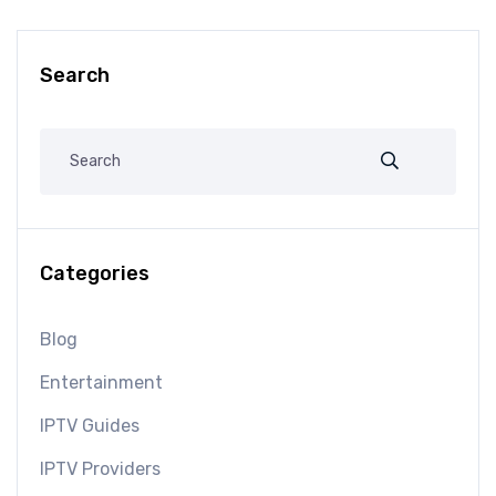
Search
Categories
Blog
Entertainment
IPTV Guides
IPTV Providers