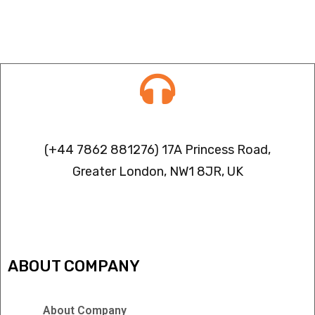
Contact info
(+44 7862 881276) 17A Princess Road,
Greater London, NW1 8JR, UK
IPTV FREEZING ISSUES
ABOUT COMPANY
About Company