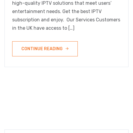
high-quality IPTV solutions that meet users’
entertainment needs. Get the best IPTV
subscription and enjoy. Our Services Customers
in the UK have access to […]
CONTINUE READING