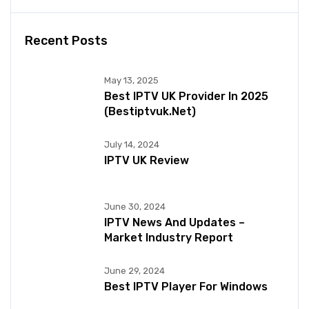
Recent Posts
May 13, 2025
Best IPTV UK Provider In 2025
(bestiptvuk.net)
July 14, 2024
IPTV UK Review
June 30, 2024
IPTV News And Updates –
Market Industry Report
June 29, 2024
Best IPTV Player For Windows