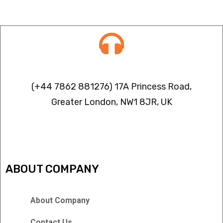
Contact info
(+44 7862 881276) 17A Princess Road,
Greater London, NW1 8JR, UK
IPTV FREEZING ISSUES
ABOUT COMPANY
About Company
Contact Us