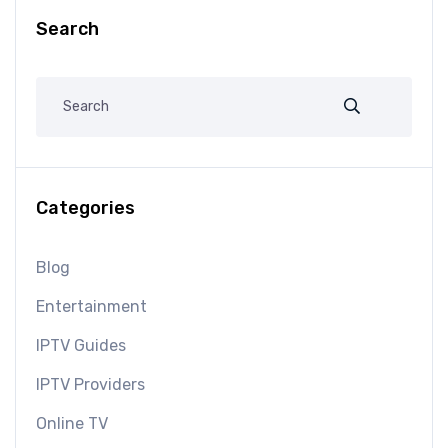
Search
Categories
Blog
Entertainment
IPTV Guides
IPTV Providers
Online TV