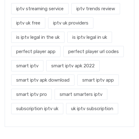
iptv streaming service
iptv trends review
iptv uk free
iptv uk providers
is iptv legal in the uk
is iptv legal in uk
perfect player app
perfect player url codes
smart iptv
smart iptv apk 2022
smart iptv apk download
smart iptv app
smart iptv pro
smart smarters iptv
subscription iptv uk
uk iptv subscription