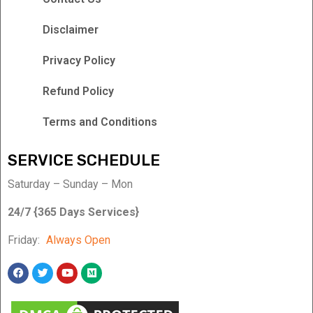
Disclaimer
Privacy Policy
Refund Policy
Terms and Conditions
SERVICE SCHEDULE
Saturday – Sunday – Mon
24/7 {365 Days Services}
Friday:
Always Open