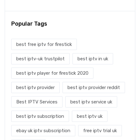
Popular Tags
best free iptv for firestick
best iptv-uk trustpilot
best iptv in uk
best iptv player for firestick 2020
best iptv provider
best iptv provider reddit
Best IPTV Services
best iptv service uk
best iptv subscription
best iptv uk
ebay uk iptv subscription
free iptv trial uk