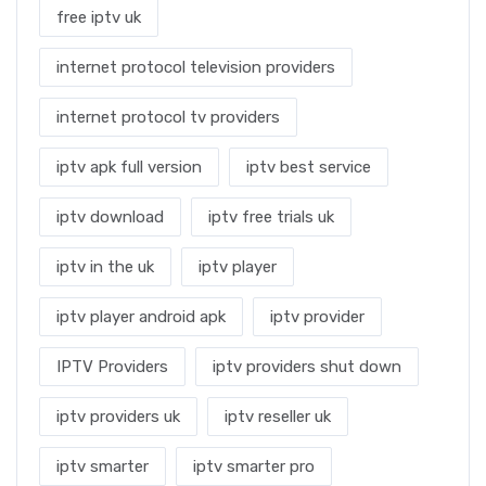
free iptv uk
internet protocol television providers
internet protocol tv providers
iptv apk full version
iptv best service
iptv download
iptv free trials uk
iptv in the uk
iptv player
iptv player android apk
iptv provider
IPTV Providers
iptv providers shut down
iptv providers uk
iptv reseller uk
iptv smarter
iptv smarter pro