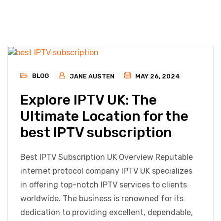
BLOG
JANE AUSTEN
MAY 26, 2024
Explore IPTV UK: The
Ultimate Location for the
best IPTV subscription
Best IPTV Subscription UK Overview Reputable
internet protocol company IPTV UK specializes
in offering top-notch IPTV services to clients
worldwide. The business is renowned for its
dedication to providing excellent, dependable,