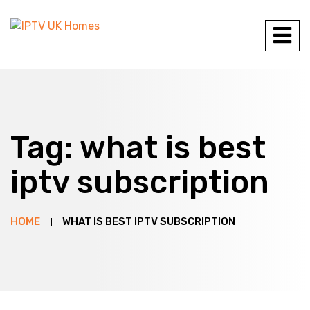
Tag:
what is best
iptv subscription
HOME
WHAT IS BEST IPTV SUBSCRIPTION