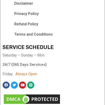
Disclaimer
Privacy Policy
Refund Policy
Terms and Conditions
SERVICE SCHEDULE
Saturday – Sunday – Mon
24/7 {365 Days Services}
Friday:
Always Open