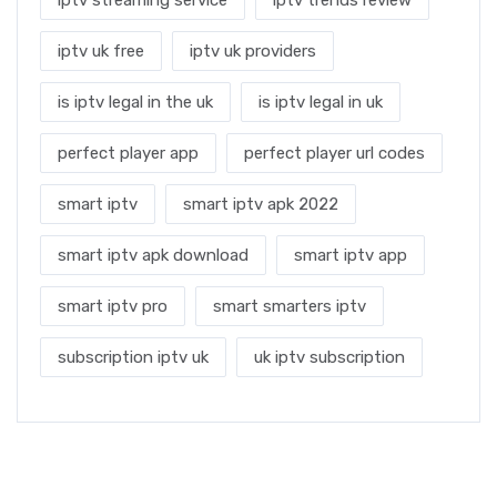
iptv uk free
iptv uk providers
is iptv legal in the uk
is iptv legal in uk
perfect player app
perfect player url codes
smart iptv
smart iptv apk 2022
smart iptv apk download
smart iptv app
smart iptv pro
smart smarters iptv
subscription iptv uk
uk iptv subscription