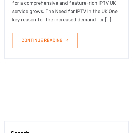
for a comprehensive and feature-rich IPTV UK
service grows. The Need for IPTV in the UK One
key reason for the increased demand for […]
CONTINUE READING