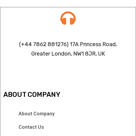
Contact info
(+44 7862 881276) 17A Princess Road,
Greater London, NW1 8JR, UK
IPTV FREEZING ISSUES
ABOUT COMPANY
About Company
Contact Us