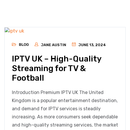
BLOG
JANE AUSTIN
JUNE 13, 2024
IPTV UK – High-Quality
Streaming for TV &
Football
Introduction Premium IPTV UK The United
Kingdom is a popular entertainment destination,
and demand for IPTV services is steadily
increasing. As more consumers seek dependable
and high-quality streaming services, the market