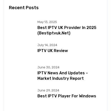
Recent Posts
May 13, 2025
Best IPTV UK Provider In 2025
(bestiptvuk.net)
July 14, 2024
IPTV UK Review
June 30, 2024
IPTV News And Updates –
Market Industry Report
June 29, 2024
Best IPTV Player For Windows