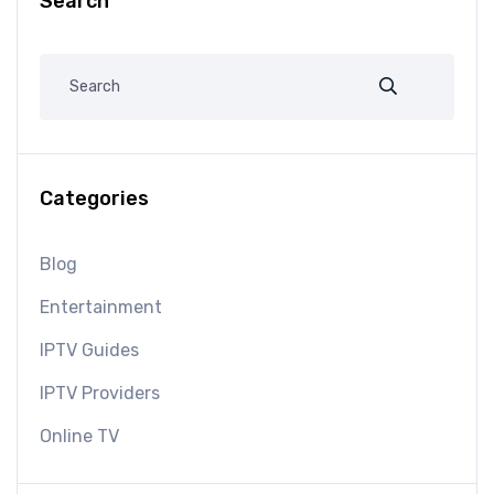
Search
Categories
Blog
Entertainment
IPTV Guides
IPTV Providers
Online TV