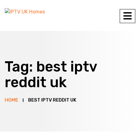
Tag:
best iptv
reddit uk
HOME
BEST IPTV REDDIT UK