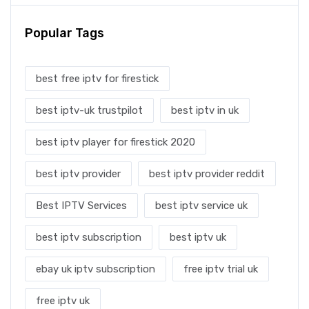
Popular Tags
best free iptv for firestick
best iptv-uk trustpilot
best iptv in uk
best iptv player for firestick 2020
best iptv provider
best iptv provider reddit
Best IPTV Services
best iptv service uk
best iptv subscription
best iptv uk
ebay uk iptv subscription
free iptv trial uk
free iptv uk