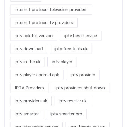
internet protocol television providers
internet protocol tv providers
iptv apk full version
iptv best service
iptv download
iptv free trials uk
iptv in the uk
iptv player
iptv player android apk
iptv provider
IPTV Providers
iptv providers shut down
iptv providers uk
iptv reseller uk
iptv smarter
iptv smarter pro
iptv streaming service
iptv trends review