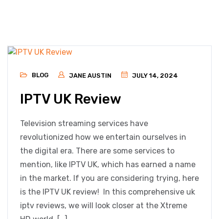
BLOG
JANE AUSTIN
JULY 14, 2024
IPTV UK Review
Television streaming services have
revolutionized how we entertain ourselves in
the digital era. There are some services to
mention, like IPTV UK, which has earned a name
in the market. If you are considering trying, here
is the IPTV UK review! In this comprehensive uk
iptv reviews, we will look closer at the Xtreme