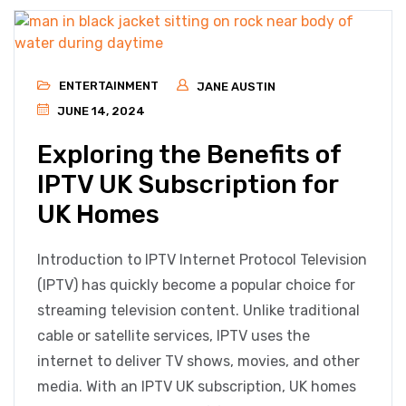
ENTERTAINMENT
JANE AUSTIN
JUNE 14, 2024
Exploring the Benefits of
IPTV UK Subscription for
UK Homes
Introduction to IPTV Internet Protocol Television
(IPTV) has quickly become a popular choice for
streaming television content. Unlike traditional
cable or satellite services, IPTV uses the
internet to deliver TV shows, movies, and other
media. With an IPTV UK subscription, UK homes