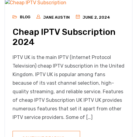
BLOG
JANE AUSTIN
JUNE 2, 2024
Cheap IPTV Subscription
2024
IPTV UK is the main IPTV (Internet Protocol
Television) cheap IPTV subscription in the United
Kingdom. IPTV UK is popular among fans
because of its vast channel selection, high-
quality streaming, and reliable service. Features
of cheap IPTV Subscription UK IPTV UK provides
numerous features that set it apart from other
IPTV service providers. Some of […]