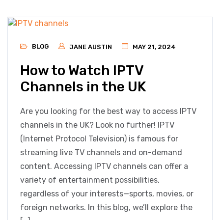
BLOG
JANE AUSTIN
MAY 21, 2024
How to Watch IPTV
Channels in the UK
Are you looking for the best way to access IPTV
channels in the UK? Look no further! IPTV
(Internet Protocol Television) is famous for
streaming live TV channels and on-demand
content. Accessing IPTV channels can offer a
variety of entertainment possibilities,
regardless of your interests—sports, movies, or
foreign networks. In this blog, we’ll explore the