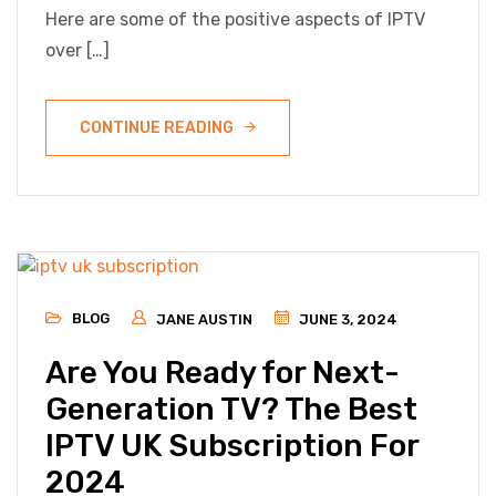
Here are some of the positive aspects of IPTV
over […]
CONTINUE READING
BLOG
JANE AUSTIN
JUNE 3, 2024
Are You Ready for Next-
Generation TV? The Best
IPTV UK Subscription For
2024