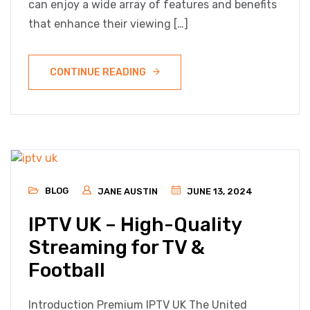
can enjoy a wide array of features and benefits
that enhance their viewing […]
CONTINUE READING
BLOG
JANE AUSTIN
JUNE 13, 2024
IPTV UK – High-Quality
Streaming for TV &
Football
Introduction Premium IPTV UK The United