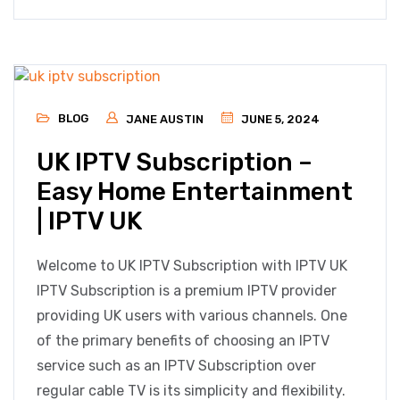
BLOG
JANE AUSTIN
JUNE 5, 2024
UK IPTV Subscription –
Easy Home Entertainment
| IPTV UK
Welcome to UK IPTV Subscription with IPTV UK
IPTV Subscription is a premium IPTV provider
providing UK users with various channels. One
of the primary benefits of choosing an IPTV
service such as an IPTV Subscription over
regular cable TV is its simplicity and flexibility.