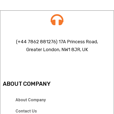
Contact info
(+44 7862 881276) 17A Princess Road,
Greater London, NW1 8JR, UK
IPTV FREEZING ISSUES
ABOUT COMPANY
About Company
Contact Us