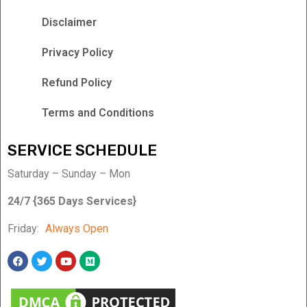
Disclaimer
Privacy Policy
Refund Policy
Terms and Conditions
SERVICE SCHEDULE
Saturday – Sunday – Mon
24/7 {365 Days Services}
Friday:
Always Open