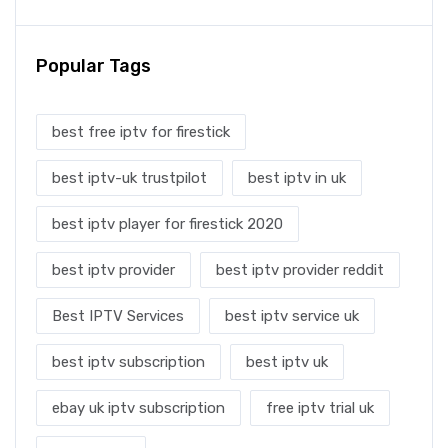
Popular Tags
best free iptv for firestick
best iptv-uk trustpilot
best iptv in uk
best iptv player for firestick 2020
best iptv provider
best iptv provider reddit
Best IPTV Services
best iptv service uk
best iptv subscription
best iptv uk
ebay uk iptv subscription
free iptv trial uk