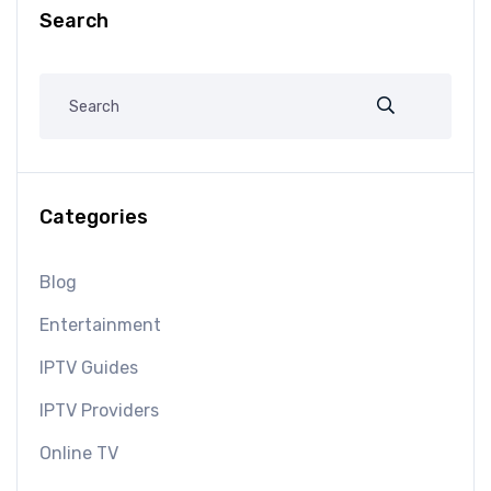
Search
Categories
Blog
Entertainment
IPTV Guides
IPTV Providers
Online TV