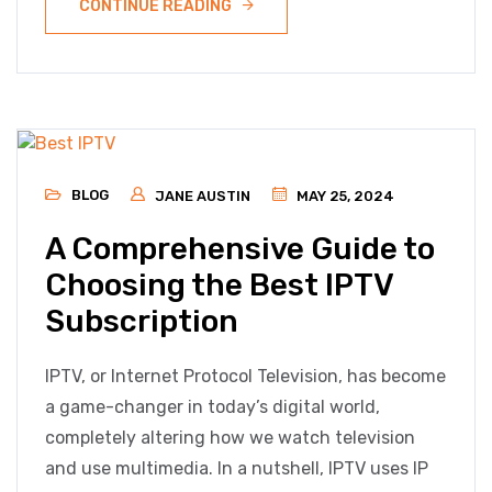
CONTINUE READING
BLOG
JANE AUSTIN
MAY 25, 2024
A Comprehensive Guide to
Choosing the Best IPTV
Subscription
IPTV, or Internet Protocol Television, has become
a game-changer in today’s digital world,
completely altering how we watch television
and use multimedia. In a nutshell, IPTV uses IP