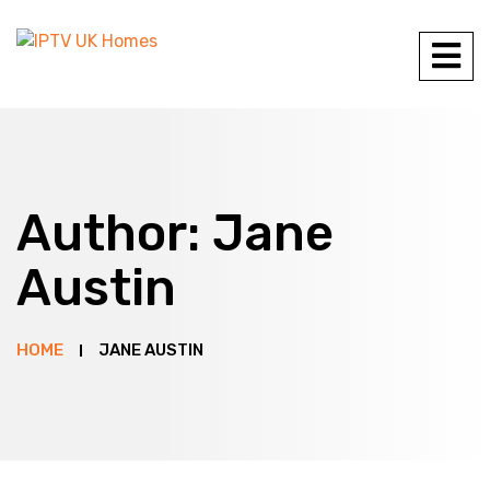
Author:
Jane
Austin
HOME
JANE AUSTIN