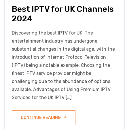
Best IPTV for UK Channels
2024
Discovering the best IPTV for UK. The
entertainment industry has undergone
substantial changes in the digital age, with the
introduction of Internet Protocol Television
(IPTV) being a notable example. Choosing the
finest IPTV service provider might be
challenging due to the abundance of options
available. Advantages of Using Premium IPTV
Services for the UK IPTV […]
CONTINUE READING