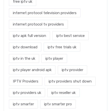
free iptv uk
internet protocol television providers
internet protocol tv providers
iptv apk full version
iptv best service
iptv download
iptv free trials uk
iptv in the uk
iptv player
iptv player android apk
iptv provider
IPTV Providers
iptv providers shut down
iptv providers uk
iptv reseller uk
iptv smarter
iptv smarter pro