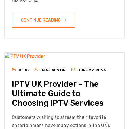
HD world, […]
CONTINUE READING
BLOG
JANE AUSTIN
JUNE 22, 2024
IPTV UK Provider – The
Ultimate Guide to
Choosing IPTV Services
Customers wishing to stream their favorite
entertainment have many options in the UK’s