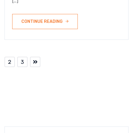
[…]
CONTINUE READING
2
3