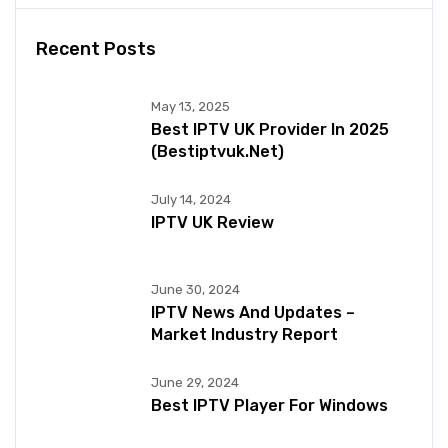
Recent Posts
May 13, 2025
Best IPTV UK Provider In 2025
(bestiptvuk.net)
July 14, 2024
IPTV UK Review
June 30, 2024
IPTV News And Updates –
Market Industry Report
June 29, 2024
Best IPTV Player For Windows