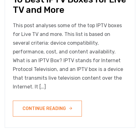
TV and More
This post analyses some of the top IPTV boxes
for Live TV and more. This list is based on
several criteria: device compatibility,
performance, cost, and content availability.
What is an IPTV Box? IPTV stands for Internet
Protocol Television, and an IPTV box is a device
that transmits live television content over the
Internet. It […]
CONTINUE READING