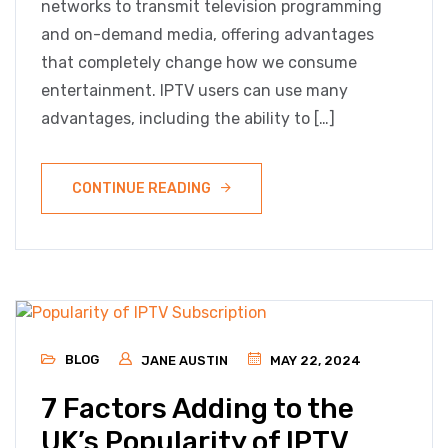
networks to transmit television programming
and on-demand media, offering advantages
that completely change how we consume
entertainment. IPTV users can use many
advantages, including the ability to […]
CONTINUE READING
BLOG
JANE AUSTIN
MAY 22, 2024
7 Factors Adding to the
UK’s Popularity of IPTV