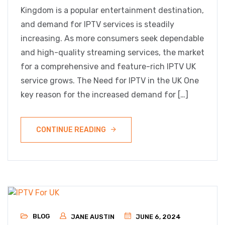
Kingdom is a popular entertainment destination,
and demand for IPTV services is steadily
increasing. As more consumers seek dependable
and high-quality streaming services, the market
for a comprehensive and feature-rich IPTV UK
service grows. The Need for IPTV in the UK One
key reason for the increased demand for […]
CONTINUE READING
BLOG
JANE AUSTIN
JUNE 6, 2024