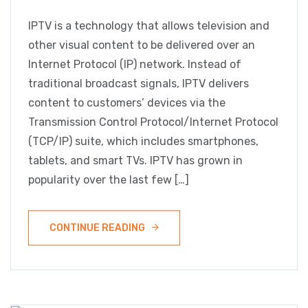
IPTV is a technology that allows television and
other visual content to be delivered over an
Internet Protocol (IP) network. Instead of
traditional broadcast signals, IPTV delivers
content to customers’ devices via the
Transmission Control Protocol/Internet Protocol
(TCP/IP) suite, which includes smartphones,
tablets, and smart TVs. IPTV has grown in
popularity over the last few […]
CONTINUE READING