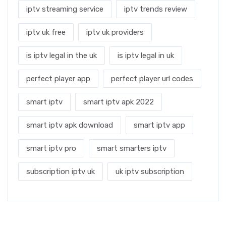
iptv streaming service
iptv trends review
iptv uk free
iptv uk providers
is iptv legal in the uk
is iptv legal in uk
perfect player app
perfect player url codes
smart iptv
smart iptv apk 2022
smart iptv apk download
smart iptv app
smart iptv pro
smart smarters iptv
subscription iptv uk
uk iptv subscription