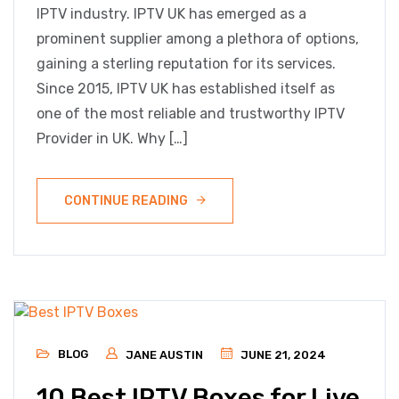
IPTV industry. IPTV UK has emerged as a
prominent supplier among a plethora of options,
gaining a sterling reputation for its services.
Since 2015, IPTV UK has established itself as
one of the most reliable and trustworthy IPTV
Provider in UK. Why […]
CONTINUE READING
BLOG
JANE AUSTIN
JUNE 21, 2024
10 Best IPTV Boxes for Live