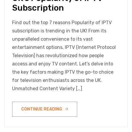
Subscription
Find out the top 7 reasons Popularity of IPTV
subscription is trending in the UK! From its
unparalleled convenience to its vast
entertainment options, IPTV (Internet Protocol
Television) has revolutionized how people
access and enjoy TV content. Let’s delve into
the key factors making IPTV the go-to choice
for television enthusiasts across the UK.
Unmatched Content Variety […]
CONTINUE READING