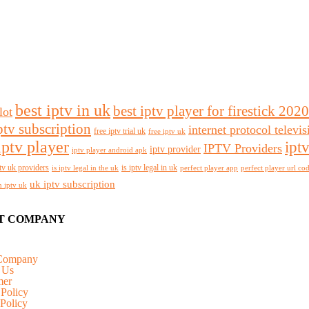
best iptv in uk
best iptv player for firestick 2020
lot
ptv subscription
internet protocol televi
free iptv trial uk
free iptv uk
iptv player
ipt
IPTV Providers
iptv provider
iptv player android apk
tv uk providers
is iptv legal in uk
is iptv legal in the uk
perfect player app
perfect player url co
uk iptv subscription
n iptv uk
T COMPANY
Company
 Us
mer
 Policy
Policy