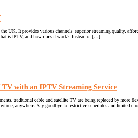
K
he UK. It provides various channels, superior streaming quality, afforda
What is IPTV, and how does it work? Instead of […]
 TV with an IPTV Streaming Service
ents, traditional cable and satellite TV are being replaced by more fle
nytime, anywhere. Say goodbye to restrictive schedules and limited ch