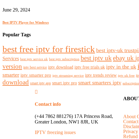
June 29, 2024
Best IPTV Player for Windows
Popular Tags
best free iptv for firestick
best iptv-uk trustpi
best iptv uk
ebay uk i
Services
best iptv service uk
best iptv subscription
version
iptv in the uk
iptv download
iptv free trials uk
iptv best service
smarter
iptv smarter pro
iptv trends review
ip
iptv streaming service
iptv uk free
download
smart smarters iptv
smart iptv pro
smart iptv app
subscriptio
ABOU
Contact info
(+44 7862 881276) 17A Princess Road,
About 
Contact
Greater London, NW1 8JR, UK
Disclai
Privacy
IPTV freezing issues
Refund 