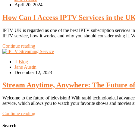
April 20, 2024
How Can I Access IPTV Services in the U
IPTV UK is regarded as one of the best IPTV subscription services in t
IPTV service, how it works, and why you should consider using it. 
Continue reading
Blog
Jane Austin
December 12, 2023
Stream Anytime, Anywhere: The Future of
Welcome to the future of television! With rapid technological advancem
service, which allows you to watch your favorite shows and movies a
Continue reading
Search