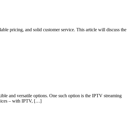
ble pricing, and solid customer service. This article will discuss the
xible and versatile options. One such option is the IPTV streaming
oices – with IPTV, […]