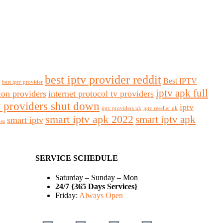
best iptv provider reddit
Best IPTV
best iptv provider
iptv apk full
sion providers
internet protocol tv providers
v providers shut down
iptv
iptv providers uk
iptv reseller uk
smart iptv apk 2022
smart iptv apk
smart iptv
des
SERVICE SCHEDULE
Saturday – Sunday – Mon
24/7 {365 Days Services}
Friday:
Always Open