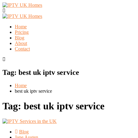
Home
Pricing
Blog
About
Contact
Tag:
best uk iptv service
Home
best uk iptv service
Tag:
best uk iptv service
Blog
Jane Austen