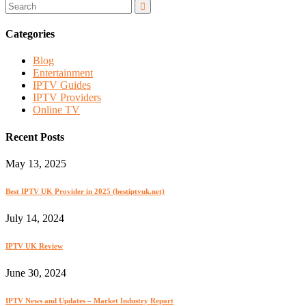
Categories
Blog
Entertainment
IPTV Guides
IPTV Providers
Online TV
Recent Posts
May 13, 2025
Best IPTV UK Provider in 2025 (bestiptvuk.net)
July 14, 2024
IPTV UK Review
June 30, 2024
IPTV News and Updates – Market Industry Report