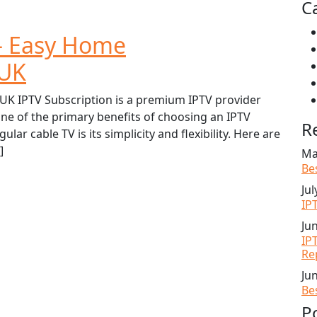
C
 – Easy Home
 UK
UK IPTV Subscription is a premium IPTV provider
ne of the primary benefits of choosing an IPTV
R
lar cable TV is its simplicity and flexibility. Here are
]
Ma
Be
Jul
IP
Ju
IP
Re
Ju
Be
P