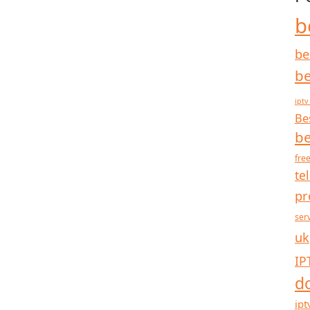
b
be
be
iptv
Be
be
free
te
pr
ser
uk
IP
d
ipt