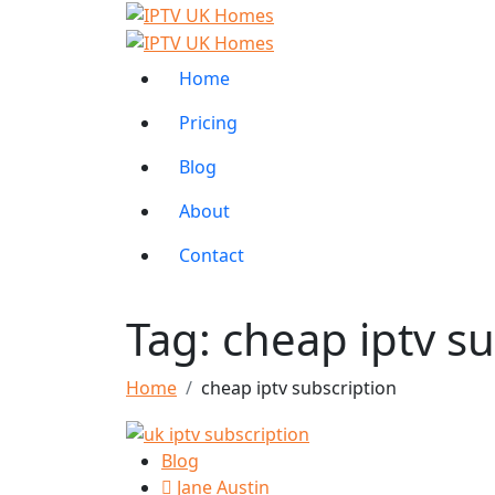
Home
Pricing
Blog
About
Contact
Tag:
cheap iptv su
Home
cheap iptv subscription
Blog
Jane Austin