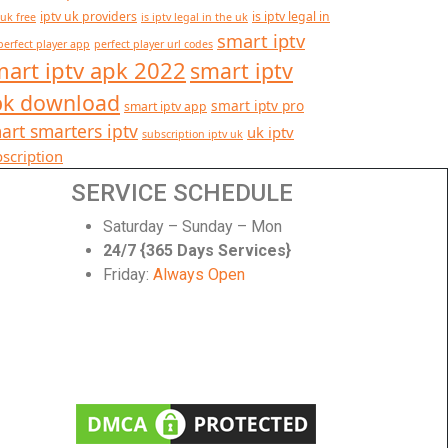
iptv uk providers
is iptv legal in
 uk free
is iptv legal in the uk
smart iptv
perfect player app
perfect player url codes
art iptv apk 2022
smart iptv
pk download
smart iptv pro
smart iptv app
art smarters iptv
uk iptv
subscription iptv uk
scription
SERVICE SCHEDULE
Saturday – Sunday – Mon
24/7 {365 Days Services}
Friday:
Always Open