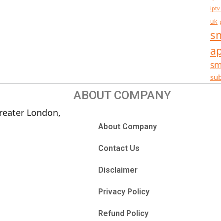
iptv
uk
sm
a
sm
sub
ABOUT COMPANY
reater London,
About Company
Contact Us
Disclaimer
Privacy Policy
Refund Policy