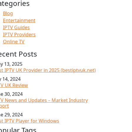
ategories
Blog
Entertainment
IPTV Guides
IPTV Providers
Online TV
ecent Posts
y 13, 2025
st IPTV UK Provider in 2025 (bestiptvuk.net)
y 14, 2024
TV UK Review
ne 30, 2024
TV News and Updates – Market Industry
port
ne 29, 2024
st IPTV Player for Windows
opular Tags