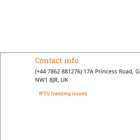
Contact info
(+44 7862 881276) 17A Princess Road, G
NW1 8JR, UK
IPTV freezing issues