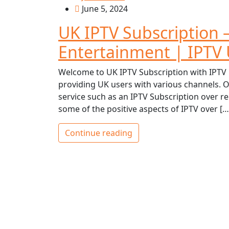
June 5, 2024
UK IPTV Subscription
Entertainment | IPTV
Welcome to UK IPTV Subscription with IPTV 
providing UK users with various channels. O
service such as an IPTV Subscription over regu
some of the positive aspects of IPTV over […
Continue reading