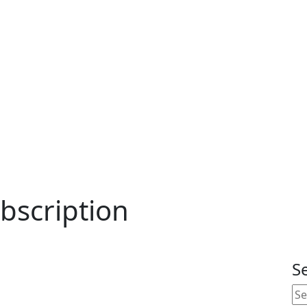
bscription
S