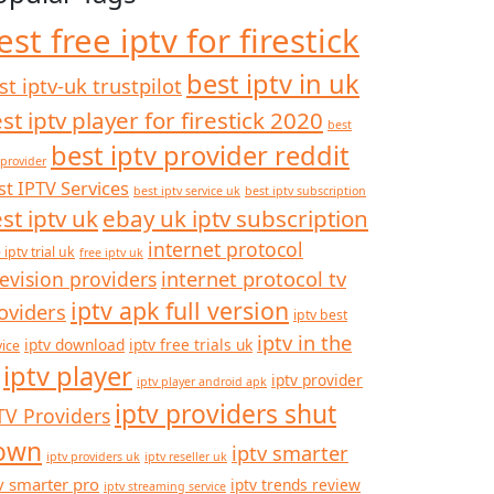
est free iptv for firestick
best iptv in uk
st iptv-uk trustpilot
st iptv player for firestick 2020
best
best iptv provider reddit
 provider
st IPTV Services
best iptv service uk
best iptv subscription
st iptv uk
ebay uk iptv subscription
internet protocol
 iptv trial uk
free iptv uk
internet protocol tv
levision providers
iptv apk full version
oviders
iptv best
iptv in the
iptv download
iptv free trials uk
vice
iptv player
iptv provider
iptv player android apk
iptv providers shut
TV Providers
own
iptv smarter
iptv providers uk
iptv reseller uk
v smarter pro
iptv trends review
iptv streaming service