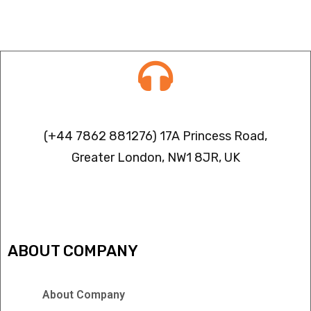
Contact info
(+44 7862 881276) 17A Princess Road,
Greater London, NW1 8JR, UK
IPTV FREEZING ISSUES
ABOUT COMPANY
About Company