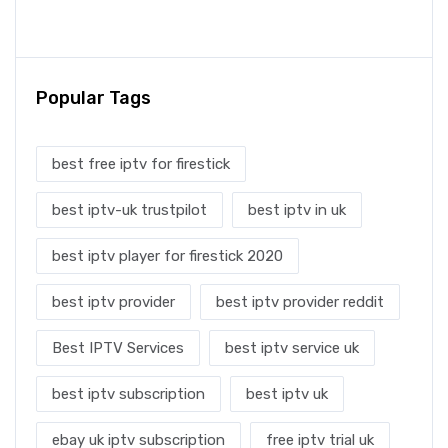
Popular Tags
best free iptv for firestick
best iptv-uk trustpilot
best iptv in uk
best iptv player for firestick 2020
best iptv provider
best iptv provider reddit
Best IPTV Services
best iptv service uk
best iptv subscription
best iptv uk
ebay uk iptv subscription
free iptv trial uk