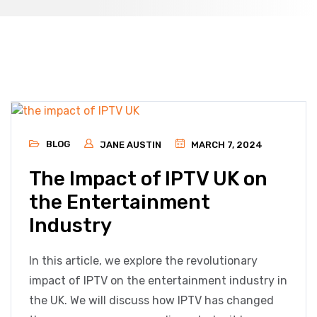
BLOG
JANE AUSTIN
MARCH 7, 2024
The Impact of IPTV UK on
the Entertainment
Industry
In this article, we explore the revolutionary
impact of IPTV on the entertainment industry in
the UK. We will discuss how IPTV has changed