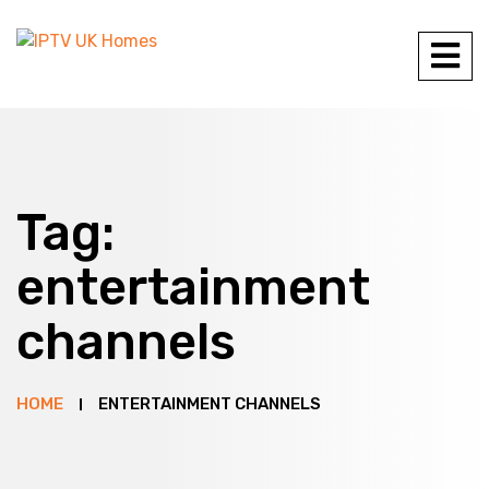
Tag:
entertainment
channels
HOME
ENTERTAINMENT CHANNELS