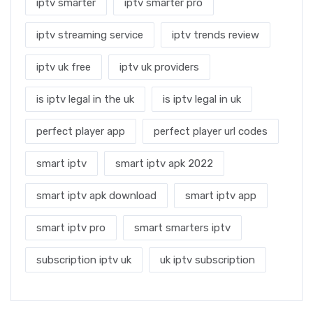
iptv smarter
iptv smarter pro
iptv streaming service
iptv trends review
iptv uk free
iptv uk providers
is iptv legal in the uk
is iptv legal in uk
perfect player app
perfect player url codes
smart iptv
smart iptv apk 2022
smart iptv apk download
smart iptv app
smart iptv pro
smart smarters iptv
subscription iptv uk
uk iptv subscription