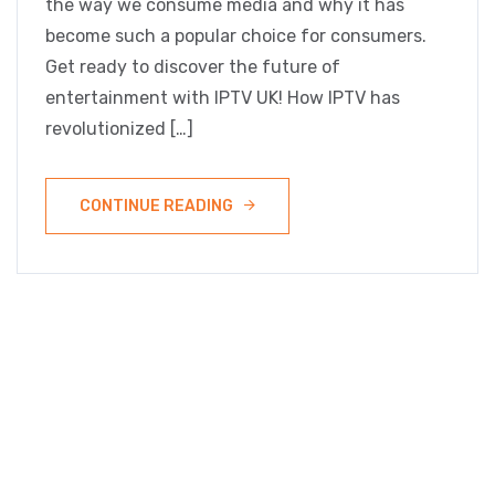
the way we consume media and why it has
become such a popular choice for consumers.
Get ready to discover the future of
entertainment with IPTV UK! How IPTV has
revolutionized […]
CONTINUE READING