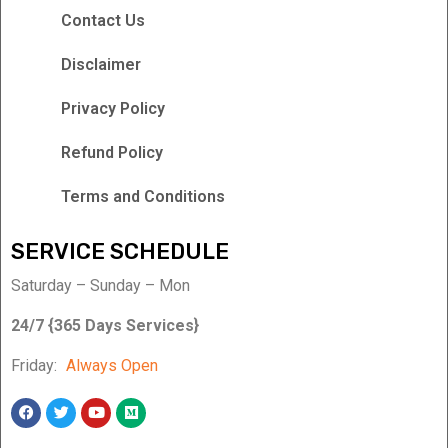
Contact Us
Disclaimer
Privacy Policy
Refund Policy
Terms and Conditions
SERVICE SCHEDULE
Saturday – Sunday – Mon
24/7 {365 Days Services}
Friday:
Always Open