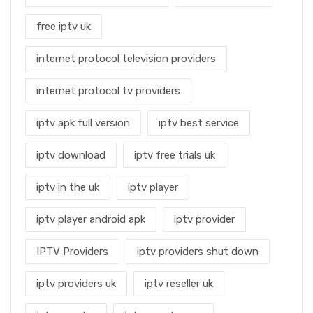
free iptv uk
internet protocol television providers
internet protocol tv providers
iptv apk full version
iptv best service
iptv download
iptv free trials uk
iptv in the uk
iptv player
iptv player android apk
iptv provider
IPTV Providers
iptv providers shut down
iptv providers uk
iptv reseller uk