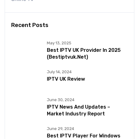
Recent Posts
May 13, 2025
Best IPTV UK Provider In 2025
(bestiptvuk.net)
July 14, 2024
IPTV UK Review
June 30, 2024
IPTV News And Updates –
Market Industry Report
June 29, 2024
Best IPTV Player For Windows