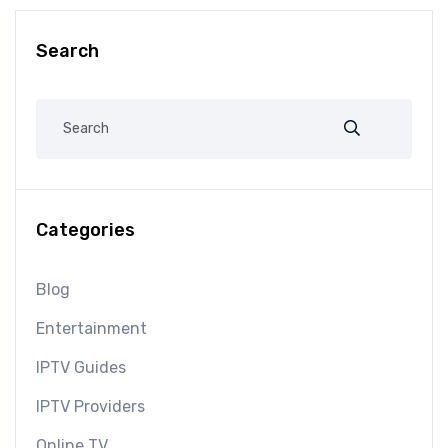
Search
Categories
Blog
Entertainment
IPTV Guides
IPTV Providers
Online TV